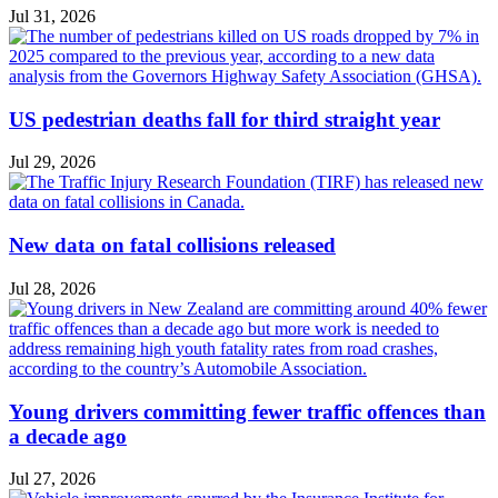
Jul 31, 2026
US pedestrian deaths fall for third straight year
Jul 29, 2026
New data on fatal collisions released
Jul 28, 2026
Young drivers committing fewer traffic offences than
a decade ago
Jul 27, 2026