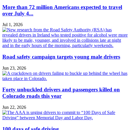
More than 72 million Americans expected to travel
over July 4...
Jul 1, 2026
Road safety campaign targets young male drivers
Jun 23, 2026
Forty unbuckled drivers and passengers killed on
Colorado roads this year
Jun 22, 2026
100 days of safe driving