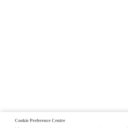
Cookie Preference Centre