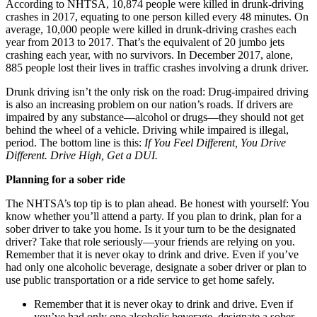
According to NHTSA, 10,874 people were killed in drunk-driving
crashes in 2017, equating to one person killed every 48 minutes. On
average, 10,000 people were killed in drunk-driving crashes each
year from 2013 to 2017. That’s the equivalent of 20 jumbo jets
crashing each year, with no survivors. In December 2017, alone,
885 people lost their lives in traffic crashes involving a drunk driver.
Drunk driving isn’t the only risk on the road: Drug-impaired driving
is also an increasing problem on our nation’s roads. If drivers are
impaired by any substance—alcohol or drugs—they should not get
behind the wheel of a vehicle. Driving while impaired is illegal,
period. The bottom line is this:
If You Feel Different, You Drive
Different. Drive High, Get a DUI.
Planning for a sober ride
The NHTSA’s top tip is to plan ahead. Be honest with yourself: You
know whether you’ll attend a party. If you plan to drink, plan for a
sober driver to take you home. Is it your turn to be the designated
driver? Take that role seriously—your friends are relying on you.
Remember that it is never okay to drink and drive. Even if you’ve
had only one alcoholic beverage, designate a sober driver or plan to
use public transportation or a ride service to get home safely.
Remember that it is never okay to drink and drive. Even if
you’ve had only one alcoholic beverage, designate a sober