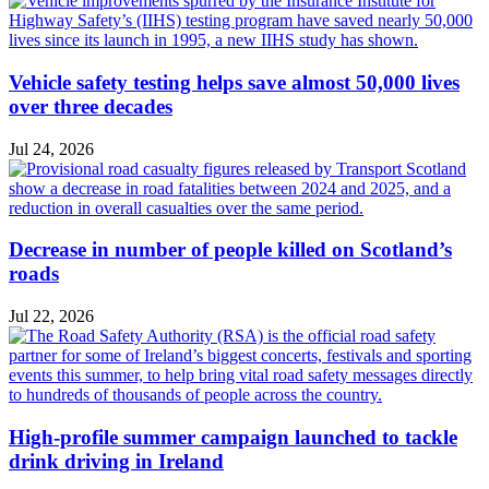
Vehicle safety testing helps save almost 50,000 lives
over three decades
Jul 24, 2026
Decrease in number of people killed on Scotland’s
roads
Jul 22, 2026
High-profile summer campaign launched to tackle
drink driving in Ireland