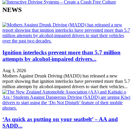
NEWS
Ignition interlocks prevent more than 5.7 million
attempts by alcohol-impaired drivers...
Aug 3, 2026
Mothers Against Drunk Driving (MADD) has released a new
report showing that ignition interlocks have prevented more than 5.7
million attempts by alcohol-impaired drivers to start their vehicles...
‘As quick as putting on your seatbelt’ – AA and
SADD...