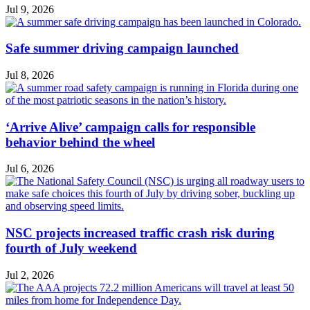
Jul 9, 2026
Safe summer driving campaign launched
Jul 8, 2026
‘Arrive Alive’ campaign calls for responsible
behavior behind the wheel
Jul 6, 2026
NSC projects increased traffic crash risk during
fourth of July weekend
Jul 2, 2026