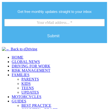
Get free monthly updates straight to your inbox
Submit
HOME
GLOBAL NEWS
DRIVING FOR WORK
RISK MANAGEMENT
FAMILIES
PARENTS
KIDS
TEENS
UPDATES
MOTORCYCLES
GUIDES
BEST PRACTICE