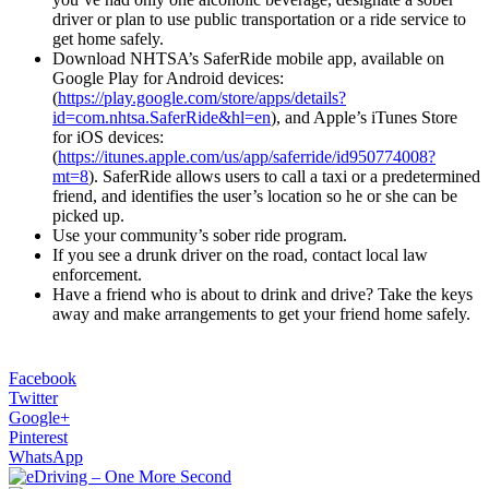
driver or plan to use public transportation or a ride service to
get home safely.
Download NHTSA’s SaferRide mobile app, available on
Google Play for Android devices:
(
https://play.google.com/store/apps/details?
id=com.nhtsa.SaferRide&hl=en
), and Apple’s iTunes Store
for iOS devices:
(
https://itunes.apple.com/us/app/saferride/id950774008?
mt=8
). SaferRide allows users to call a taxi or a predetermined
friend, and identifies the user’s location so he or she can be
picked up.
Use your community’s sober ride program.
If you see a drunk driver on the road, contact local law
enforcement.
Have a friend who is about to drink and drive? Take the keys
away and make arrangements to get your friend home safely.
Facebook
Twitter
Google+
Pinterest
WhatsApp