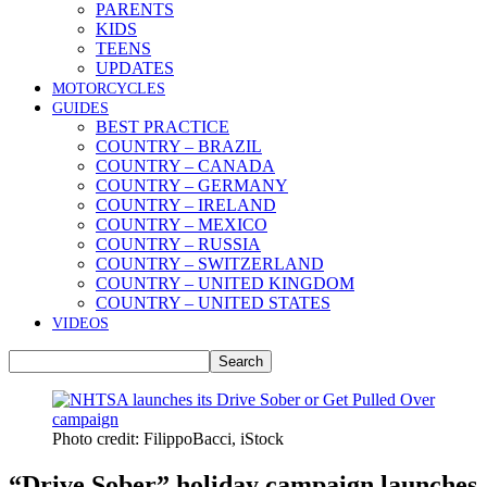
PARENTS
KIDS
TEENS
UPDATES
MOTORCYCLES
GUIDES
BEST PRACTICE
COUNTRY – BRAZIL
COUNTRY – CANADA
COUNTRY – GERMANY
COUNTRY – IRELAND
COUNTRY – MEXICO
COUNTRY – RUSSIA
COUNTRY – SWITZERLAND
COUNTRY – UNITED KINGDOM
COUNTRY – UNITED STATES
VIDEOS
Photo credit: FilippoBacci, iStock
“Drive Sober” holiday campaign launches