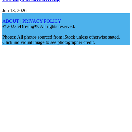
Jun 18, 2026
ABOUT
|
PRIVACY POLICY
© 2023 eDriving®. All rights reserved.
Photos: All photos sourced from iStock unless otherwise stated.
Click individual image to see photographer credit.