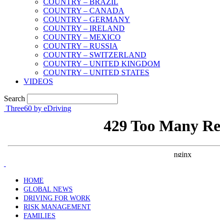
COUNTRY – BRAZIL
COUNTRY – CANADA
COUNTRY – GERMANY
COUNTRY – IRELAND
COUNTRY – MEXICO
COUNTRY – RUSSIA
COUNTRY – SWITZERLAND
COUNTRY – UNITED KINGDOM
COUNTRY – UNITED STATES
VIDEOS
Search
Three60 by eDriving
HOME
GLOBAL NEWS
DRIVING FOR WORK
RISK MANAGEMENT
FAMILIES