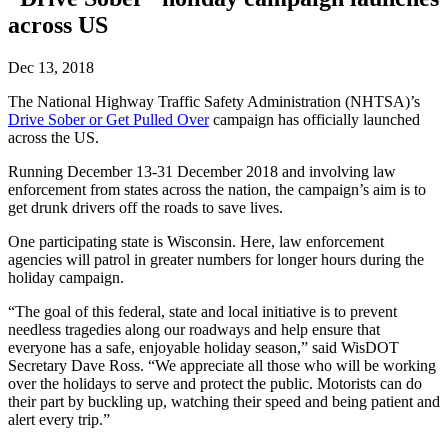
across US
Dec 13, 2018
The National Highway Traffic Safety Administration (NHTSA)’s
Drive Sober or Get Pulled Over
campaign has officially launched
across the US.
Running December 13-31 December 2018 and involving law
enforcement from states across the nation, the campaign’s aim is to
get drunk drivers off the roads to save lives.
One participating state is Wisconsin. Here, law enforcement
agencies will patrol in greater numbers for longer hours during the
holiday campaign.
“The goal of this federal, state and local initiative is to prevent
needless tragedies along our roadways and help ensure that
everyone has a safe, enjoyable holiday season,” said WisDOT
Secretary Dave Ross. “We appreciate all those who will be working
over the holidays to serve and protect the public. Motorists can do
their part by buckling up, watching their speed and being patient and
alert every trip.”