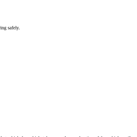
ing safely.