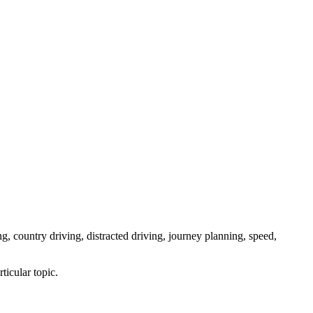
ng, country driving, distracted driving, journey planning, speed,
ticular topic.