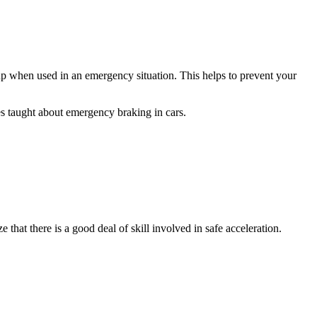
up when used in an emergency situation. This helps to prevent your
es taught about emergency braking in cars.
 that there is a good deal of skill involved in safe acceleration.