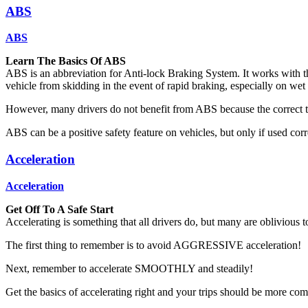
ABS
ABS
Learn The Basics Of ABS
ABS is an abbreviation for Anti-lock Braking System. It works with t
vehicle from skidding in the event of rapid braking, especially on wet 
However, many drivers do not benefit from ABS because the correct te
ABS can be a positive safety feature on vehicles, but only if used corr
Acceleration
Acceleration
Get Off To A Safe Start
Accelerating is something that all drivers do, but many are oblivious to
The first thing to remember is to avoid AGGRESSIVE acceleration!
Next, remember to accelerate SMOOTHLY and steadily!
Get the basics of accelerating right and your trips should be more comf