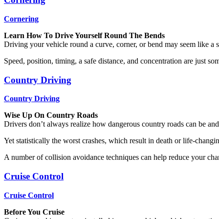
Cornering
Learn How To Drive Yourself Round The Bends
Driving your vehicle round a curve, corner, or bend may seem like a simp
Speed, position, timing, a safe distance, and concentration are just so
Country Driving
Country Driving
Wise Up On Country Roads
Drivers don’t always realize how dangerous country roads can be and oft
Yet statistically the worst crashes, which result in death or life-changi
A number of collision avoidance techniques can help reduce your chan
Cruise Control
Cruise Control
Before You Cruise