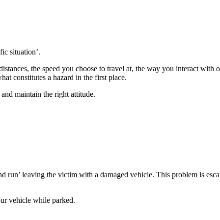
ic situation’.
tances, the speed you choose to travel at, the way you interact with oth
at constitutes a hazard in the first place.
nd maintain the right attitude.
nd run’ leaving the victim with a damaged vehicle. This problem is esc
ur vehicle while parked.