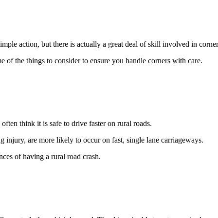
le action, but there is actually a great deal of skill involved in corner
me of the things to consider to ensure you handle corners with care.
en think it is safe to drive faster on rural roads.
ng injury, are more likely to occur on fast, single lane carriageways.
ces of having a rural road crash.