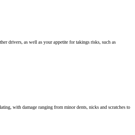
er drivers, as well as your appetite for takings risks, such as
alating, with damage ranging from minor dents, nicks and scratches to