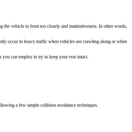
 the vehicle in front too closely and inattentiveness. In other words,
ently occur in heavy traffic when vehicles are crawling along or when
 you can employ to try to keep your rear intact.
 following a few simple collision avoidance techniques.