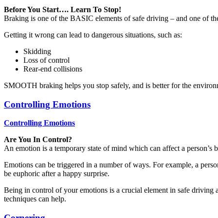
Before You Start…. Learn To Stop!
Braking is one of the BASIC elements of safe driving – and one of th
Getting it wrong can lead to dangerous situations, such as:
Skidding
Loss of control
Rear-end collisions
SMOOTH braking helps you stop safely, and is better for the environ
Controlling Emotions
Controlling Emotions
Are You In Control?
An emotion is a temporary state of mind which can affect a person’s 
Emotions can be triggered in a number of ways. For example, a person
be euphoric after a happy surprise.
Being in control of your emotions is a crucial element in safe driving 
techniques can help.
Cornering