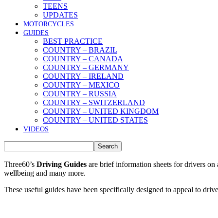
TEENS
UPDATES
MOTORCYCLES
GUIDES
BEST PRACTICE
COUNTRY – BRAZIL
COUNTRY – CANADA
COUNTRY – GERMANY
COUNTRY – IRELAND
COUNTRY – MEXICO
COUNTRY – RUSSIA
COUNTRY – SWITZERLAND
COUNTRY – UNITED KINGDOM
COUNTRY – UNITED STATES
VIDEOS
Three60’s
Driving Guides
are brief information sheets for drivers on
wellbeing and many more.
These useful guides have been specifically designed to appeal to drivers