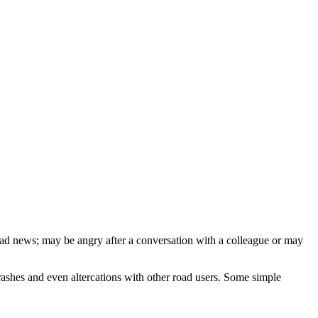
bad news; may be angry after a conversation with a colleague or may
 crashes and even altercations with other road users. Some simple