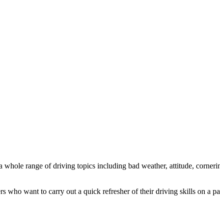
 a whole range of driving topics including bad weather, attitude, corneri
 who want to carry out a quick refresher of their driving skills on a par