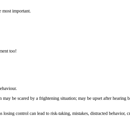
e most important.
ment too!
behaviour.
 may be scared by a frightening situation; may be upset after hearing 
as losing control can lead to risk-taking, mistakes, distracted behavior,