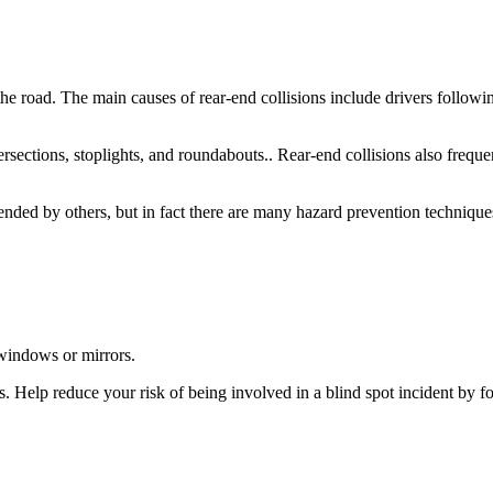
e road. The main causes of rear-end collisions include drivers following
rsections, stoplights, and roundabouts.. Rear-end collisions also frequ
ended by others, but in fact there are many hazard prevention techniques
 windows or mirrors.
ties. Help reduce your risk of being involved in a blind spot incident by