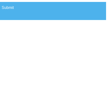
Submit