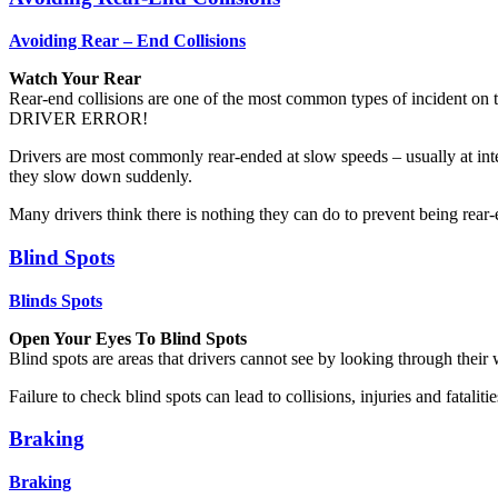
Avoiding Rear – End Collisions
Watch Your Rear
Rear-end collisions are one of the most common types of incident on th
DRIVER ERROR!
Drivers are most commonly rear-ended at slow speeds – usually at inte
they slow down suddenly.
Many drivers think there is nothing they can do to prevent being rear-
Blind Spots
Blinds Spots
Open Your Eyes To Blind Spots
Blind spots are areas that drivers cannot see by looking through their
Failure to check blind spots can lead to collisions, injuries and fatali
Braking
Braking