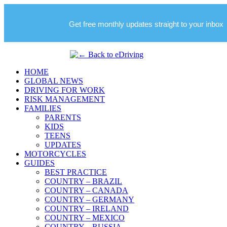
Get free monthly updates straight to your inbox
HOME
GLOBAL NEWS
DRIVING FOR WORK
RISK MANAGEMENT
FAMILIES
PARENTS
KIDS
TEENS
UPDATES
MOTORCYCLES
GUIDES
BEST PRACTICE
COUNTRY – BRAZIL
COUNTRY – CANADA
COUNTRY – GERMANY
COUNTRY – IRELAND
COUNTRY – MEXICO
COUNTRY – RUSSIA