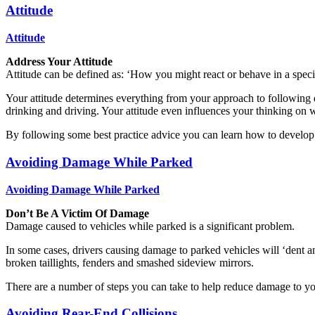
Attitude
Attitude
Address Your Attitude
Attitude can be defined as: ‘How you might react or behave in a specif
Your attitude determines everything from your approach to following dis
drinking and driving. Your attitude even influences your thinking on wh
By following some best practice advice you can learn how to develop a
Avoiding Damage While Parked
Avoiding Damage While Parked
Don’t Be A Victim Of Damage
Damage caused to vehicles while parked is a significant problem.
In some cases, drivers causing damage to parked vehicles will ‘dent a
broken taillights, fenders and smashed sideview mirrors.
There are a number of steps you can take to help reduce damage to yo
Avoiding Rear-End Collisions