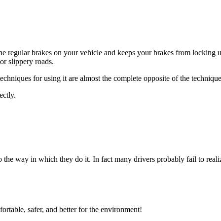
he regular brakes on your vehicle and keeps your brakes from locking 
or slippery roads.
chniques for using it are almost the complete opposite of the techniqu
ectly.
 the way in which they do it. In fact many drivers probably fail to realize
ortable, safer, and better for the environment!