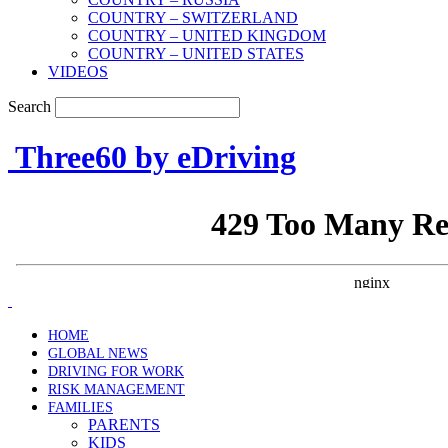
COUNTRY – SWITZERLAND
COUNTRY – UNITED KINGDOM
COUNTRY – UNITED STATES
VIDEOS
Search
Three60 by eDriving
HOME
GLOBAL NEWS
DRIVING FOR WORK
RISK MANAGEMENT
FAMILIES
PARENTS
KIDS