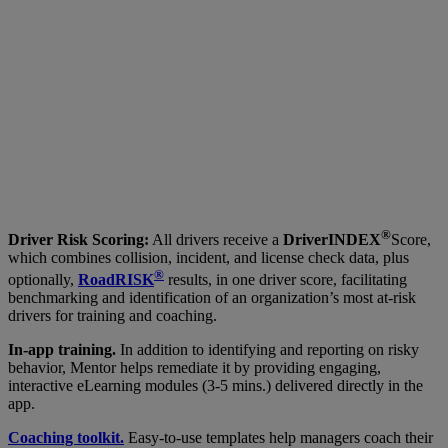
®
Driver Risk Scoring:
All drivers receive a
DriverINDEX
Score,
which combines collision, incident, and license check data, plus
®
optionally,
RoadRISK
results, in one driver score, facilitating
benchmarking and identification of an organization’s most at-risk
drivers for training and coaching.
In-app training.
In addition to identifying and reporting on risky
behavior, Mentor helps remediate it by providing engaging,
interactive eLearning modules (3-5 mins.) delivered directly in the
app.
Coaching toolkit.
Easy-to-use templates help managers coach their