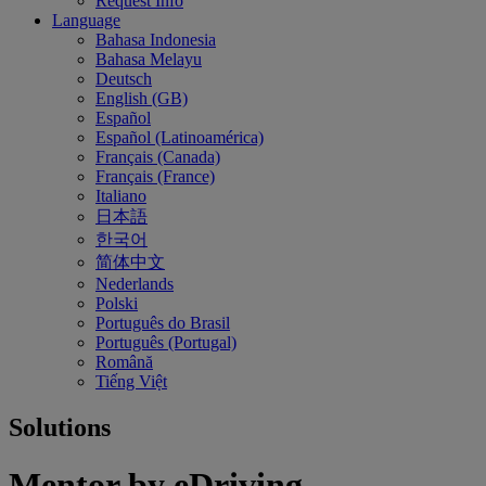
Request Info
Language
Bahasa Indonesia
Bahasa Melayu
Deutsch
English (GB)
Español
Español (Latinoamérica)
Français (Canada)
Français (France)
Italiano
日本語
한국어
简体中文
Nederlands
Polski
Português do Brasil
Português (Portugal)
Română
Tiếng Việt
Solutions
Mentor by eDriving