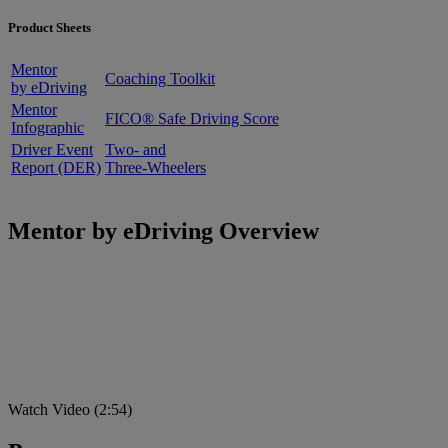
Product Sheets
Mentor
Coaching Toolkit
by eDriving
Mentor
FICO® Safe Driving Score
Infographic
Driver Event
Two- and
Report (DER)
Three-Wheelers
Mentor by eDriving Overview
Watch Video (2:54)