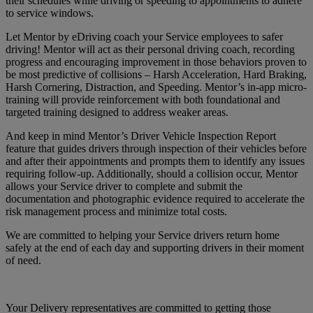
their schedules while driving or speeding to appointments to adhere
to service windows.
Let Mentor by eDriving coach your Service employees to safer
driving! Mentor will act as their personal driving coach, recording
progress and encouraging improvement in those behaviors proven to
be most predictive of collisions – Harsh Acceleration, Hard Braking,
Harsh Cornering, Distraction, and Speeding. Mentor’s in-app micro-
training will provide reinforcement with both foundational and
targeted training designed to address weaker areas.
And keep in mind Mentor’s Driver Vehicle Inspection Report
feature that guides drivers through inspection of their vehicles before
and after their appointments and prompts them to identify any issues
requiring follow-up. Additionally, should a collision occur, Mentor
allows your Service driver to complete and submit the
documentation and photographic evidence required to accelerate the
risk management process and minimize total costs.
We are committed to helping your Service drivers return home
safely at the end of each day and supporting drivers in their moment
of need.
Your Delivery representatives are committed to getting those