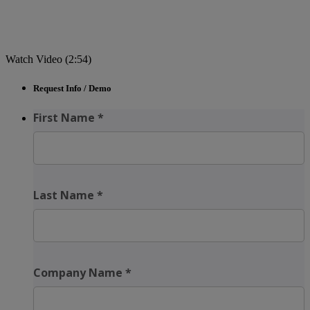
Watch Video (2:54)
Request Info / Demo
First Name
*
Last Name
*
Company Name
*