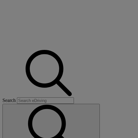
Search