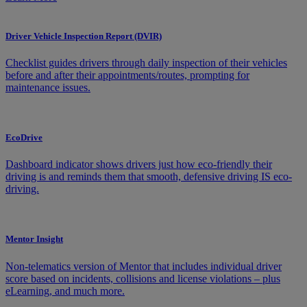
Driver Vehicle Inspection Report (DVIR)
Checklist guides drivers through daily inspection of their vehicles
before and after their appointments/routes, prompting for
maintenance issues.
EcoDrive
Dashboard indicator shows drivers just how eco-friendly their
driving is and reminds them that smooth, defensive driving IS eco-
driving.
Mentor Insight
Non-telematics version of Mentor that includes individual driver
score based on incidents, collisions and license violations – plus
eLearning, and much more.