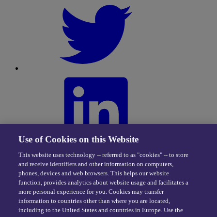
Use of Cookies on this Website
This website uses technology -- referred to as "cookies" -- to store
and receive identifiers and other information on computers,
phones, devices and web browsers. This helps our website
function, provides analytics about website usage and facilitates a
more personal experience for you. Cookies may transfer
information to countries other than where you are located,
including to the United States and countries in Europe. Use the