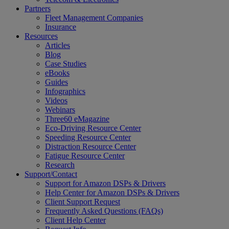
Partners
Fleet Management Companies
Insurance
Resources
Articles
Blog
Case Studies
eBooks
Guides
Infographics
Videos
Webinars
Three60 eMagazine
Eco-Driving Resource Center
Speeding Resource Center
Distraction Resource Center
Fatigue Resource Center
Research
Support/Contact
Support for Amazon DSPs & Drivers
Help Center for Amazon DSPs & Drivers
Client Support Request
Frequently Asked Questions (FAQs)
Client Help Center