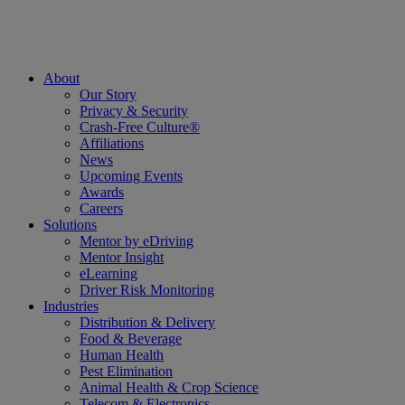
About
Our Story
Privacy & Security
Crash-Free Culture®
Affiliations
News
Upcoming Events
Awards
Careers
Solutions
Mentor by eDriving
Mentor Insight
eLearning
Driver Risk Monitoring
Industries
Distribution & Delivery
Food & Beverage
Human Health
Pest Elimination
Animal Health & Crop Science
Telecom & Electronics