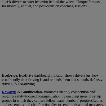
at-risk drivers to safer behavior behind the wheel. Unique formats
for monthly, annual, and post-collision coaching sessions.
EcoDrive
. EcoDrive dashboard indicator shows drivers just how
eco-friendly their driving is and reminds them that smooth, defensive
driving IS eco-driving.
Rewards
& Gamification.
Promotes friendly competition and
ongoing safety-focused communication by enabling users to set up
groups in which they can see fellow team members’ progress/scores,
and use emojis and chat functionality to send motivational messages.