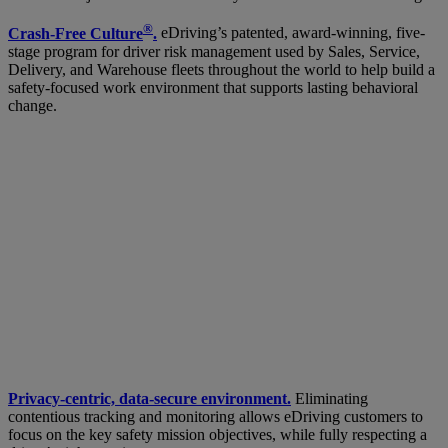
®
Crash-Free Culture
.
eDriving’s patented, award-winning, five-
stage program for driver risk management used by Sales, Service,
Delivery, and Warehouse fleets throughout the world to help build a
safety-focused work environment that supports lasting behavioral
change.
Privacy-centric, data-secure environment.
Eliminating
contentious tracking and monitoring allows eDriving customers to
focus on the key safety mission objectives, while fully respecting a