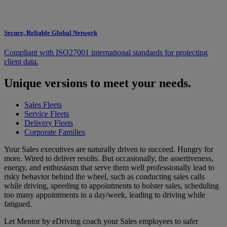
Secure, Reliable Global Network
Compliant with ISO27001 international standards for protecting
client data.
Unique versions to meet your needs.
Sales Fleets
Service Fleets
Delivery Fleets
Corporate Families
Your Sales executives are naturally driven to succeed. Hungry for
more. Wired to deliver results. But occasionally, the assertiveness,
energy, and enthusiasm that serve them well professionally lead to
risky behavior behind the wheel, such as conducting sales calls
while driving, speeding to appointments to bolster sales, scheduling
too many appointments in a day/week, leading to driving while
fatigued.
Let Mentor by eDriving coach your Sales employees to safer