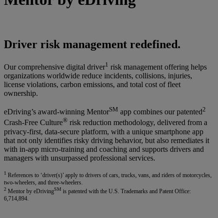
Driver risk management redefined.
1
Our comprehensive digital driver
risk management offering helps
organizations worldwide reduce incidents, collisions, injuries,
license violations, carbon emissions, and total cost of fleet
ownership.
SM
2
eDriving’s award-winning Mentor
app combines our patented
®
Crash-Free Culture
risk reduction methodology, delivered from a
privacy-first, data-secure platform, with a unique smartphone app
that not only identifies risky driving behavior, but also remediates it
with in-app micro-training and coaching and supports drivers and
managers with unsurpassed professional services.
1
References to ‘driver(s)’ apply to drivers of cars, trucks, vans, and riders of motorcycles,
two-wheelers, and three-wheelers.
2
SM
Mentor by eDriving
is patented with the U.S. Trademarks and Patent Office:
6,714,894.