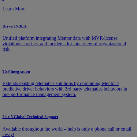
Learn More
DriverINDEX
Unified platform integrating Mentor data with MVR/license
violations, crashes, and incidents for total view of organizational
risk.
TSP Integration
Extends existing telematics solutions by combining Mentor’s
predictive driver behaviors with 3rd party telematics behaviors in
one performance management system.
24 x 5 Global Technical Support
Available throughout the world – help is only a phone call or email
away!