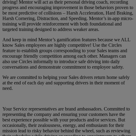
driving! Mentor will act as their personal driving coach, recording
progress and encouraging improvement in those behaviors proven to
be most predictive of collisions – Harsh Acceleration, Hard Braking,
Harsh Cornering, Distraction, and Speeding. Mentor’s in-app micro-
training will provide reinforcement with both foundational and
targeted training designed to address weaker areas.
And keep in mind Mentor’s gamification features because we ALL
know Sales employees are highly competitive! Use the Circles
feature to establish groups corresponding to your Sales teams and
encourage friendly competition among each other. Managers can
also use Circles informally to introduce safe driving into daily
conversations and demonstrate commitment to employee safety.
We are committed to helping your Sales drivers return home safely
at the end of each day and supporting drivers in their moment of
need.
Your Service representatives are brand ambassadors. Committed to
representing the company and ensuring your customers have the
best experience possible with your products and/or services. But
occasionally, their zealousness, energy, and enthusiasm for their
mission lead to risky behavior behind the wheel, such as reviewing