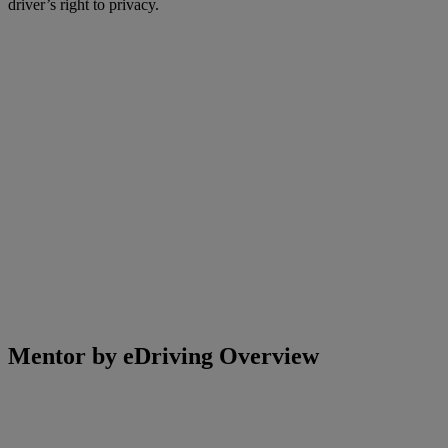
driver’s right to privacy.
Mentor by eDriving Overview