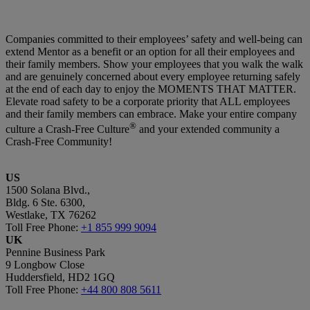
Companies committed to their employees’ safety and well-being can
extend Mentor as a benefit or an option for all their employees and
their family members. Show your employees that you walk the walk
and are genuinely concerned about every employee returning safely
at the end of each day to enjoy the MOMENTS THAT MATTER.
Elevate road safety to be a corporate priority that ALL employees
and their family members can embrace. Make your entire company
®
culture a Crash-Free Culture
and your extended community a
Crash-Free Community!
US
1500 Solana Blvd.,
Bldg. 6 Ste. 6300,
Westlake, TX 76262
Toll Free Phone:
+1 855 999 9094
UK
Pennine Business Park
9 Longbow Close
Huddersfield, HD2 1GQ
Toll Free Phone:
+44 800 808 5611