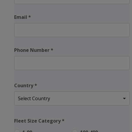
Email
*
Phone Number
*
Country
*
Fleet Size Category
*