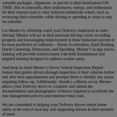
valuable packages, shipments, or parcels to their destinations ON
TIME. But occasionally, their zealousness, energy, and enthusiasm
for their mission lead to risky behavior behind the wheel, such as
reviewing their schedules while driving or speeding to stops to stay
on schedule.
Let Mentor by eDriving coach your Delivery employees to safer
driving! Mentor will act as their personal driving coach, recording
progress and encouraging improvement in those behaviors proven to
be most predictive of collisions – Harsh Acceleration, Hard Braking,
Harsh Cornering, Distraction, and Speeding. Mentor’s in-app micro-
training will provide reinforcement with both foundational and
targeted training designed to address weaker areas.
And keep in mind Mentor’s Driver Vehicle Inspection Report
feature that guides drivers through inspection of their vehicles before
and after their appointments and prompts them to identify any issues
requiring follow-up. Additionally, should a collision occur, Mentor
allows your Delivery driver to complete and submit the
documentation and photographic evidence required to accelerate the
risk management process and minimize total costs.
We are committed to helping your Delivery drivers return home
safely at the end of each day and supporting drivers in their moment
of need.