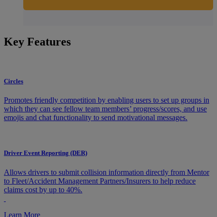
Key Features
Circles
Promotes friendly competition by enabling users to set up groups in
which they can see fellow team members’ progress/scores, and use
emojis and chat functionality to send motivational messages.
Driver Event Reporting (DER)
Allows drivers to submit collision information directly from Mentor
to Fleet/Accident Management Partners/Insurers to help reduce
claims cost by up to 40%.
Learn More