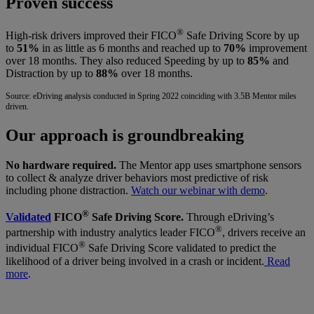
Proven success
®
High-risk drivers improved their FICO
Safe Driving Score by up
to
51%
in as little as 6 months and reached up to
70%
improvement
over 18 months. They also reduced Speeding by up to
85%
and
Distraction by up to
88%
over 18 months.
Source: eDriving analysis conducted in Spring 2022 coinciding with 3.5B Mentor miles
driven.
Our approach is groundbreaking
No hardware required.
The Mentor app uses smartphone sensors
to collect & analyze driver behaviors most predictive of risk
including phone distraction.
Watch our webinar with demo
.
®
Validated
FICO
Safe Driving Score.
Through eDriving’s
®
partnership with industry analytics leader FICO
, drivers receive an
®
individual FICO
Safe Driving Score validated to predict the
likelihood of a driver being involved in a crash or incident.
Read
more
.