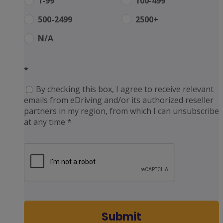
1-99
100-499
500-2499
2500+
N/A
*
By checking this box, I agree to receive relevant
emails from eDriving and/or its authorized reseller
partners in my region, from which I can unsubscribe
at any time *
Submit