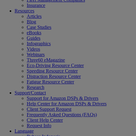
Insurance
Resources
Articles
Blog
Case Studies
eBooks
Guides
Infographics
Videos
Webinars
Three60 eMagazine
Eco-Driving Resource Center
Speeding Resource Center
Distraction Resource Center
Fatigue Resource Center
Research
Support/Contact
Support for Amazon DSPs & Drivers
Help Center for Amazon DSPs & Drivers
Client Support Request
Frequently Asked Questions (FAQs)
Client Help Center
Request Info
Language