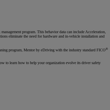
risk management program. This behavior data can include Acceleration,
ions eliminate the need for hardware and in-vehicle installation and
®
winning program, Mentor by eDriving with the industry standard FICO
w to learn how to help your organization evolve its driver safety