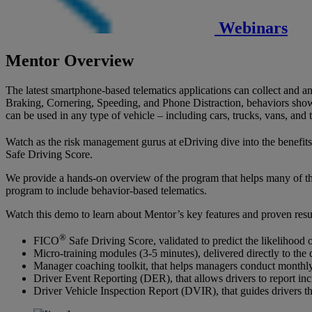
Webinars
Mentor Overview
The latest smartphone-based telematics applications can collect and a
Braking, Cornering, Speeding, and Phone Distraction, behaviors shown 
can be used in any type of vehicle – including cars, trucks, vans, and
Watch as the risk management gurus at eDriving dive into the benefit
Safe Driving Score.
We provide a hands-on overview of the program that helps many of the 
program to include behavior-based telematics.
Watch this demo to learn about Mentor’s key features and proven resul
®
FICO
Safe Driving Score, validated to predict the likelihood o
Micro-training modules (3-5 minutes), delivered directly to the 
Manager coaching toolkit, that helps managers conduct monthly,
Driver Event Reporting (DER), that allows drivers to report inc
Driver Vehicle Inspection Report (DVIR), that guides drivers th