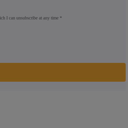
ich I can unsubscribe at any time *