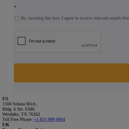
*
By checking this box, I agree to receive relevant emails fro
US
1500 Solana Blvd.,
Bldg. 6 Ste. 6300,
Westlake, TX 76262
Toll Free Phone:
+1 855 999 9094
UK