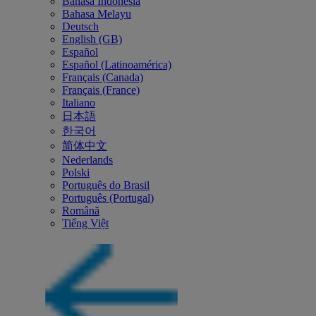
Bahasa Indonesia
Bahasa Melayu
Deutsch
English (GB)
Español
Español (Latinoamérica)
Français (Canada)
Français (France)
Italiano
日本語
한국어
简体中文
Nederlands
Polski
Português do Brasil
Português (Portugal)
Română
Tiếng Việt