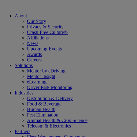
About
Our Story
Privacy & Security
Crash-Free Culture®
Affiliations
News
Upcoming Events
Awards
Careers
Solutions
Mentor by eDriving
Mentor Insight
eLearning
Driver Risk Monitoring
Industries
Distribution & Delivery
Food & Beverage
Human Health
Pest Elimination
Animal Health & Crop Science
Telecom & Electronics
Partners
Fleet Management Companies