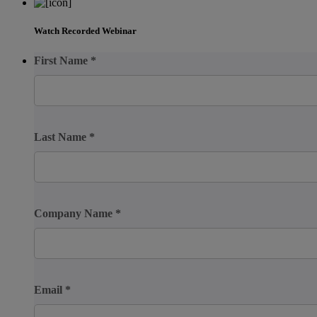
Watch Recorded Webinar
First Name
*
Last Name
*
Company Name
*
Email
*