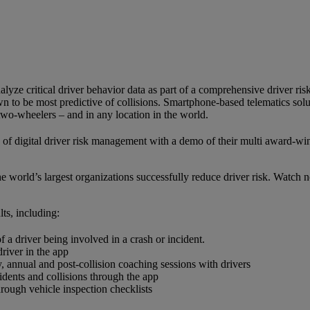
nalyze critical driver behavior data as part of a comprehensive driver 
to be most predictive of collisions. Smartphone-based telematics solut
 two-wheelers – and in any location in the world.
s of digital driver risk management with a demo of their multi award-
world’s largest organizations successfully reduce driver risk. Watch no
ts, including:
f a driver being involved in a crash or incident.
driver in the app
 annual and post-collision coaching sessions with drivers
idents and collisions through the app
rough vehicle inspection checklists