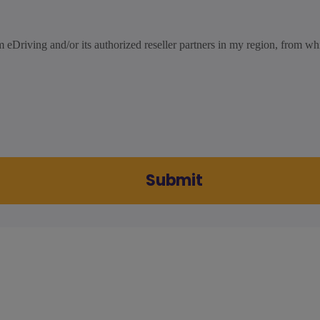
m eDriving and/or its authorized reseller partners in my region, from wh
Submit