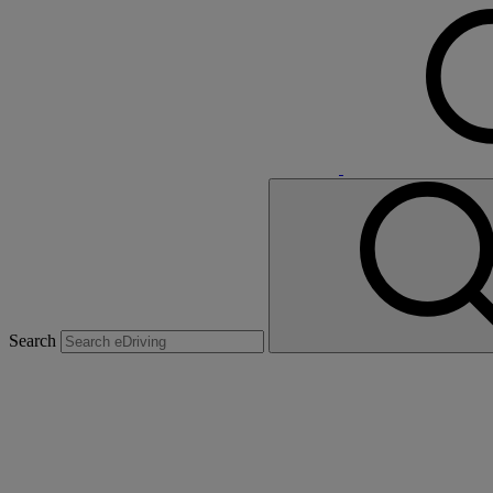
Search