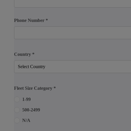
Phone Number
*
Country
*
Fleet Size Category
*
1-99
500-2499
N/A