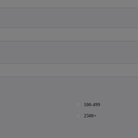
100-499
2500+