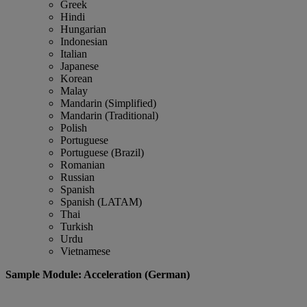
Greek
Hindi
Hungarian
Indonesian
Italian
Japanese
Korean
Malay
Mandarin (Simplified)
Mandarin (Traditional)
Polish
Portuguese
Portuguese (Brazil)
Romanian
Russian
Spanish
Spanish (LATAM)
Thai
Turkish
Urdu
Vietnamese
Sample Module: Acceleration (German)