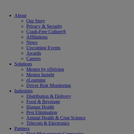
About
Our Story
Privacy & Security
Crash-Free Culture®
Affiliations
News
Upcoming Events
Awards
Careers
Solutions
Mentor by eDriving
Mentor Insight
eLearning
Driver Risk Monitoring
Industries
Distribution & Delivery
Food & Beverage
Human Health
Pest Elimination
Animal Health & Crop Science
Telecom & Electronics
Partners
Fleet Management Companies