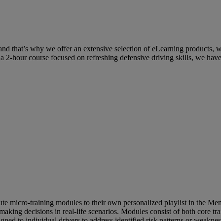
g and that’s why we offer an extensive selection of eLearning products, 
 2-hour course focused on refreshing defensive driving skills, we have i
te micro-training modules to their own personalized playlist in the Men
 making decisions in real-life scenarios. Modules consist of both core t
igned to individual drivers to address identified risk patterns or weaknes