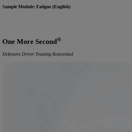
Sample Module: Fatigue (English)
®
One More Second
Defensive Driver Training Reinvented