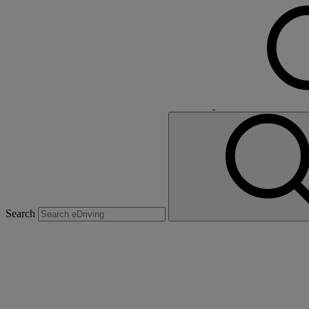
Search