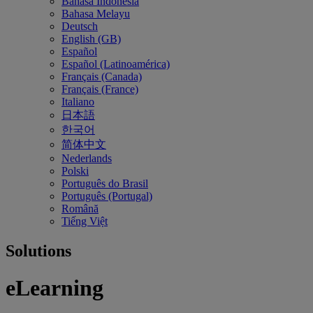
Bahasa Indonesia
Bahasa Melayu
Deutsch
English (GB)
Español
Español (Latinoamérica)
Français (Canada)
Français (France)
Italiano
日本語
한국어
简体中文
Nederlands
Polski
Português do Brasil
Português (Portugal)
Română
Tiếng Việt
Solutions
eLearning