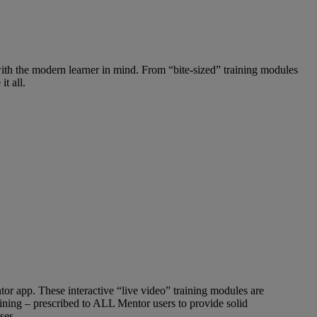
with the modern learner in mind. From “bite-sized” training modules
t all.
tor app. These interactive “live video” training modules are
raining – prescribed to ALL Mentor users to provide solid
ses.