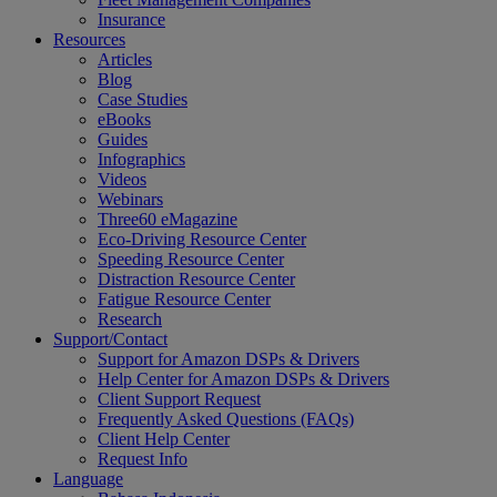
Insurance
Resources
Articles
Blog
Case Studies
eBooks
Guides
Infographics
Videos
Webinars
Three60 eMagazine
Eco-Driving Resource Center
Speeding Resource Center
Distraction Resource Center
Fatigue Resource Center
Research
Support/Contact
Support for Amazon DSPs & Drivers
Help Center for Amazon DSPs & Drivers
Client Support Request
Frequently Asked Questions (FAQs)
Client Help Center
Request Info
Language