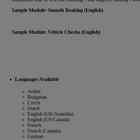
Sample Module: Smooth Braking (English)
Sample Module: Vehicle Checks (English)
Languages Available
Arabic
Bulgarian
Czech
Dutch
English (UK/Australia)
English (US/Canada)
French
French (Canada)
German