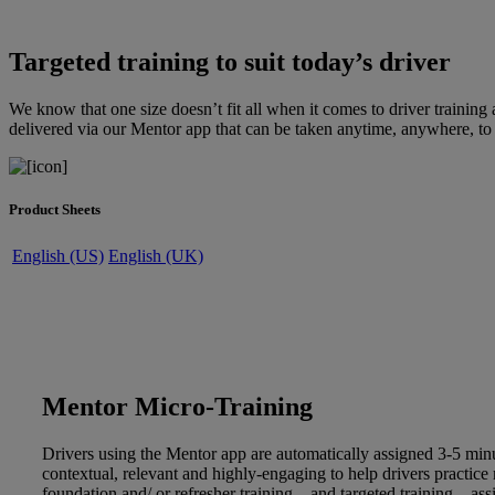
Targeted training to suit today’s driver
We know that one size doesn’t fit all when it comes to driver trainin
delivered via our Mentor app that can be taken anytime, anywhere, to a
Product Sheets
English (US)
English (UK)
Mentor Micro-Training
Drivers using the Mentor app are automatically assigned 3-5 minu
contextual, relevant and highly-engaging to help drivers practice
foundation and/ or refresher training – and targeted training – ass