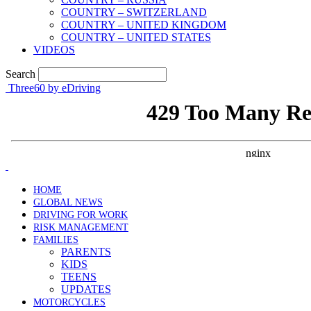
COUNTRY – SWITZERLAND
COUNTRY – UNITED KINGDOM
COUNTRY – UNITED STATES
VIDEOS
Search
Three60 by eDriving
HOME
GLOBAL NEWS
DRIVING FOR WORK
RISK MANAGEMENT
FAMILIES
PARENTS
KIDS
TEENS
UPDATES
MOTORCYCLES