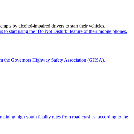
ts by alcohol-impaired drivers to start their vehicles...