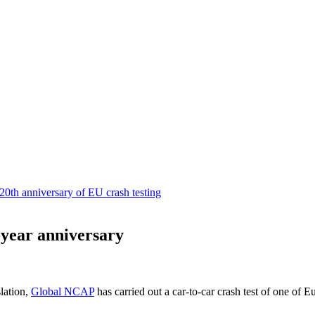
-year anniversary
lation,
Global NCAP
has carried out a car-to-car crash test of one of 