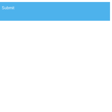
Submit