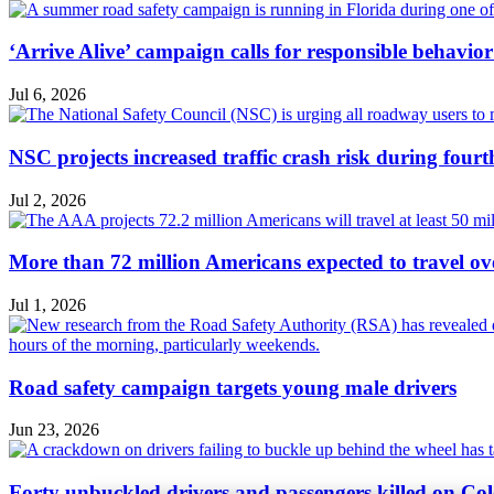
‘Arrive Alive’ campaign calls for responsible behavio
Jul 6, 2026
NSC projects increased traffic crash risk during four
Jul 2, 2026
More than 72 million Americans expected to travel ove
Jul 1, 2026
Road safety campaign targets young male drivers
Jun 23, 2026
Forty unbuckled drivers and passengers killed on Col