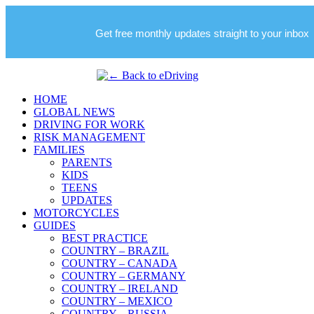
Get free monthly updates straight to your inbox
HOME
GLOBAL NEWS
DRIVING FOR WORK
RISK MANAGEMENT
FAMILIES
PARENTS
KIDS
TEENS
UPDATES
MOTORCYCLES
GUIDES
BEST PRACTICE
COUNTRY – BRAZIL
COUNTRY – CANADA
COUNTRY – GERMANY
COUNTRY – IRELAND
COUNTRY – MEXICO
COUNTRY – RUSSIA