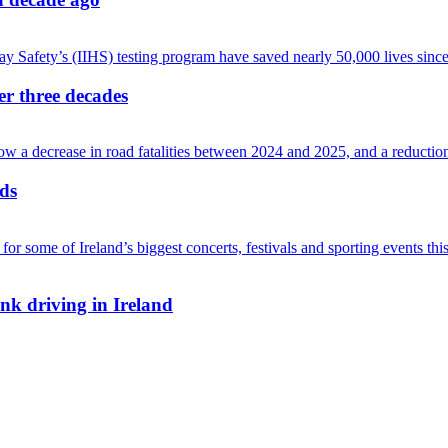
ver three decades
ads
nk driving in Ireland