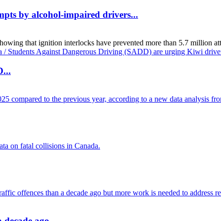
mpts by alcohol-impaired drivers...
g that ignition interlocks have prevented more than 5.7 million attemp
...
 a decade ago