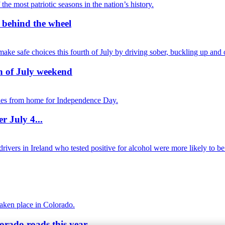
r behind the wheel
th of July weekend
r July 4...
orado roads this year