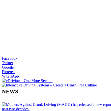
Facebook
Twitter
Google+
Pinterest
WhatsApp
NEWS