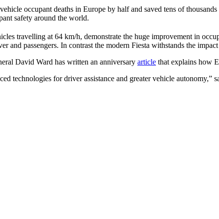
vehicle occupant deaths in Europe by half and saved tens of thousands 
pant safety around the world.
hicles travelling at 64 km/h, demonstrate the huge improvement in occupa
river and passengers. In contrast the modern Fiesta withstands the impact
neral David Ward has written an anniversary
article
that explains how EU
ced technologies for driver assistance and greater vehicle autonomy,” 