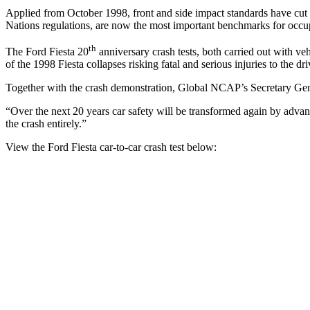
Applied from October 1998, front and side impact standards have cut 
Nations regulations, are now the most important benchmarks for occu
th
The Ford Fiesta 20
anniversary crash tests, both carried out with ve
of the 1998 Fiesta collapses risking fatal and serious injuries to the d
Together with the crash demonstration, Global NCAP’s Secretary Ge
“Over the next 20 years car safety will be transformed again by advan
the crash entirely.”
View the Ford Fiesta car-to-car crash test below: