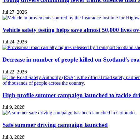
Jul 27, 2026
Vehicle safety testing helps save almost 50,000 lives o
Jul 24, 2026
Decrease in number of people killed on Scotland’s ro
Jul 22, 2026
High-profile summer campaign launched to tackle dri
Jul 9, 2026
Safe summer driving campaign launched
Jul 8, 2026