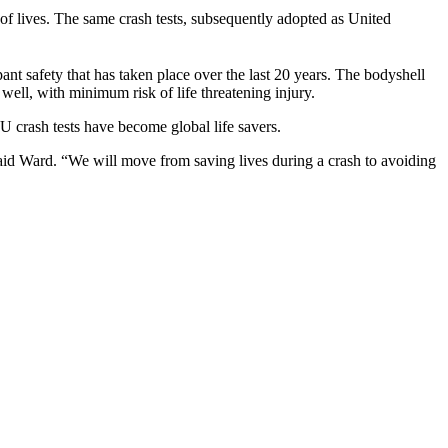
of lives. The same crash tests, subsequently adopted as United
nt safety that has taken place over the last 20 years. The bodyshell
 well, with minimum risk of life threatening injury.
 crash tests have become global life savers.
said Ward. “We will move from saving lives during a crash to avoiding