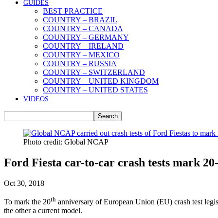
GUIDES
BEST PRACTICE
COUNTRY – BRAZIL
COUNTRY – CANADA
COUNTRY – GERMANY
COUNTRY – IRELAND
COUNTRY – MEXICO
COUNTRY – RUSSIA
COUNTRY – SWITZERLAND
COUNTRY – UNITED KINGDOM
COUNTRY – UNITED STATES
VIDEOS
Photo credit: Global NCAP
Ford Fiesta car-to-car crash tests mark 20
Oct 30, 2018
th
To mark the 20
anniversary of European Union (EU) crash test legis
the other a current model.