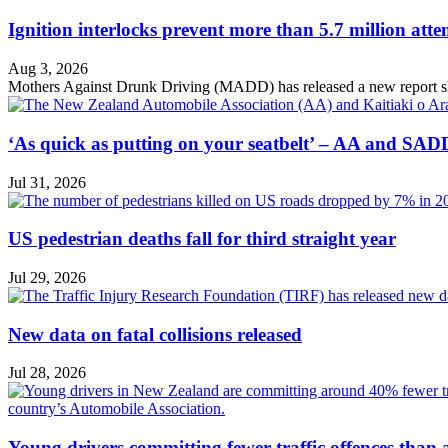
Ignition interlocks prevent more than 5.7 million atte
Aug 3, 2026
Mothers Against Drunk Driving (MADD) has released a new report showin
‘As quick as putting on your seatbelt’ – AA and SADD
Jul 31, 2026
US pedestrian deaths fall for third straight year
Jul 29, 2026
New data on fatal collisions released
Jul 28, 2026
Young drivers committing fewer traffic offences than