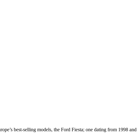
Europe’s best-selling models, the Ford Fiesta; one dating from 1998 and