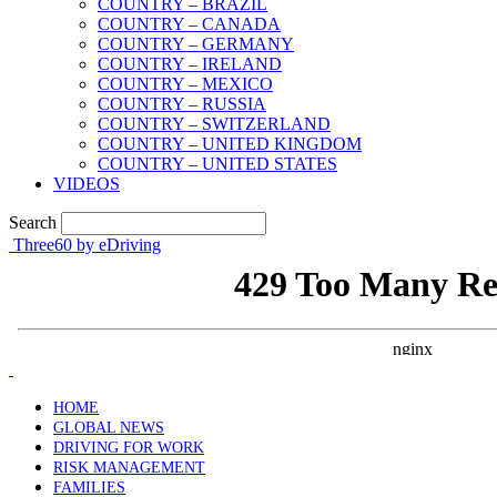
COUNTRY – BRAZIL
COUNTRY – CANADA
COUNTRY – GERMANY
COUNTRY – IRELAND
COUNTRY – MEXICO
COUNTRY – RUSSIA
COUNTRY – SWITZERLAND
COUNTRY – UNITED KINGDOM
COUNTRY – UNITED STATES
VIDEOS
Search
Three60 by eDriving
HOME
GLOBAL NEWS
DRIVING FOR WORK
RISK MANAGEMENT
FAMILIES