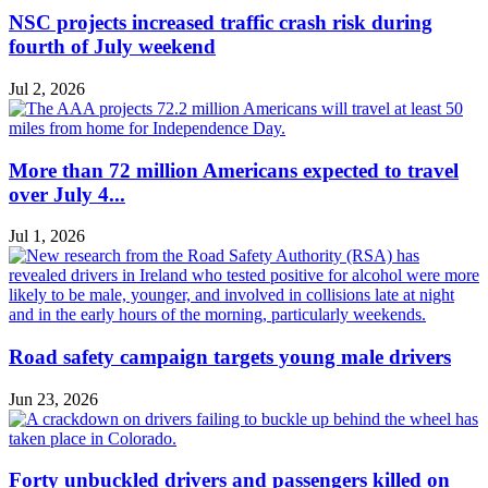
NSC projects increased traffic crash risk during
fourth of July weekend
Jul 2, 2026
More than 72 million Americans expected to travel
over July 4...
Jul 1, 2026
Road safety campaign targets young male drivers
Jun 23, 2026
Forty unbuckled drivers and passengers killed on