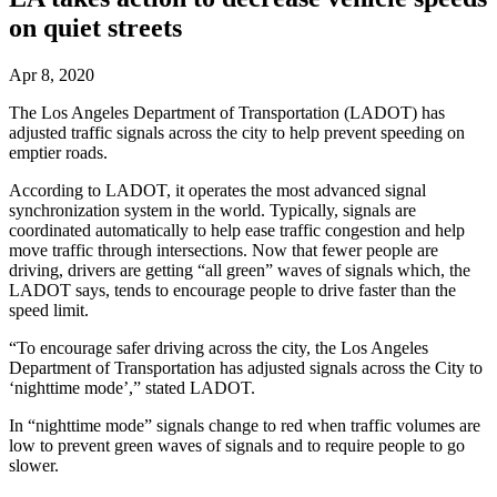
on quiet streets
Apr 8, 2020
The Los Angeles Department of Transportation (LADOT) has
adjusted traffic signals across the city to help prevent speeding on
emptier roads.
According to LADOT, it operates the most advanced signal
synchronization system in the world. Typically, signals are
coordinated automatically to help ease traffic congestion and help
move traffic through intersections. Now that fewer people are
driving, drivers are getting “all green” waves of signals which, the
LADOT says, tends to encourage people to drive faster than the
speed limit.
“To encourage safer driving across the city, the Los Angeles
Department of Transportation has adjusted signals across the City to
‘nighttime mode’,” stated LADOT.
In “nighttime mode” signals change to red when traffic volumes are
low to prevent green waves of signals and to require people to go
slower.