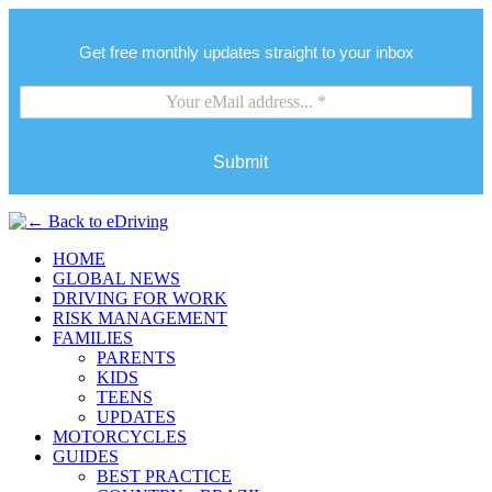
Get free monthly updates straight to your inbox
Submit
HOME
GLOBAL NEWS
DRIVING FOR WORK
RISK MANAGEMENT
FAMILIES
PARENTS
KIDS
TEENS
UPDATES
MOTORCYCLES
GUIDES
BEST PRACTICE