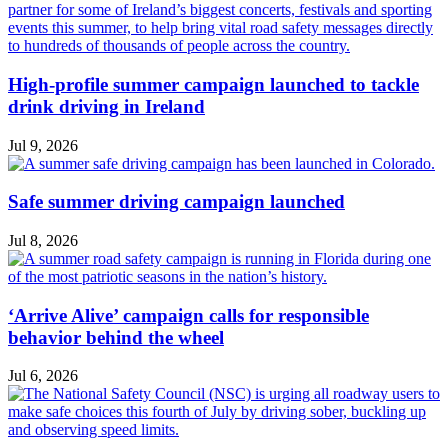
High-profile summer campaign launched to tackle
drink driving in Ireland
Jul 9, 2026
Safe summer driving campaign launched
Jul 8, 2026
‘Arrive Alive’ campaign calls for responsible
behavior behind the wheel
Jul 6, 2026