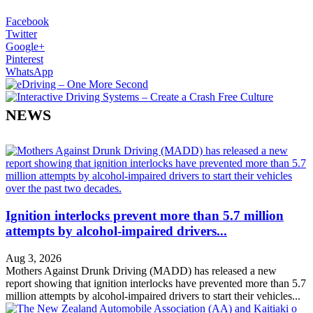
Facebook
Twitter
Google+
Pinterest
WhatsApp
NEWS
Ignition interlocks prevent more than 5.7 million
attempts by alcohol-impaired drivers...
Aug 3, 2026
Mothers Against Drunk Driving (MADD) has released a new
report showing that ignition interlocks have prevented more than 5.7
million attempts by alcohol-impaired drivers to start their vehicles...