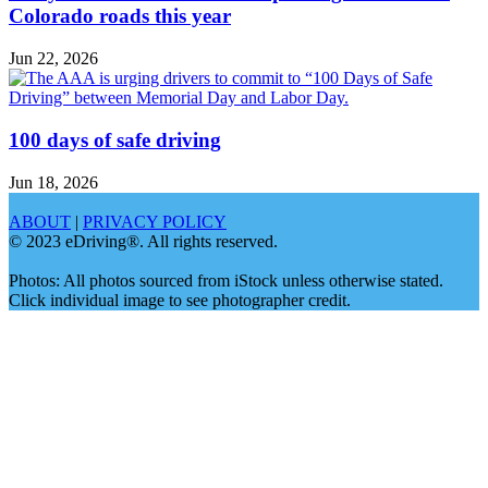
Colorado roads this year
Jun 22, 2026
100 days of safe driving
Jun 18, 2026
ABOUT
|
PRIVACY POLICY
© 2023 eDriving®. All rights reserved.
Photos: All photos sourced from iStock unless otherwise stated.
Click individual image to see photographer credit.