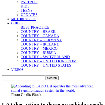
PARENTS
KIDS
TEENS
UPDATES
MOTORCYCLES
GUIDES
BEST PRACTICE
COUNTRY – BRAZIL
COUNTRY – CANADA
COUNTRY – GERMANY
COUNTRY – IRELAND
COUNTRY – MEXICO
COUNTRY – RUSSIA
COUNTRY – SWITZERLAND
COUNTRY – UNITED KINGDOM
COUNTRY – UNITED STATES
VIDEOS
Photo Credit: iStock
LA takes action to decrease vehicle speeds