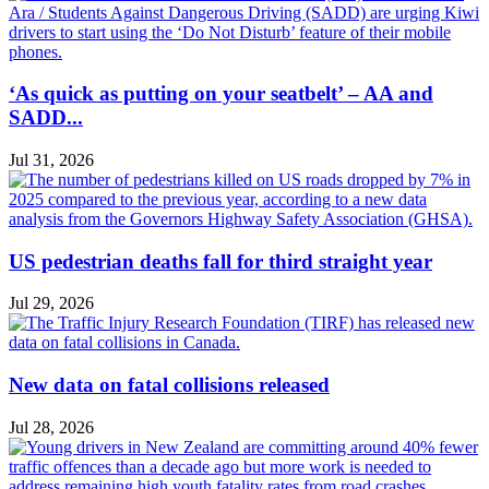
‘As quick as putting on your seatbelt’ – AA and
SADD...
Jul 31, 2026
US pedestrian deaths fall for third straight year
Jul 29, 2026
New data on fatal collisions released
Jul 28, 2026