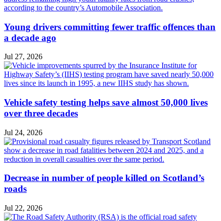
Young drivers committing fewer traffic offences than
a decade ago
Jul 27, 2026
Vehicle safety testing helps save almost 50,000 lives
over three decades
Jul 24, 2026
Decrease in number of people killed on Scotland’s
roads
Jul 22, 2026