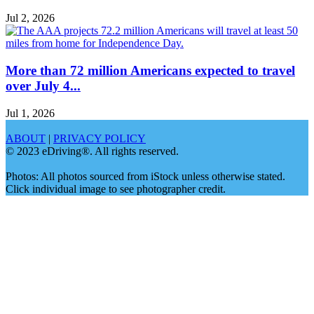
Jul 2, 2026
More than 72 million Americans expected to travel
over July 4...
Jul 1, 2026
ABOUT
|
PRIVACY POLICY
© 2023 eDriving®. All rights reserved.
Photos: All photos sourced from iStock unless otherwise stated.
Click individual image to see photographer credit.