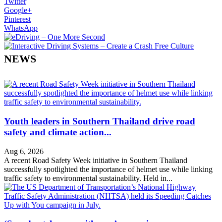
Twitter
Google+
Pinterest
WhatsApp
NEWS
Youth leaders in Southern Thailand drive road
safety and climate action...
Aug 6, 2026
A recent Road Safety Week initiative in Southern Thailand
successfully spotlighted the importance of helmet use while linking
traffic safety to environmental sustainability. Held in...