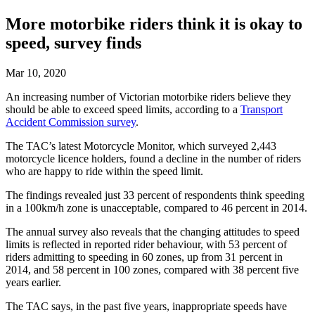
More motorbike riders think it is okay to
speed, survey finds
Mar 10, 2020
An increasing number of Victorian motorbike riders believe they
should be able to exceed speed limits, according to a
Transport
Accident Commission survey
.
The TAC’s latest Motorcycle Monitor, which surveyed 2,443
motorcycle licence holders, found a decline in the number of riders
who are happy to ride within the speed limit.
The findings revealed just 33 percent of respondents think speeding
in a 100km/h zone is unacceptable, compared to 46 percent in 2014.
The annual survey also reveals that the changing attitudes to speed
limits is reflected in reported rider behaviour, with 53 percent of
riders admitting to speeding in 60 zones, up from 31 percent in
2014, and 58 percent in 100 zones, compared with 38 percent five
years earlier.
The TAC says, in the past five years, inappropriate speeds have