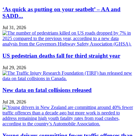
‘As quick as putting on your seatbelt’ – AA and
SADD...
Jul 31, 2026
US pedestrian deaths fall for third straight year
Jul 29, 2026
New data on fatal collisions released
Jul 28, 2026
Young drivers committing fewer traffic offences than