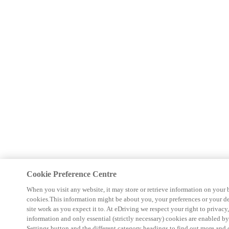
Cookie Preference Centre
When you visit any website, it may store or retrieve information on your 
cookies.This information might be about you, your preferences or your d
site work as you expect it to. At eDriving we respect your right to privacy
information and only essential (strictly necessary) cookies are enabled b
Settings button and the different category headings to find out more and 