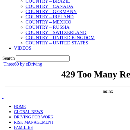
COUNTRY – BRAZIL
COUNTRY – CANADA
COUNTRY – GERMANY
COUNTRY – IRELAND
COUNTRY – MEXICO
COUNTRY – RUSSIA
COUNTRY – SWITZERLAND
COUNTRY – UNITED KINGDOM
COUNTRY – UNITED STATES
VIDEOS
Search
Three60 by eDriving
HOME
GLOBAL NEWS
DRIVING FOR WORK
RISK MANAGEMENT
FAMILIES