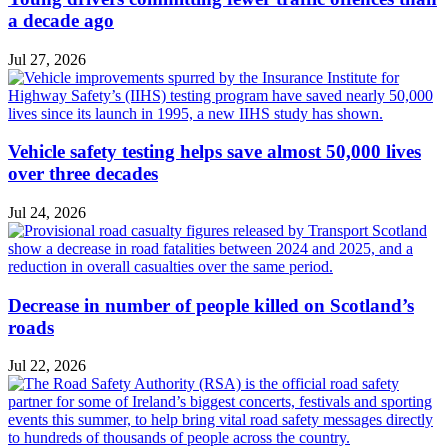
a decade ago
Jul 27, 2026
Vehicle safety testing helps save almost 50,000 lives
over three decades
Jul 24, 2026
Decrease in number of people killed on Scotland’s
roads
Jul 22, 2026