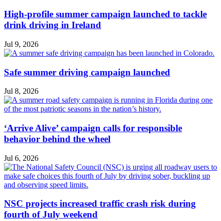
High-profile summer campaign launched to tackle
drink driving in Ireland
Jul 9, 2026
Safe summer driving campaign launched
Jul 8, 2026
‘Arrive Alive’ campaign calls for responsible
behavior behind the wheel
Jul 6, 2026
NSC projects increased traffic crash risk during
fourth of July weekend