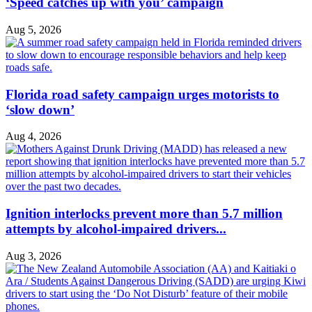
‘Speed catches up with you’ campaign
Aug 5, 2026
Florida road safety campaign urges motorists to
‘slow down’
Aug 4, 2026
Ignition interlocks prevent more than 5.7 million
attempts by alcohol-impaired drivers...
Aug 3, 2026