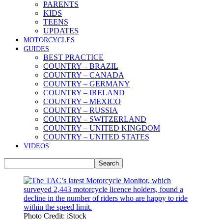
PARENTS
KIDS
TEENS
UPDATES
MOTORCYCLES
GUIDES
BEST PRACTICE
COUNTRY – BRAZIL
COUNTRY – CANADA
COUNTRY – GERMANY
COUNTRY – IRELAND
COUNTRY – MEXICO
COUNTRY – RUSSIA
COUNTRY – SWITZERLAND
COUNTRY – UNITED KINGDOM
COUNTRY – UNITED STATES
VIDEOS
Photo Credit: iStock