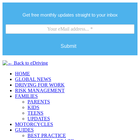
Get free monthly updates straight to your inbox
Submit
HOME
GLOBAL NEWS
DRIVING FOR WORK
RISK MANAGEMENT
FAMILIES
PARENTS
KIDS
TEENS
UPDATES
MOTORCYCLES
GUIDES
BEST PRACTICE