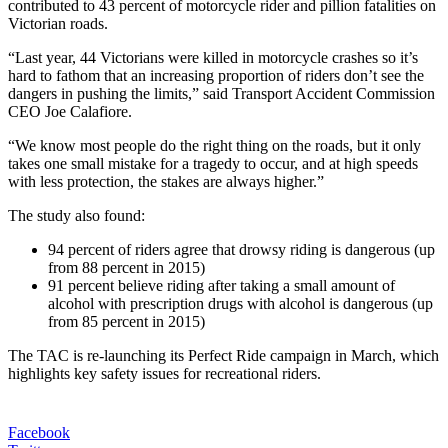
contributed to 43 percent of motorcycle rider and pillion fatalities on
Victorian roads.
“Last year, 44 Victorians were killed in motorcycle crashes so it’s
hard to fathom that an increasing proportion of riders don’t see the
dangers in pushing the limits,” said Transport Accident Commission
CEO Joe Calafiore.
“We know most people do the right thing on the roads, but it only
takes one small mistake for a tragedy to occur, and at high speeds
with less protection, the stakes are always higher.”
The study also found:
94 percent of riders agree that drowsy riding is dangerous (up
from 88 percent in 2015)
91 percent believe riding after taking a small amount of
alcohol with prescription drugs with alcohol is dangerous (up
from 85 percent in 2015)
The TAC is re-launching its Perfect Ride campaign in March, which
highlights key safety issues for recreational riders.
Facebook