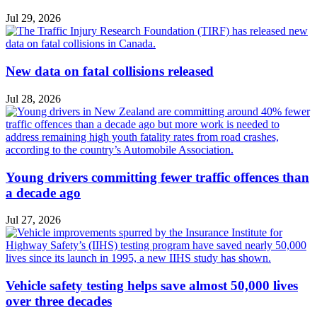
Jul 29, 2026
New data on fatal collisions released
Jul 28, 2026
Young drivers committing fewer traffic offences than
a decade ago
Jul 27, 2026
Vehicle safety testing helps save almost 50,000 lives
over three decades