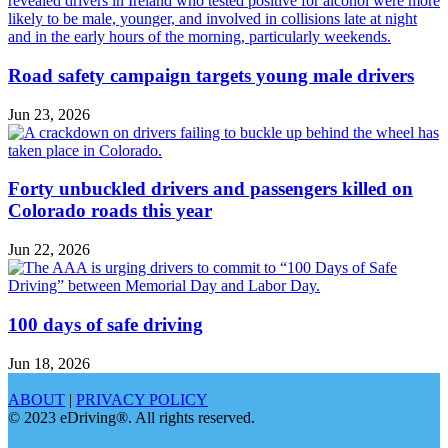
Road safety campaign targets young male drivers
Jun 23, 2026
Forty unbuckled drivers and passengers killed on
Colorado roads this year
Jun 22, 2026
100 days of safe driving
Jun 18, 2026
ABOUT
|
PRIVACY POLICY
© 2023 eDriving®. All rights reserved.