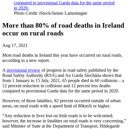
Photo Credit: iStock/Janine Lamontagne
More than 80% of road deaths in Ireland
occur on rural roads
Aug 17, 2021
Most road deaths in Ireland this year have occurred on rural roads,
according to a new report.
A
provisional review
of progress in road safety published by the
Road Safety Authority (RSA) and An Garda Síochána shows that
from 1 January to 15 July, 2021, 65 people died in 60 collisions – a
12 percent reduction in collisions and 12 percent less deaths
compared to provisional Garda data for the same period in 2020.
However, of those fatalities, 82 percent occurred outside of urban
areas, on rural roads with a speed limit of 80km/h or higher.
“Any reduction in lives lost on Irish roads is to be welcomed;
however, the increase in fatalities on rural roads is very concerning,”
said Minister of State at the Department of Transport, Hildegarde