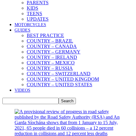
PARENTS
KIDS
TEENS
UPDATES
MOTORCYCLES
GUIDES
BEST PRACTICE
COUNTRY – BRAZIL
COUNTRY – CANADA
COUNTRY – GERMANY
COUNTRY – IRELAND
COUNTRY – MEXICO
COUNTRY – RUSSIA
COUNTRY – SWITZERLAND
COUNTRY – UNITED KINGDOM
COUNTRY – UNITED STATES
VIDEOS