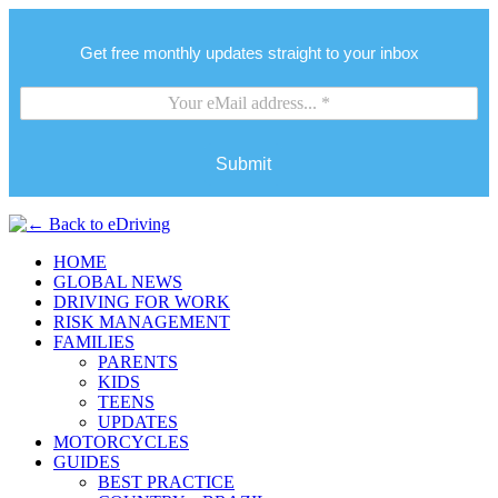
Get free monthly updates straight to your inbox
Submit
HOME
GLOBAL NEWS
DRIVING FOR WORK
RISK MANAGEMENT
FAMILIES
PARENTS
KIDS
TEENS
UPDATES
MOTORCYCLES
GUIDES
BEST PRACTICE