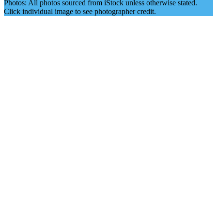
Photos: All photos sourced from iStock unless otherwise stated.
Click individual image to see photographer credit.