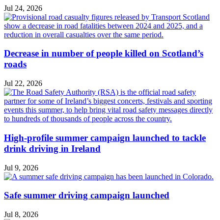
Jul 24, 2026
Decrease in number of people killed on Scotland’s
roads
Jul 22, 2026
High-profile summer campaign launched to tackle
drink driving in Ireland
Jul 9, 2026
Safe summer driving campaign launched
Jul 8, 2026