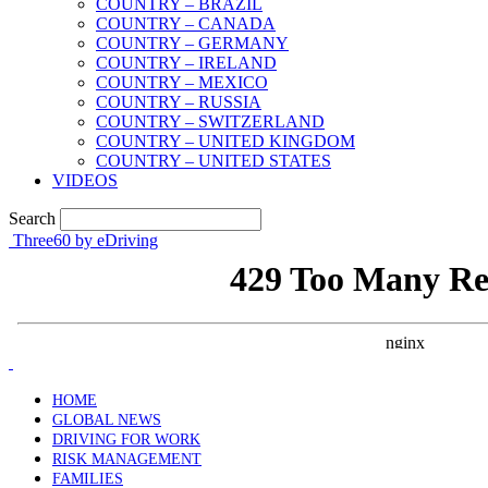
COUNTRY – BRAZIL
COUNTRY – CANADA
COUNTRY – GERMANY
COUNTRY – IRELAND
COUNTRY – MEXICO
COUNTRY – RUSSIA
COUNTRY – SWITZERLAND
COUNTRY – UNITED KINGDOM
COUNTRY – UNITED STATES
VIDEOS
Search
Three60 by eDriving
HOME
GLOBAL NEWS
DRIVING FOR WORK
RISK MANAGEMENT
FAMILIES