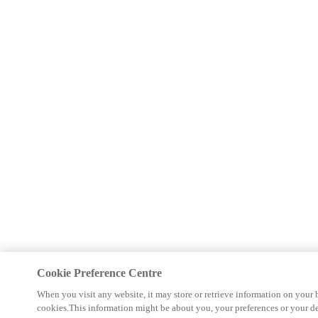
Cookie Preference Centre
When you visit any website, it may store or retrieve information on your 
cookies.This information might be about you, your preferences or your d