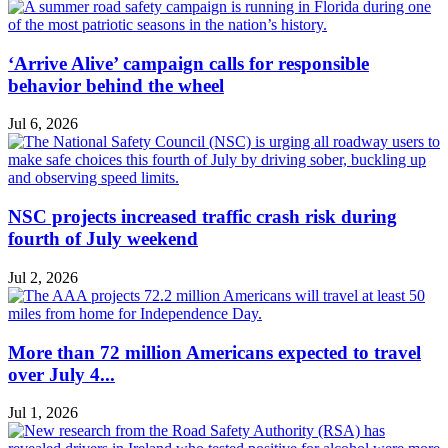
‘Arrive Alive’ campaign calls for responsible
behavior behind the wheel
Jul 6, 2026
NSC projects increased traffic crash risk during
fourth of July weekend
Jul 2, 2026
More than 72 million Americans expected to travel
over July 4...
Jul 1, 2026