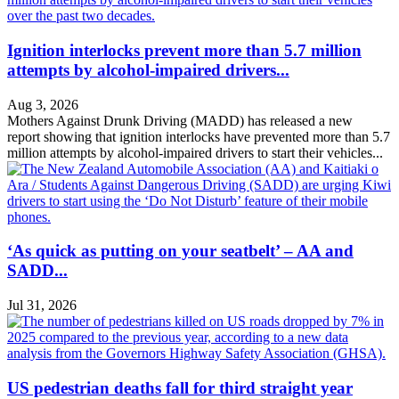
Ignition interlocks prevent more than 5.7 million
attempts by alcohol-impaired drivers...
Aug 3, 2026
Mothers Against Drunk Driving (MADD) has released a new
report showing that ignition interlocks have prevented more than 5.7
million attempts by alcohol-impaired drivers to start their vehicles...
‘As quick as putting on your seatbelt’ – AA and
SADD...
Jul 31, 2026
US pedestrian deaths fall for third straight year