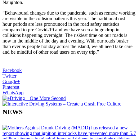
Naughton.
“Behavioural changes due to the pandemic, such as remote working,
are visible in the collision patterns this year. The traditional rush
hour periods are less pronounced in the road safety statistics
compared to pre Covid-19 and we have seen a huge drop in
collisions happening overnight. The riskiest time on our roads is
now in the middle of the day and evening. With our roads busier
than ever as people holiday across the island, we all need take care
and be mindful of other road users on every trip.”
Facebook
Twitter
Google+
Pinterest
WhatsApp
NEWS