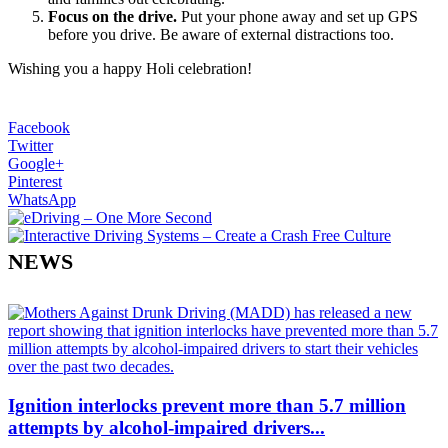
Focus on the drive.
Put your phone away and set up GPS
before you drive. Be aware of external distractions too.
Wishing you a happy Holi celebration!
Facebook
Twitter
Google+
Pinterest
WhatsApp
NEWS
Ignition interlocks prevent more than 5.7 million
attempts by alcohol-impaired drivers...