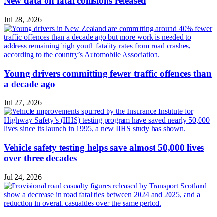
New data on fatal collisions released
Jul 28, 2026
Young drivers committing fewer traffic offences than
a decade ago
Jul 27, 2026
Vehicle safety testing helps save almost 50,000 lives
over three decades
Jul 24, 2026