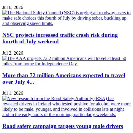
Jul 6, 2026
NSC projects increased traffic crash risk during
fourth of July weekend
Jul 2, 2026
More than 72 million Americans expected to travel
over July 4...
Jul 1, 2026
Road safety campaign targets young male drivers