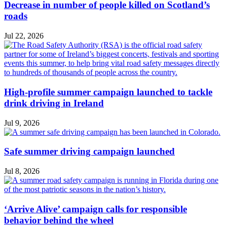
Decrease in number of people killed on Scotland’s
roads
Jul 22, 2026
High-profile summer campaign launched to tackle
drink driving in Ireland
Jul 9, 2026
Safe summer driving campaign launched
Jul 8, 2026
‘Arrive Alive’ campaign calls for responsible
behavior behind the wheel