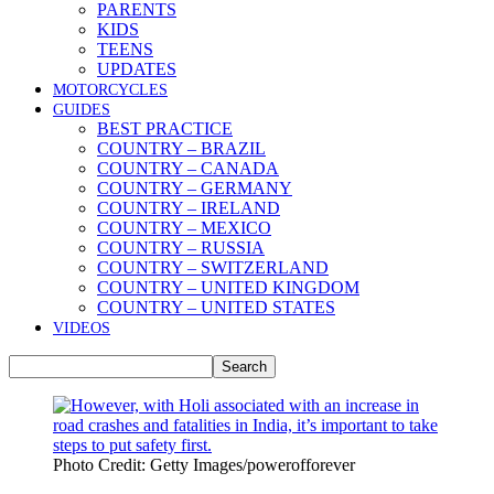
PARENTS
KIDS
TEENS
UPDATES
MOTORCYCLES
GUIDES
BEST PRACTICE
COUNTRY – BRAZIL
COUNTRY – CANADA
COUNTRY – GERMANY
COUNTRY – IRELAND
COUNTRY – MEXICO
COUNTRY – RUSSIA
COUNTRY – SWITZERLAND
COUNTRY – UNITED KINGDOM
COUNTRY – UNITED STATES
VIDEOS
Photo Credit: Getty Images/powerofforever