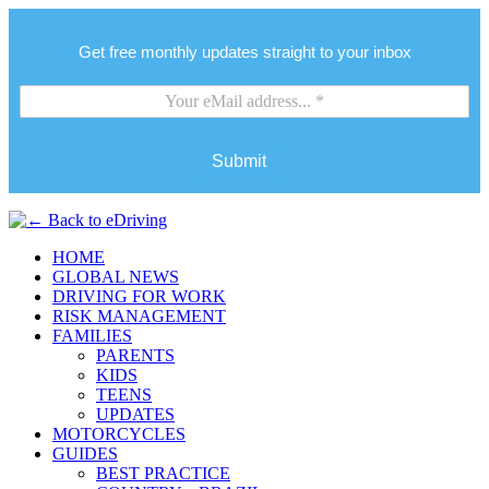
Get free monthly updates straight to your inbox
Submit
HOME
GLOBAL NEWS
DRIVING FOR WORK
RISK MANAGEMENT
FAMILIES
PARENTS
KIDS
TEENS
UPDATES
MOTORCYCLES
GUIDES
BEST PRACTICE