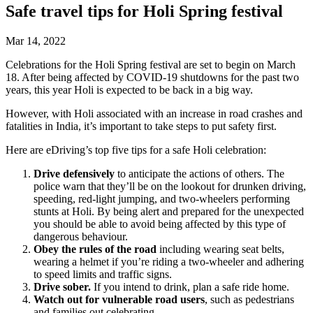
Safe travel tips for Holi Spring festival
Mar 14, 2022
Celebrations for the Holi Spring festival are set to begin on March
18. After being affected by COVID-19 shutdowns for the past two
years, this year Holi is expected to be back in a big way.
However, with Holi associated with an increase in road crashes and
fatalities in India, it’s important to take steps to put safety first.
Here are eDriving’s top five tips for a safe Holi celebration:
Drive defensively
to anticipate the actions of others. The
police warn that they’ll be on the lookout for drunken driving,
speeding, red-light jumping, and two-wheelers performing
stunts at Holi. By being alert and prepared for the unexpected
you should be able to avoid being affected by this type of
dangerous behaviour.
Obey the rules of the road
including wearing seat belts,
wearing a helmet if you’re riding a two-wheeler and adhering
to speed limits and traffic signs.
Drive sober.
If you intend to drink, plan a safe ride home.
Watch out for vulnerable road users
, such as pedestrians
and families out celebrating.