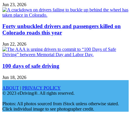
Jun 23, 2026
Forty unbuckled drivers and passengers killed on
Colorado roads this year
Jun 22, 2026
100 days of safe driving
Jun 18, 2026
ABOUT
|
PRIVACY POLICY
© 2023 eDriving®. All rights reserved.
Photos: All photos sourced from iStock unless otherwise stated.
Click individual image to see photographer credit.