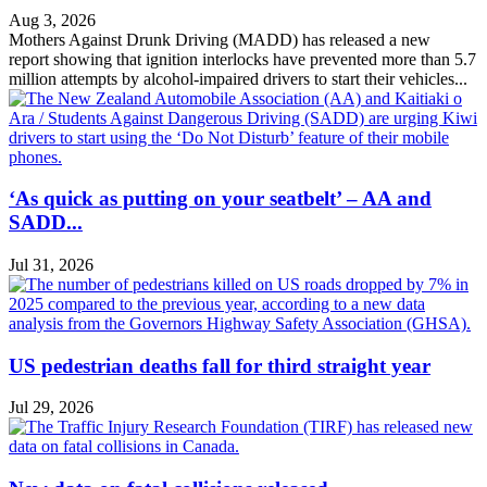
Aug 3, 2026
Mothers Against Drunk Driving (MADD) has released a new
report showing that ignition interlocks have prevented more than 5.7
million attempts by alcohol-impaired drivers to start their vehicles...
‘As quick as putting on your seatbelt’ – AA and
SADD...
Jul 31, 2026
US pedestrian deaths fall for third straight year
Jul 29, 2026