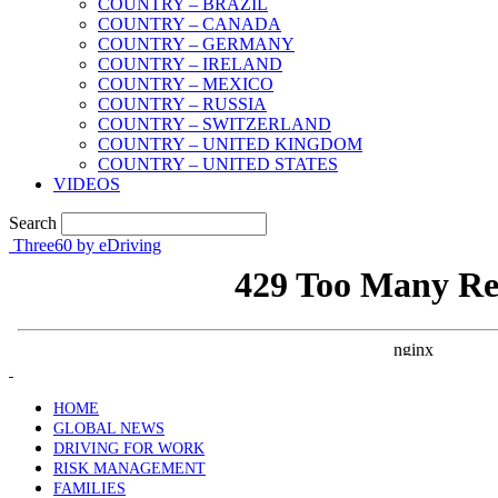
COUNTRY – BRAZIL
COUNTRY – CANADA
COUNTRY – GERMANY
COUNTRY – IRELAND
COUNTRY – MEXICO
COUNTRY – RUSSIA
COUNTRY – SWITZERLAND
COUNTRY – UNITED KINGDOM
COUNTRY – UNITED STATES
VIDEOS
Search
Three60 by eDriving
HOME
GLOBAL NEWS
DRIVING FOR WORK
RISK MANAGEMENT
FAMILIES