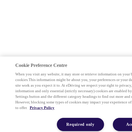
Cookie Preference Centre
When you visit any website, it may store or retrieve information on your 
cookies.This information might be about you, your preferences or your d
site work as you expect it to. At eDriving we respect your right to privacy
information and only essential (strictly necessary) cookies are enabled b
Settings button and the different category headings to find out more and 
However, blocking some types of cookies may impact your experience of th
to offer.
Privacy Policy
Required only
Ac