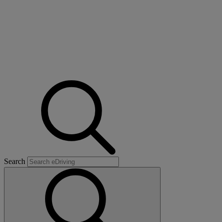
Search