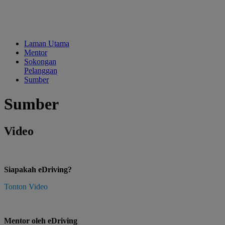
Laman Utama
Mentor
Sokongan
Pelanggan
Sumber
Sumber
Video
Siapakah eDriving?
Tonton Video
Mentor oleh eDriving