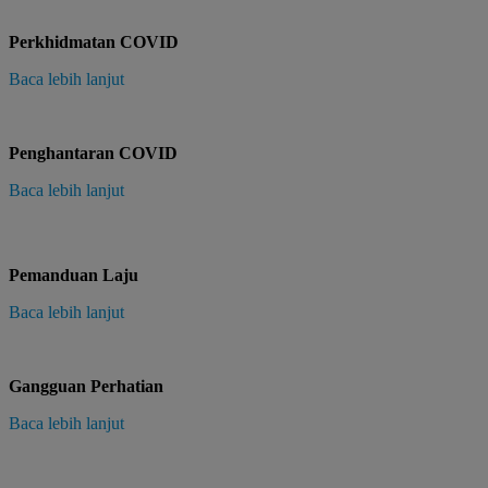
Perkhidmatan COVID
Baca lebih lanjut
Penghantaran COVID
Baca lebih lanjut
Pemanduan Laju
Baca lebih lanjut
Gangguan Perhatian
Baca lebih lanjut