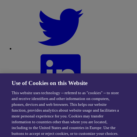
Use of Cookies on this Website
This website uses technology -- referred to as "cookies" -- to store
and receive identifiers and other information on computers,
phones, devices and web browsers. This helps our website
function, provides analytics about website usage and facilitates a
more personal experience for you. Cookies may transfer
information to countries other than where you are located,
including to the United States and countries in Europe. Use the
buttons to accept or reject cookies, or to customize your choices.