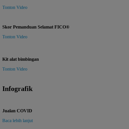
Tonton Video
Skor Pemanduan Selamat FICO®
Tonton Video
Kit alat bimbingan
Tonton Video
Infografik
Jualan COVID
Baca lebih lanjut