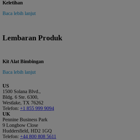
Keletihan
Baca lebih lanjut
Lembaran Produk
Kit Alat Bimbingan
Baca lebih lanjut
US
1500 Solana Blvd.,
Bldg. 6 Ste. 6300,
Westlake, TX 76262
Telefon:
+1 855 999 9094
UK
Pennine Business Park
9 Longbow Close
Huddersfield, HD2 1GQ
Telefon:
+44 800 808 5611