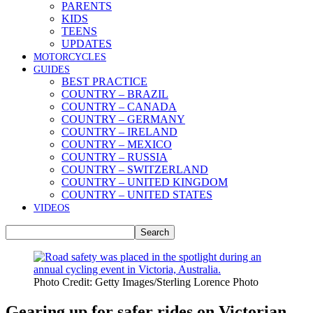
PARENTS
KIDS
TEENS
UPDATES
MOTORCYCLES
GUIDES
BEST PRACTICE
COUNTRY – BRAZIL
COUNTRY – CANADA
COUNTRY – GERMANY
COUNTRY – IRELAND
COUNTRY – MEXICO
COUNTRY – RUSSIA
COUNTRY – SWITZERLAND
COUNTRY – UNITED KINGDOM
COUNTRY – UNITED STATES
VIDEOS
Photo Credit: Getty Images/Sterling Lorence Photo
Gearing up for safer rides on Victorian