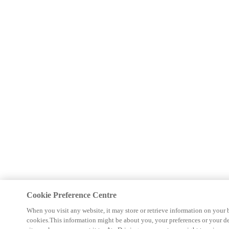
Cookie Preference Centre
When you visit any website, it may store or retrieve information on your 
cookies.This information might be about you, your preferences or your d