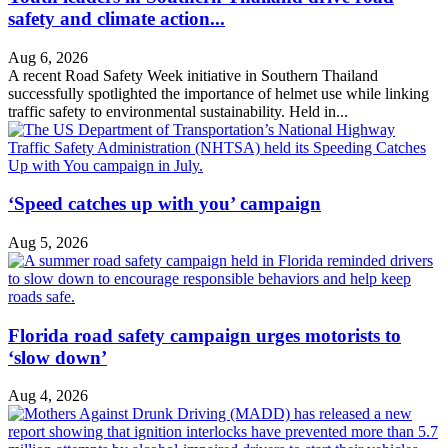
safety and climate action...
Aug 6, 2026
A recent Road Safety Week initiative in Southern Thailand
successfully spotlighted the importance of helmet use while linking
traffic safety to environmental sustainability. Held in...
‘Speed catches up with you’ campaign
Aug 5, 2026
Florida road safety campaign urges motorists to
‘slow down’
Aug 4, 2026