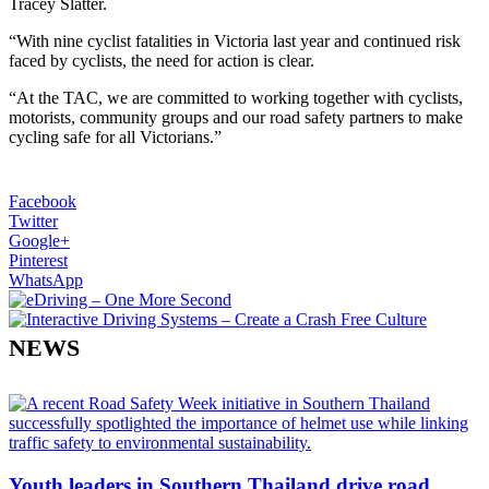
Tracey Slatter.
“With nine cyclist fatalities in Victoria last year and continued risk
faced by cyclists, the need for action is clear.
“At the TAC, we are committed to working together with cyclists,
motorists, community groups and our road safety partners to make
cycling safe for all Victorians.”
Facebook
Twitter
Google+
Pinterest
WhatsApp
NEWS
Youth leaders in Southern Thailand drive road