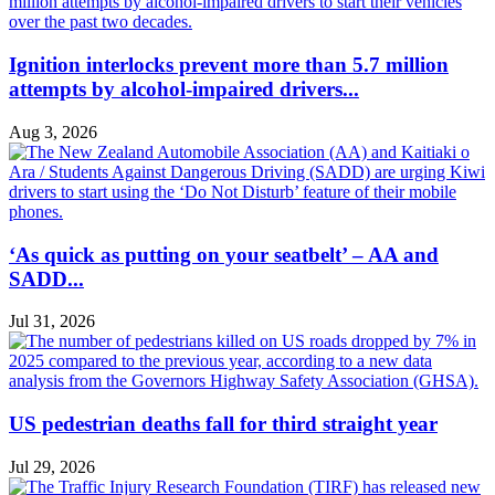
Ignition interlocks prevent more than 5.7 million
attempts by alcohol-impaired drivers...
Aug 3, 2026
‘As quick as putting on your seatbelt’ – AA and
SADD...
Jul 31, 2026
US pedestrian deaths fall for third straight year
Jul 29, 2026