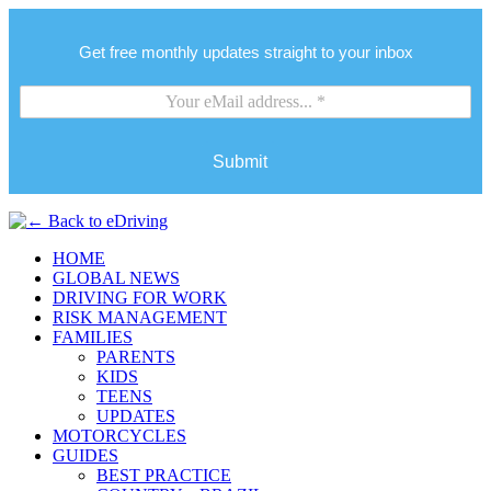
Get free monthly updates straight to your inbox
Submit
HOME
GLOBAL NEWS
DRIVING FOR WORK
RISK MANAGEMENT
FAMILIES
PARENTS
KIDS
TEENS
UPDATES
MOTORCYCLES
GUIDES
BEST PRACTICE