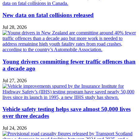
New data on fatal collisions released
Jul 28, 2026
Young drivers committing fewer traffic offences than
a decade ago
Jul 27, 2026
Vehicle safety testing helps save almost 50,000 lives
over three decades
Jul 24, 2026