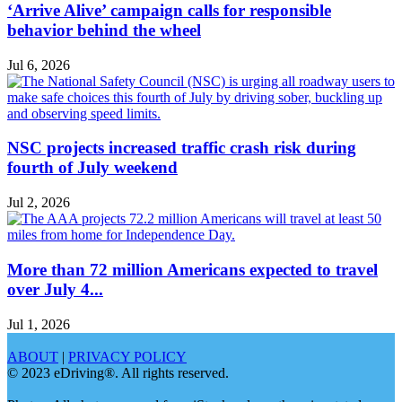
‘Arrive Alive’ campaign calls for responsible
behavior behind the wheel
Jul 6, 2026
NSC projects increased traffic crash risk during
fourth of July weekend
Jul 2, 2026
More than 72 million Americans expected to travel
over July 4...
Jul 1, 2026
ABOUT
|
PRIVACY POLICY
© 2023 eDriving®. All rights reserved.