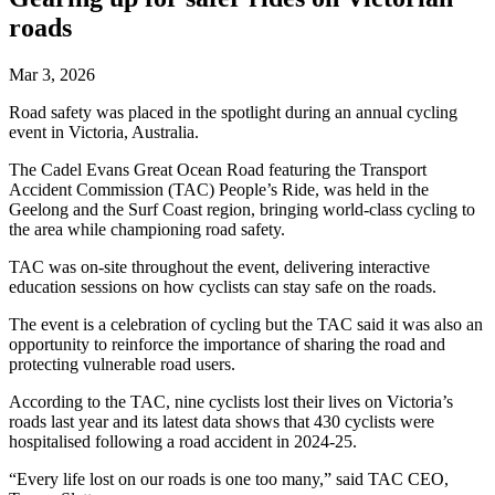
roads
Mar 3, 2026
Road safety was placed in the spotlight during an annual cycling
event in Victoria, Australia.
The Cadel Evans Great Ocean Road featuring the Transport
Accident Commission (TAC) People’s Ride, was held in the
Geelong and the Surf Coast region, bringing world-class cycling to
the area while championing road safety.
TAC was on-site throughout the event, delivering interactive
education sessions on how cyclists can stay safe on the roads.
The event is a celebration of cycling but the TAC said it was also an
opportunity to reinforce the importance of sharing the road and
protecting vulnerable road users.
According to the TAC, nine cyclists lost their lives on Victoria’s
roads last year and its latest data shows that 430 cyclists were
hospitalised following a road accident in 2024-25.
“Every life lost on our roads is one too many,” said TAC CEO,