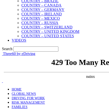
COUNTRY – BRAZIL
COUNTRY – CANADA
COUNTRY – GERMANY
COUNTRY – IRELAND
COUNTRY – MEXICO
COUNTRY – RUSSIA
COUNTRY – SWITZERLAND
COUNTRY – UNITED KINGDOM
COUNTRY – UNITED STATES
VIDEOS
Search
Three60 by eDriving
HOME
GLOBAL NEWS
DRIVING FOR WORK
RISK MANAGEMENT
FAMILIES