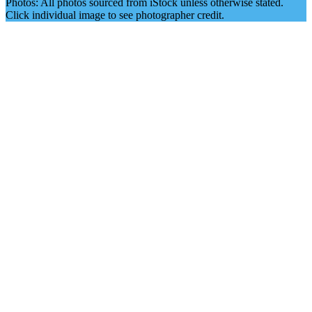
Photos: All photos sourced from iStock unless otherwise stated.
Click individual image to see photographer credit.