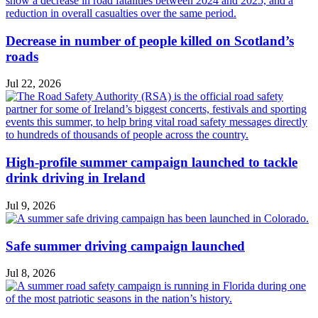
Decrease in number of people killed on Scotland’s
roads
Jul 22, 2026
High-profile summer campaign launched to tackle
drink driving in Ireland
Jul 9, 2026
Safe summer driving campaign launched
Jul 8, 2026