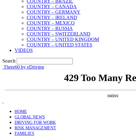
COUNTRY – BRAZIL
COUNTRY – CANADA
COUNTRY – GERMANY
COUNTRY – IRELAND
COUNTRY – MEXICO
COUNTRY – RUSSIA
COUNTRY – SWITZERLAND
COUNTRY – UNITED KINGDOM
COUNTRY – UNITED STATES
VIDEOS
Search
Three60 by eDriving
HOME
GLOBAL NEWS
DRIVING FOR WORK
RISK MANAGEMENT
FAMILIES