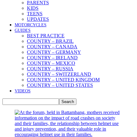
PARENTS
KIDS
TEENS
UPDATES
MOTORCYCLES
GUIDES
BEST PRACTICE
COUNTRY – BRAZIL
COUNTRY – CANADA
COUNTRY – GERMANY
COUNTRY – IRELAND
COUNTRY – MEXICO
COUNTRY – RUSSIA
COUNTRY – SWITZERLAND
COUNTRY – UNITED KINGDOM
COUNTRY – UNITED STATES
VIDEOS