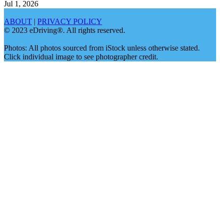
Jul 1, 2026
ABOUT
|
PRIVACY POLICY
© 2023 eDriving®. All rights reserved.
Photos: All photos sourced from iStock unless otherwise stated.
Click individual image to see photographer credit.