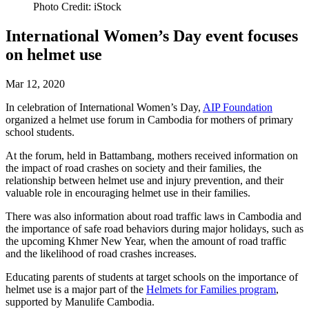
Photo Credit: iStock
International Women’s Day event focuses
on helmet use
Mar 12, 2020
In celebration of International Women’s Day,
AIP Foundation
organized a helmet use forum in Cambodia for mothers of primary
school students.
At the forum, held in Battambang, mothers received information on
the impact of road crashes on society and their families, the
relationship between helmet use and injury prevention, and their
valuable role in encouraging helmet use in their families.
There was also information about road traffic laws in Cambodia and
the importance of safe road behaviors during major holidays, such as
the upcoming Khmer New Year, when the amount of road traffic
and the likelihood of road crashes increases.
Educating parents of students at target schools on the importance of
helmet use is a major part of the
Helmets for Families program
,
supported by Manulife Cambodia.