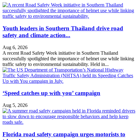
Youth leaders in Southern Thailand drive road
safety and climate action...
Aug 6, 2026
A recent Road Safety Week initiative in Southern Thailand
successfully spotlighted the importance of helmet use while linking
traffic safety to environmental sustainability. Held in...
‘Speed catches up with you’ campaign
Aug 5, 2026
Florida road safety campaign urges motorists to