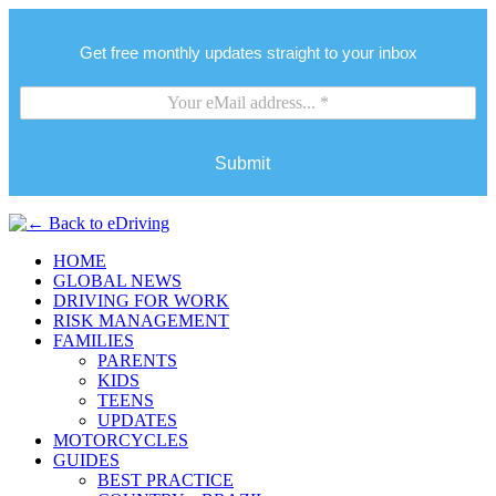
Get free monthly updates straight to your inbox
Submit
HOME
GLOBAL NEWS
DRIVING FOR WORK
RISK MANAGEMENT
FAMILIES
PARENTS
KIDS
TEENS
UPDATES
MOTORCYCLES
GUIDES
BEST PRACTICE