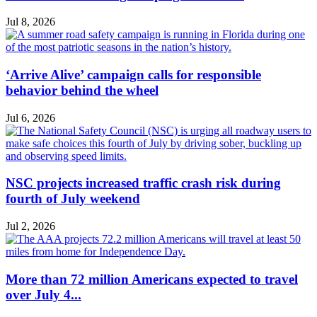
Jul 8, 2026
‘Arrive Alive’ campaign calls for responsible
behavior behind the wheel
Jul 6, 2026
NSC projects increased traffic crash risk during
fourth of July weekend
Jul 2, 2026
More than 72 million Americans expected to travel
over July 4...