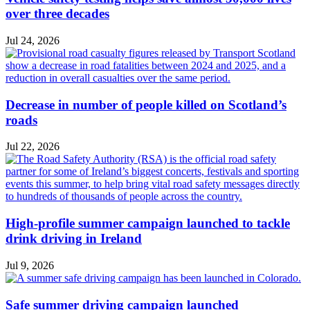
over three decades
Jul 24, 2026
Decrease in number of people killed on Scotland’s
roads
Jul 22, 2026
High-profile summer campaign launched to tackle
drink driving in Ireland
Jul 9, 2026
Safe summer driving campaign launched