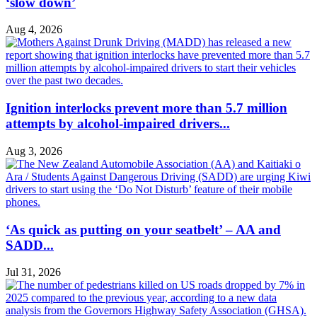
‘slow down’
Aug 4, 2026
Ignition interlocks prevent more than 5.7 million
attempts by alcohol-impaired drivers...
Aug 3, 2026
‘As quick as putting on your seatbelt’ – AA and
SADD...
Jul 31, 2026