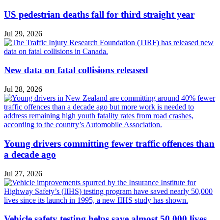
US pedestrian deaths fall for third straight year
Jul 29, 2026
New data on fatal collisions released
Jul 28, 2026
Young drivers committing fewer traffic offences than
a decade ago
Jul 27, 2026
Vehicle safety testing helps save almost 50,000 lives