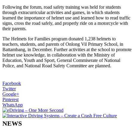
Following the forum, road safety training was held for students
through extracurricular activities and games, in which students
learned the importance of helmet use and learned how to read traffic
signs, cross the road safely, and properly ride on a motorcycle with
their parents.
The Helmets for Families program donated 1,238 helmets to
teachers, students, and parents of Onlong Vil Primary School, in
Battambang, in December. Further activities at the school to promote
helmet use knowledge, in collaboration with the Ministry of
Education, Youth and Sport, General Commiserate of National
Police, and National Road Safety Committee are planned.
Facebook
Twitter
Google+
Pinterest
WhatsApp
NEWS