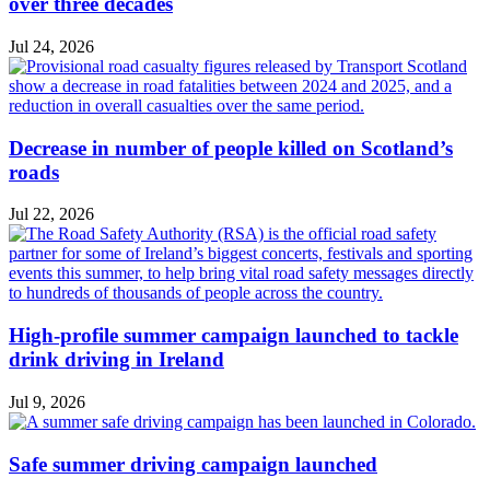
over three decades
Jul 24, 2026
Decrease in number of people killed on Scotland’s
roads
Jul 22, 2026
High-profile summer campaign launched to tackle
drink driving in Ireland
Jul 9, 2026
Safe summer driving campaign launched