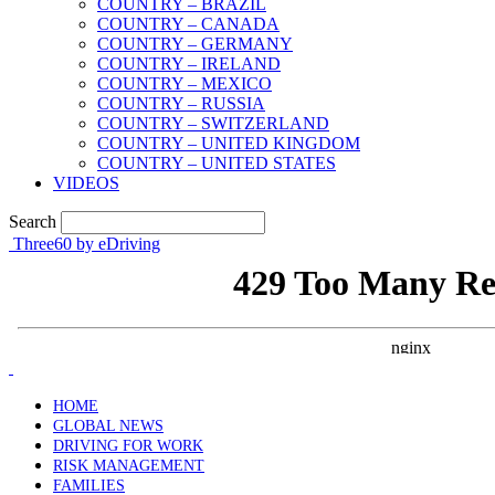
COUNTRY – BRAZIL
COUNTRY – CANADA
COUNTRY – GERMANY
COUNTRY – IRELAND
COUNTRY – MEXICO
COUNTRY – RUSSIA
COUNTRY – SWITZERLAND
COUNTRY – UNITED KINGDOM
COUNTRY – UNITED STATES
VIDEOS
Search
Three60 by eDriving
HOME
GLOBAL NEWS
DRIVING FOR WORK
RISK MANAGEMENT
FAMILIES