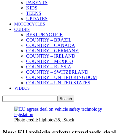
PARENTS
KIDS
TEENS
UPDATES
MOTORCYCLES
GUIDES
BEST PRACTICE
COUNTRY – BRAZIL
COUNTRY – CANADA
COUNTRY – GERMANY
COUNTRY – IRELAND
COUNTRY – MEXICO
COUNTRY – RUSSIA
COUNTRY – SWITZERLAND
COUNTRY – UNITED KINGDOM
COUNTRY – UNITED STATES
VIDEOS
Photo credit: hiphotos35, iStock
New EU vehicle safety standards deal