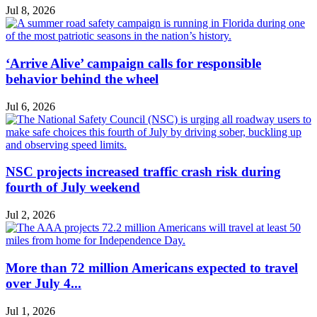
Jul 8, 2026
‘Arrive Alive’ campaign calls for responsible
behavior behind the wheel
Jul 6, 2026
NSC projects increased traffic crash risk during
fourth of July weekend
Jul 2, 2026
More than 72 million Americans expected to travel
over July 4...
Jul 1, 2026