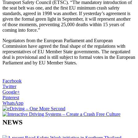
Transport Safety Council (ETSC). “The mandatory introduction of
the seat belt was one, and the first EU minimum crash safety
standards, agreed in 1998 was another. If yesterday’s agreement is
given the formal green light in September, it will represent another
of those moments, preventing 25,000 deaths within 15 years of
coming into force.”
Negotiators from the European Parliament and European
Commission have agreed the final shape of the regulations with
representatives of EU Member State governments. The negotiated
deal is provisional and is still subject to formal votes in the European
Parliament and by EU Member States.
Facebook
Twitter
Google+
Pinterest
WhatsApp
NEWS