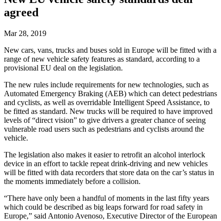
agreed
Mar 28, 2019
New cars, vans, trucks and buses sold in Europe will be fitted with a
range of new vehicle safety features as standard, according to a
provisional EU deal on the legislation.
The new rules include requirements for new technologies, such as
Automated Emergency Braking (AEB) which can detect pedestrians
and cyclists, as well as overridable Intelligent Speed Assistance, to
be fitted as standard. New trucks will be required to have improved
levels of “direct vision” to give drivers a greater chance of seeing
vulnerable road users such as pedestrians and cyclists around the
vehicle.
The legislation also makes it easier to retrofit an alcohol interlock
device in an effort to tackle repeat drink-driving and new vehicles
will be fitted with data recorders that store data on the car’s status in
the moments immediately before a collision.
“There have only been a handful of moments in the last fifty years
which could be described as big leaps forward for road safety in
Europe,” said Antonio Avenoso, Executive Director of the European