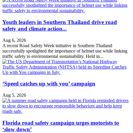
Youth leaders in Southern Thailand drive road
safety and climate action...
Aug 6, 2026
A recent Road Safety Week initiative in Southern Thailand
successfully spotlighted the importance of helmet use while linking
traffic safety to environmental sustainability. Held in...
‘Speed catches up with you’ campaign
Aug 5, 2026
Florida road safety campaign urges motorists to
‘slow down’