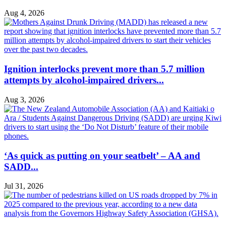
Aug 4, 2026
Ignition interlocks prevent more than 5.7 million
attempts by alcohol-impaired drivers...
Aug 3, 2026
‘As quick as putting on your seatbelt’ – AA and
SADD...
Jul 31, 2026