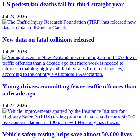
US pedestrian deaths fall for third straight year
Jul 29, 2026
New data on fatal collisions released
Jul 28, 2026
Young drivers committing fewer traffic offences than
a decade ago
Jul 27, 2026
Vehicle safety testing helps save almost 50,000 lives