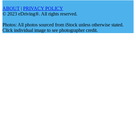
ABOUT
|
PRIVACY POLICY
© 2023 eDriving®. All rights reserved.
Photos: All photos sourced from iStock unless otherwise stated.
Click individual image to see photographer credit.