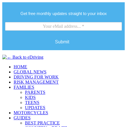
Get free monthly updates straight to your inbox
Submit
HOME
GLOBAL NEWS
DRIVING FOR WORK
RISK MANAGEMENT
FAMILIES
PARENTS
KIDS
TEENS
UPDATES
MOTORCYCLES
GUIDES
BEST PRACTICE