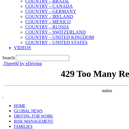
COUNTRY – BRAZIL
COUNTRY – CANADA
COUNTRY – GERMANY
COUNTRY – IRELAND
COUNTRY – MEXICO
COUNTRY – RUSSIA
COUNTRY – SWITZERLAND
COUNTRY – UNITED KINGDOM
COUNTRY – UNITED STATES
VIDEOS
Search
Three60 by eDriving
HOME
GLOBAL NEWS
DRIVING FOR WORK
RISK MANAGEMENT
FAMILIES