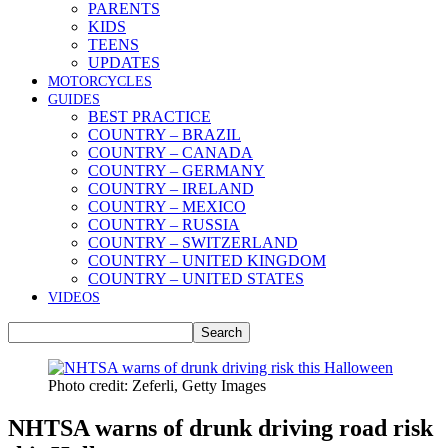
PARENTS
KIDS
TEENS
UPDATES
MOTORCYCLES
GUIDES
BEST PRACTICE
COUNTRY – BRAZIL
COUNTRY – CANADA
COUNTRY – GERMANY
COUNTRY – IRELAND
COUNTRY – MEXICO
COUNTRY – RUSSIA
COUNTRY – SWITZERLAND
COUNTRY – UNITED KINGDOM
COUNTRY – UNITED STATES
VIDEOS
Photo credit: Zeferli, Getty Images
NHTSA warns of drunk driving road risk