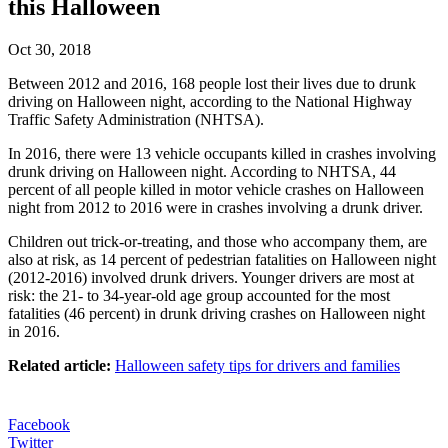
this Halloween
Oct 30, 2018
Between 2012 and 2016, 168 people lost their lives due to drunk
driving on Halloween night, according to the National Highway
Traffic Safety Administration (NHTSA).
In 2016, there were 13 vehicle occupants killed in crashes involving
drunk driving on Halloween night. According to NHTSA, 44
percent of all people killed in motor vehicle crashes on Halloween
night from 2012 to 2016 were in crashes involving a drunk driver.
Children out trick-or-treating, and those who accompany them, are
also at risk, as 14 percent of pedestrian fatalities on Halloween night
(2012-2016) involved drunk drivers. Younger drivers are most at
risk: the 21- to 34-year-old age group accounted for the most
fatalities (46 percent) in drunk driving crashes on Halloween night
in 2016.
Related article:
Halloween safety tips for drivers and families
Facebook
Twitter