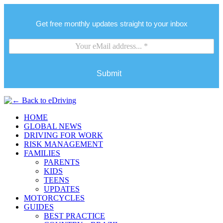
Get free monthly updates straight to your inbox
Submit
HOME
GLOBAL NEWS
DRIVING FOR WORK
RISK MANAGEMENT
FAMILIES
PARENTS
KIDS
TEENS
UPDATES
MOTORCYCLES
GUIDES
BEST PRACTICE