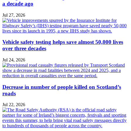
a decade ago
Jul 27, 2026
Vehicle safety testing helps save almost 50,000 lives
over three decades
Jul 24, 2026
Decrease in number of people killed on Scotland’s
roads
Jul 22, 2026