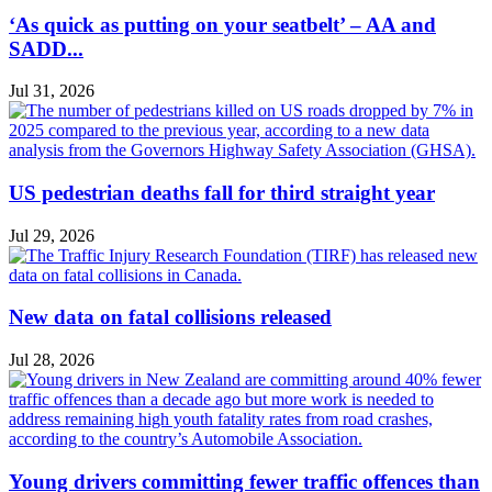
‘As quick as putting on your seatbelt’ – AA and
SADD...
Jul 31, 2026
US pedestrian deaths fall for third straight year
Jul 29, 2026
New data on fatal collisions released
Jul 28, 2026
Young drivers committing fewer traffic offences than