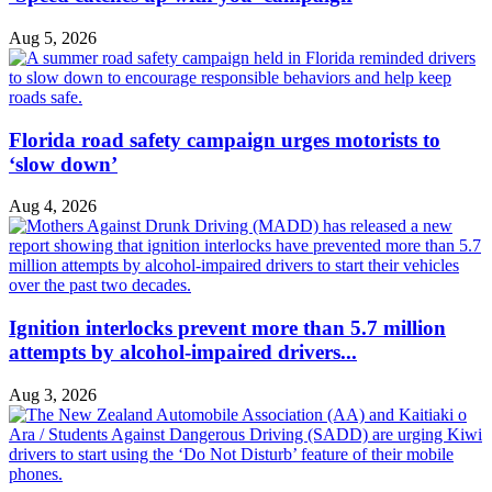
Aug 5, 2026
Florida road safety campaign urges motorists to
‘slow down’
Aug 4, 2026
Ignition interlocks prevent more than 5.7 million
attempts by alcohol-impaired drivers...
Aug 3, 2026