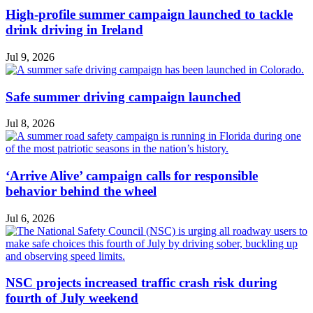
High-profile summer campaign launched to tackle
drink driving in Ireland
Jul 9, 2026
Safe summer driving campaign launched
Jul 8, 2026
‘Arrive Alive’ campaign calls for responsible
behavior behind the wheel
Jul 6, 2026
NSC projects increased traffic crash risk during
fourth of July weekend