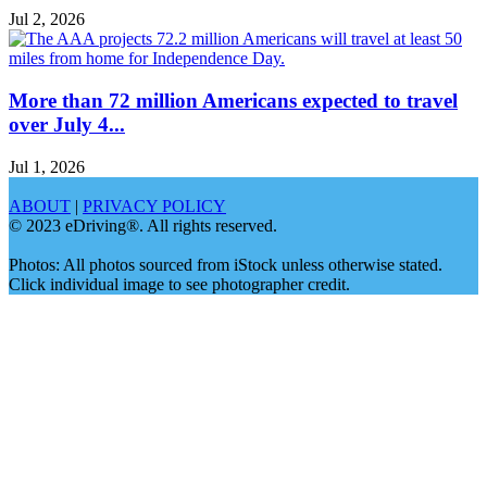
Jul 2, 2026
More than 72 million Americans expected to travel
over July 4...
Jul 1, 2026
ABOUT
|
PRIVACY POLICY
© 2023 eDriving®. All rights reserved.
Photos: All photos sourced from iStock unless otherwise stated.
Click individual image to see photographer credit.