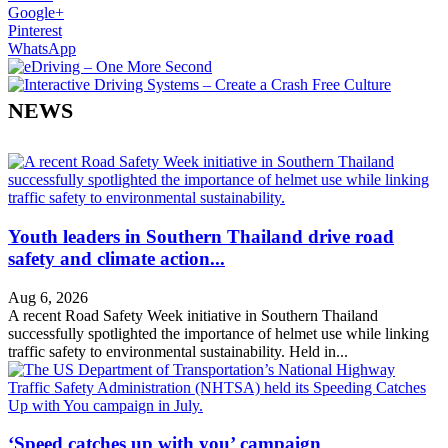
Google+
Pinterest
WhatsApp
NEWS
Youth leaders in Southern Thailand drive road
safety and climate action...
Aug 6, 2026
A recent Road Safety Week initiative in Southern Thailand
successfully spotlighted the importance of helmet use while linking
traffic safety to environmental sustainability. Held in...
‘Speed catches up with you’ campaign