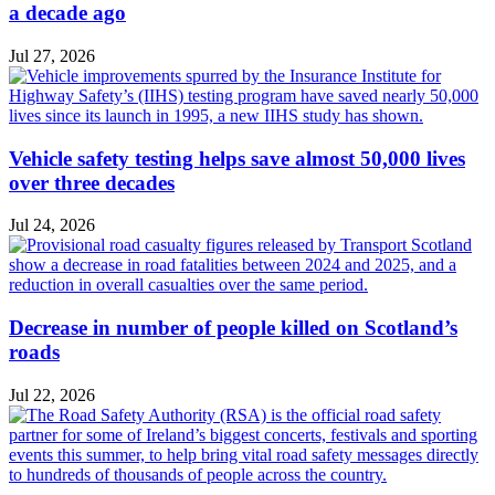
a decade ago
Jul 27, 2026
Vehicle safety testing helps save almost 50,000 lives
over three decades
Jul 24, 2026
Decrease in number of people killed on Scotland’s
roads
Jul 22, 2026