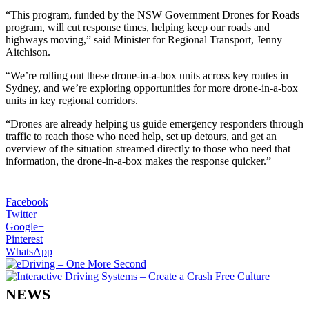
“This program, funded by the NSW Government Drones for Roads
program, will cut response times, helping keep our roads and
highways moving,” said Minister for Regional Transport, Jenny
Aitchison.
“We’re rolling out these drone-in-a-box units across key routes in
Sydney, and we’re exploring opportunities for more drone-in-a-box
units in key regional corridors.
“Drones are already helping us guide emergency responders through
traffic to reach those who need help, set up detours, and get an
overview of the situation streamed directly to those who need that
information, the drone-in-a-box makes the response quicker.”
Facebook
Twitter
Google+
Pinterest
WhatsApp
NEWS