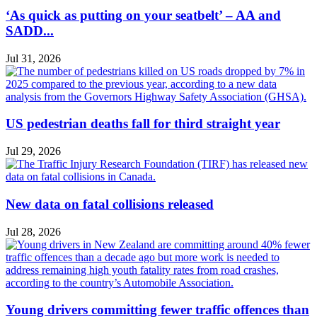
‘As quick as putting on your seatbelt’ – AA and
SADD...
Jul 31, 2026
US pedestrian deaths fall for third straight year
Jul 29, 2026
New data on fatal collisions released
Jul 28, 2026
Young drivers committing fewer traffic offences than