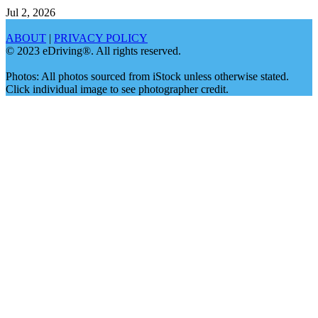
Jul 2, 2026
ABOUT
|
PRIVACY POLICY
© 2023 eDriving®. All rights reserved.
Photos: All photos sourced from iStock unless otherwise stated.
Click individual image to see photographer credit.