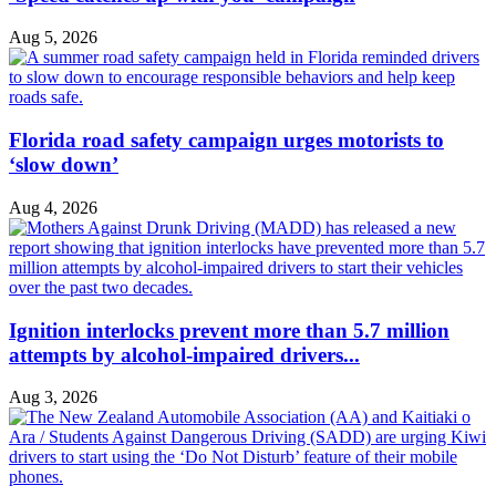
Aug 5, 2026
Florida road safety campaign urges motorists to
‘slow down’
Aug 4, 2026
Ignition interlocks prevent more than 5.7 million
attempts by alcohol-impaired drivers...
Aug 3, 2026