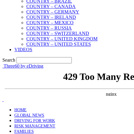
COUNTRY – BRAZIL
COUNTRY – CANADA
COUNTRY – GERMANY
COUNTRY – IRELAND
COUNTRY – MEXICO
COUNTRY – RUSSIA
COUNTRY – SWITZERLAND
COUNTRY – UNITED KINGDOM
COUNTRY – UNITED STATES
VIDEOS
Search
Three60 by eDriving
HOME
GLOBAL NEWS
DRIVING FOR WORK
RISK MANAGEMENT
FAMILIES