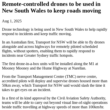
Remote-controlled drones to be used in
New South Wales to keep roads moving
Aug 1, 2025
Drone technology is being used in New South Wales to help rapidly
respond to incidents and keep traffic moving.
In an Australian first, Transport for NSW will be able to fly drones
alongside and across highways for remotely piloted scheduled
flights, without spotters, enabling them to rapidly respond to
incidents near Greater Sydney traffic hotspots.
The first drone-in-a-box units will be installed along the M1 at
Mooney Mooney and the Hume Highway at Narellan.
From the Transport Management Centre (TMC) nerve centre,
accredited pilots will deploy and supervise drones housed more than
50km away, which Transport for NSW said would slash the time it
takes to get eyes on an incident.
In a first of its kind approval by the Civil Aviation Safety Authority,
teams will be able to carry out beyond visual line-of-sight operations
beside traffic travelling at highway speeds of more than 100km/hr.