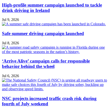
High-profile summer campaign launched to tackle
drink driving in Ireland
Jul 9, 2026
Safe summer driving campaign launched
Jul 8, 2026
‘Arrive Alive’ campaign calls for responsible
behavior behind the wheel
Jul 6, 2026
NSC projects increased traffic crash risk during
fourth of July weekend