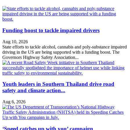
Funding boost to tackle impaired drivers
Aug 10, 2026
State efforts to tackle alcohol, cannabis and poly-substance impaired
driving in the US are being supported with a funding boost. The
Governors Highway Safety Association...
Youth leaders in Southern Thailand drive road
safety and climate action...
Aug 6, 2026
‘Speed catches up with you’ campaign