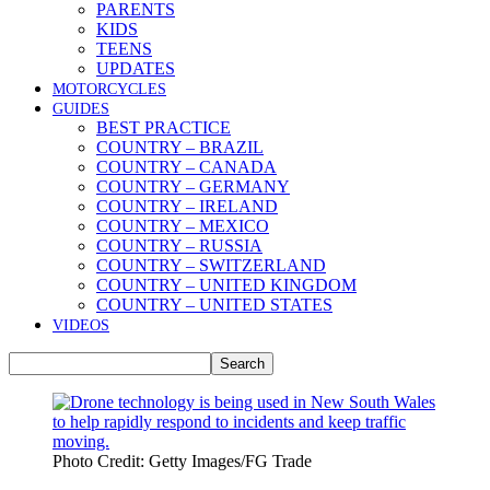
PARENTS
KIDS
TEENS
UPDATES
MOTORCYCLES
GUIDES
BEST PRACTICE
COUNTRY – BRAZIL
COUNTRY – CANADA
COUNTRY – GERMANY
COUNTRY – IRELAND
COUNTRY – MEXICO
COUNTRY – RUSSIA
COUNTRY – SWITZERLAND
COUNTRY – UNITED KINGDOM
COUNTRY – UNITED STATES
VIDEOS
Photo Credit: Getty Images/FG Trade