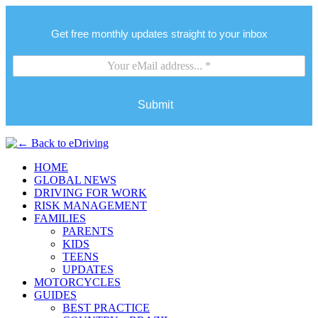
Get free monthly updates straight to your inbox
Submit
HOME
GLOBAL NEWS
DRIVING FOR WORK
RISK MANAGEMENT
FAMILIES
PARENTS
KIDS
TEENS
UPDATES
MOTORCYCLES
GUIDES
BEST PRACTICE