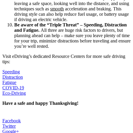
leaving a safe space, looking well into the distance, and using
techniques such as
smooth
acceleration and braking. This
driving style can also help reduce fuel usage, or battery usage
if driving an electric vehicle.
Be aware of the “Triple Threat” – Speeding, Distraction
and Fatigue.
All three are huge risk factors to drivers, but
planning ahead can help – make sure you leave plenty of time
for your trip, minimize distractions before traveling and ensure
you’re well rested.
Visit eDriving’s dedicated Resource Centers for more safe driving
tips:
Speeding
Distraction
Fatigue
COVID-19
Eco-Driving
Have a safe and happy Thanksgiving!
Facebook
Twitter
Google+