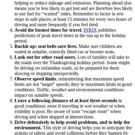
helping to reduce mileage and emissions. Planning ahead also
means you’re less likely to get lost and are therefore less likely
to use fuel for “wasted” miles. Remember to factor in rest
stops in safe places; at least 15 minutes for every two hours of
driving and more frequently if you feel tired.
Avoid the busiest times for travel.
INRIX
publishes
predictions of peak travel times in the run up to the holiday
period.
Buckle up: seat belts save lives.
Make sure children are
seated in suitable, correctly fitted car or booster seats.
Look out for other road users.
Lots of families will take to
the roads over the Thanksgiving holiday period. Some might
be driving on unfamiliar roads, so be prepared for them
slowing or stopping unexpectedly.
Observe speed limits
, remembering that maximum speed
limits are not “target” speeds; they’re maximum limits in good
conditions. Traffic, weather and environmental conditions
impact on suitable speeds.
Leave a following distance of at least three seconds
in
good conditions; more if traveling in wet weather or when
visibility is poor. Be aware of your “escape route” when
driving and when stopped at intersections.
Drive defensively to help avoid problems, and to help the
environment.
This style of driving helps you to anticipate the
actions of others and avoid collisions before they happen by