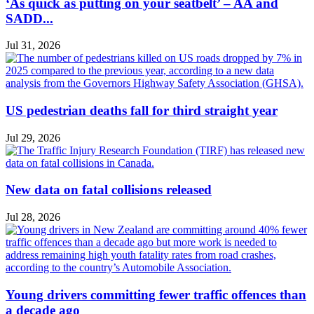
‘As quick as putting on your seatbelt’ – AA and
SADD...
Jul 31, 2026
US pedestrian deaths fall for third straight year
Jul 29, 2026
New data on fatal collisions released
Jul 28, 2026
Young drivers committing fewer traffic offences than
a decade ago