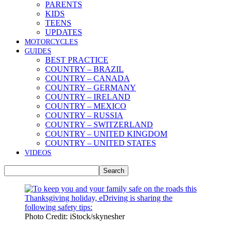
PARENTS
KIDS
TEENS
UPDATES
MOTORCYCLES
GUIDES
BEST PRACTICE
COUNTRY – BRAZIL
COUNTRY – CANADA
COUNTRY – GERMANY
COUNTRY – IRELAND
COUNTRY – MEXICO
COUNTRY – RUSSIA
COUNTRY – SWITZERLAND
COUNTRY – UNITED KINGDOM
COUNTRY – UNITED STATES
VIDEOS
Photo Credit: iStock/skynesher