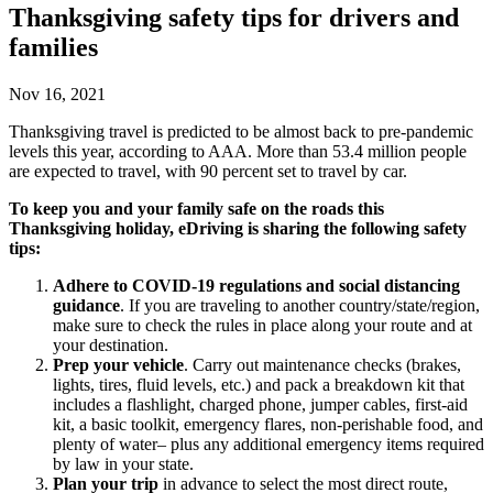
Thanksgiving safety tips for drivers and
families
Nov 16, 2021
Thanksgiving travel is predicted to be almost back to pre-pandemic
levels this year, according to AAA. More than 53.4 million people
are expected to travel, with 90 percent set to travel by car.
To keep you and your family safe on the roads this
Thanksgiving holiday, eDriving is sharing the following safety
tips:
Adhere to COVID-19 regulations and social distancing
guidance
. If you are traveling to another country/state/region,
make sure to check the rules in place along your route and at
your destination.
Prep your vehicle
. Carry out maintenance checks (brakes,
lights, tires, fluid levels, etc.) and pack a breakdown kit that
includes a flashlight, charged phone, jumper cables, first-aid
kit, a basic toolkit, emergency flares, non-perishable food, and
plenty of water– plus any additional emergency items required
by law in your state.
Plan your trip
in advance to select the most direct route,