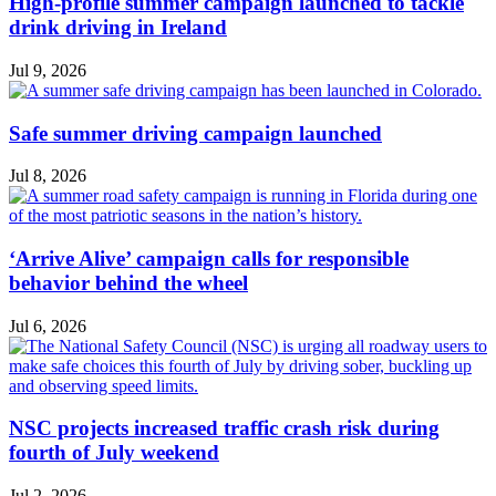
High-profile summer campaign launched to tackle
drink driving in Ireland
Jul 9, 2026
Safe summer driving campaign launched
Jul 8, 2026
‘Arrive Alive’ campaign calls for responsible
behavior behind the wheel
Jul 6, 2026
NSC projects increased traffic crash risk during
fourth of July weekend
Jul 2, 2026