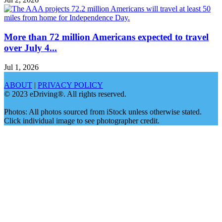
More than 72 million Americans expected to travel
over July 4...
Jul 1, 2026
ABOUT
|
PRIVACY POLICY
© 2023 eDriving®. All rights reserved.
Photos: All photos sourced from iStock unless otherwise stated.
Click individual image to see photographer credit.