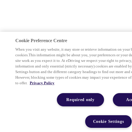
Cookie Preference Centre
When you visit any website, it may store or retrieve information on your 
cookies.This information might be about you, your preferences or your d
site work as you expect it to. At eDriving we respect your right to privacy
information and only essential (strictly necessary) cookies are enabled b
Settings button and the different category headings to find out more and 
However, blocking some types of cookies may impact your experience of th
to offer.
Privacy Policy
Required only
Ac
Cookie Settings