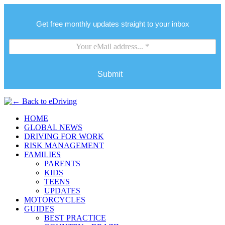
Get free monthly updates straight to your inbox
Submit
HOME
GLOBAL NEWS
DRIVING FOR WORK
RISK MANAGEMENT
FAMILIES
PARENTS
KIDS
TEENS
UPDATES
MOTORCYCLES
GUIDES
BEST PRACTICE