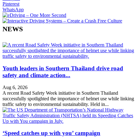
Pinterest
WhatsApp
NEWS
Youth leaders in Southern Thailand drive road
safety and climate action...
Aug 6, 2026
A recent Road Safety Week initiative in Southern Thailand
successfully spotlighted the importance of helmet use while linking
traffic safety to environmental sustainability. Held in...
‘Speed catches up with you’ campaign