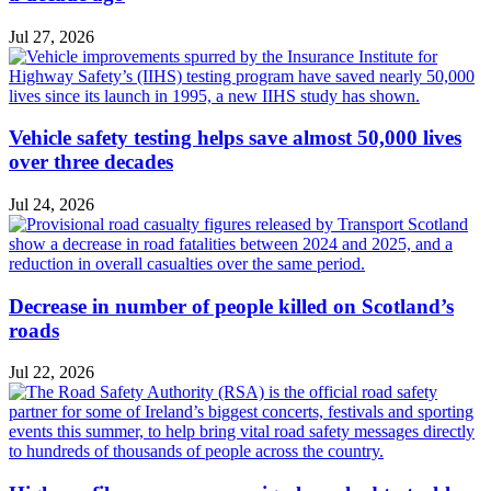
Jul 27, 2026
Vehicle safety testing helps save almost 50,000 lives
over three decades
Jul 24, 2026
Decrease in number of people killed on Scotland’s
roads
Jul 22, 2026