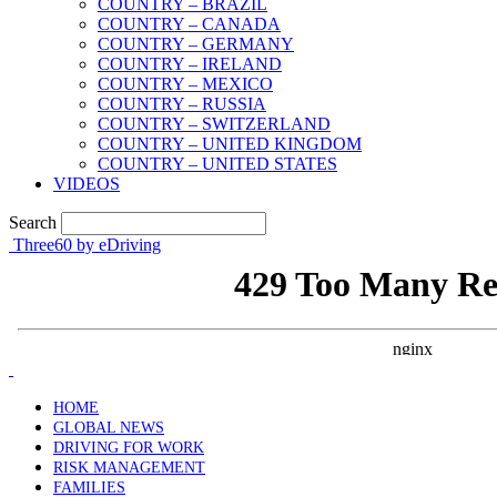
COUNTRY – BRAZIL
COUNTRY – CANADA
COUNTRY – GERMANY
COUNTRY – IRELAND
COUNTRY – MEXICO
COUNTRY – RUSSIA
COUNTRY – SWITZERLAND
COUNTRY – UNITED KINGDOM
COUNTRY – UNITED STATES
VIDEOS
Search
Three60 by eDriving
HOME
GLOBAL NEWS
DRIVING FOR WORK
RISK MANAGEMENT
FAMILIES