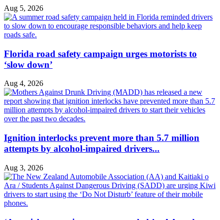
Aug 5, 2026
Florida road safety campaign urges motorists to
‘slow down’
Aug 4, 2026
Ignition interlocks prevent more than 5.7 million
attempts by alcohol-impaired drivers...
Aug 3, 2026