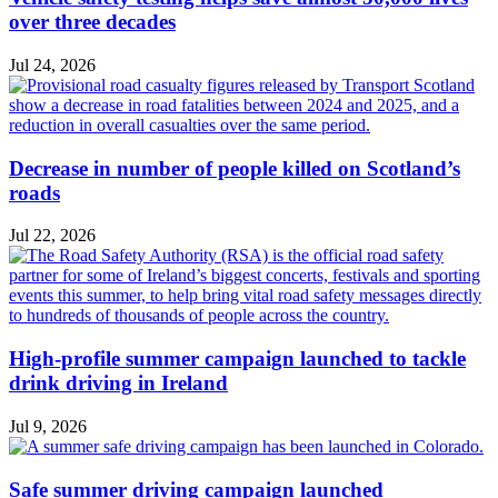
over three decades
Jul 24, 2026
Decrease in number of people killed on Scotland’s
roads
Jul 22, 2026
High-profile summer campaign launched to tackle
drink driving in Ireland
Jul 9, 2026
Safe summer driving campaign launched