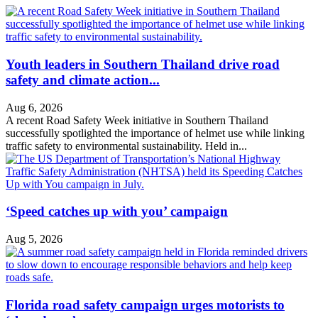
Youth leaders in Southern Thailand drive road
safety and climate action...
Aug 6, 2026
A recent Road Safety Week initiative in Southern Thailand
successfully spotlighted the importance of helmet use while linking
traffic safety to environmental sustainability. Held in...
‘Speed catches up with you’ campaign
Aug 5, 2026
Florida road safety campaign urges motorists to