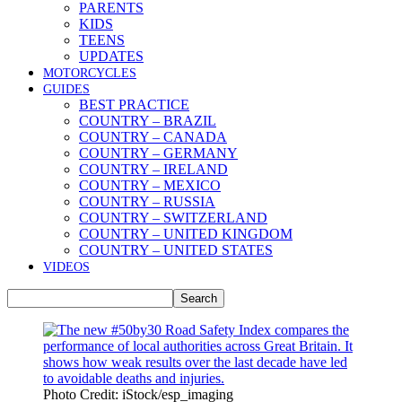
PARENTS
KIDS
TEENS
UPDATES
MOTORCYCLES
GUIDES
BEST PRACTICE
COUNTRY – BRAZIL
COUNTRY – CANADA
COUNTRY – GERMANY
COUNTRY – IRELAND
COUNTRY – MEXICO
COUNTRY – RUSSIA
COUNTRY – SWITZERLAND
COUNTRY – UNITED KINGDOM
COUNTRY – UNITED STATES
VIDEOS
Photo Credit: iStock/esp_imaging