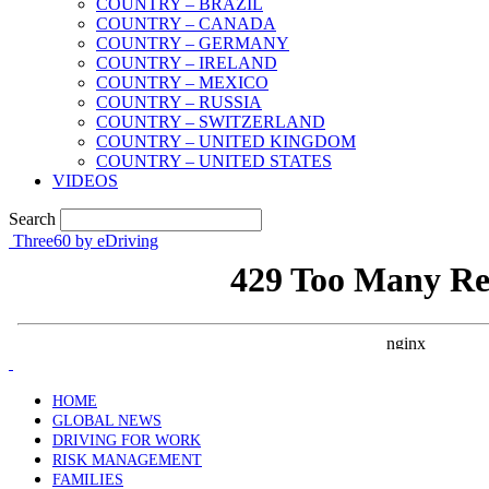
COUNTRY – BRAZIL
COUNTRY – CANADA
COUNTRY – GERMANY
COUNTRY – IRELAND
COUNTRY – MEXICO
COUNTRY – RUSSIA
COUNTRY – SWITZERLAND
COUNTRY – UNITED KINGDOM
COUNTRY – UNITED STATES
VIDEOS
Search
Three60 by eDriving
HOME
GLOBAL NEWS
DRIVING FOR WORK
RISK MANAGEMENT
FAMILIES