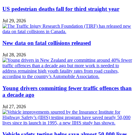
US pedestrian deaths fall for third straight year
Jul 29, 2026
New data on fatal collisions released
Jul 28, 2026
Young drivers committing fewer traffic offences than
a decade ago
Jul 27, 2026
Vehicle safety testing helps save almost 50,000 lives