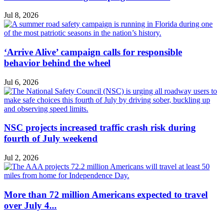
Jul 8, 2026
‘Arrive Alive’ campaign calls for responsible
behavior behind the wheel
Jul 6, 2026
NSC projects increased traffic crash risk during
fourth of July weekend
Jul 2, 2026
More than 72 million Americans expected to travel
over July 4...