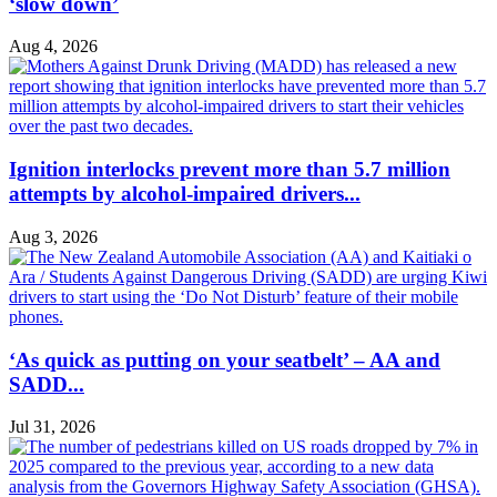
‘slow down’
Aug 4, 2026
Ignition interlocks prevent more than 5.7 million
attempts by alcohol-impaired drivers...
Aug 3, 2026
‘As quick as putting on your seatbelt’ – AA and
SADD...
Jul 31, 2026