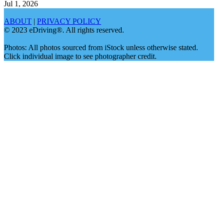
Jul 1, 2026
ABOUT
|
PRIVACY POLICY
© 2023 eDriving®. All rights reserved.
Photos: All photos sourced from iStock unless otherwise stated.
Click individual image to see photographer credit.