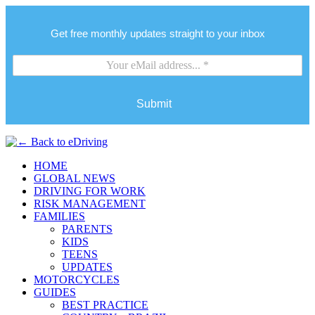
Get free monthly updates straight to your inbox
Submit
HOME
GLOBAL NEWS
DRIVING FOR WORK
RISK MANAGEMENT
FAMILIES
PARENTS
KIDS
TEENS
UPDATES
MOTORCYCLES
GUIDES
BEST PRACTICE