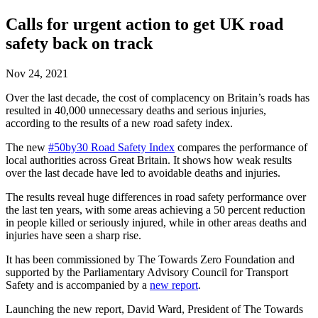
Calls for urgent action to get UK road
safety back on track
Nov 24, 2021
Over the last decade, the cost of complacency on Britain’s roads has
resulted in 40,000 unnecessary deaths and serious injuries,
according to the results of a new road safety index.
The new
#50by30 Road Safety Index
compares the performance of
local authorities across Great Britain. It shows how weak results
over the last decade have led to avoidable deaths and injuries.
The results reveal huge differences in road safety performance over
the last ten years, with some areas achieving a 50 percent reduction
in people killed or seriously injured, while in other areas deaths and
injuries have seen a sharp rise.
It has been commissioned by The Towards Zero Foundation and
supported by the Parliamentary Advisory Council for Transport
Safety and is accompanied by a
new report
.
Launching the new report, David Ward, President of The Towards