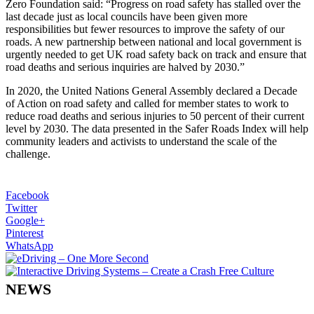
Zero Foundation said: “Progress on road safety has stalled over the
last decade just as local councils have been given more
responsibilities but fewer resources to improve the safety of our
roads. A new partnership between national and local government is
urgently needed to get UK road safety back on track and ensure that
road deaths and serious inquiries are halved by 2030.”
In 2020, the United Nations General Assembly declared a Decade
of Action on road safety and called for member states to work to
reduce road deaths and serious injuries to 50 percent of their current
level by 2030. The data presented in the Safer Roads Index will help
community leaders and activists to understand the scale of the
challenge.
Facebook
Twitter
Google+
Pinterest
WhatsApp
NEWS