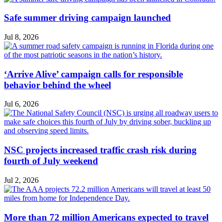
Safe summer driving campaign launched
Jul 8, 2026
‘Arrive Alive’ campaign calls for responsible
behavior behind the wheel
Jul 6, 2026
NSC projects increased traffic crash risk during
fourth of July weekend
Jul 2, 2026
More than 72 million Americans expected to travel