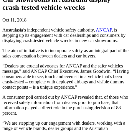
crash-tested vehicle wrecks
Oct 11, 2018
Australasia’s independent vehicle safety authority,
ANCAP
, is
stepping up its engagement with car dealerships and consumers by
displaying crash-tested vehicle wrecks in new car showrooms.
The aim of initiative is to incorporate safety as an integral part of the
sales conversation between dealers and car buyers.
“Dealers are crucial advocates for ANCAP and the safer vehicles
message,” said ANCAP Chief Executive, James Goodwin. “Having
consumers able to see, touch and even sit in a vehicle that’s been
crash-tested – complete with deployed airbags and visible dummy
contact points – is a unique experience.”
A consumer poll carried out by ANCAP revealed that, of those who
received safety information from dealers prior to purchase, that
information played a direct role in the purchasing decision of 88
percent.
“We are stepping up our engagement with dealers, working with a
range of vehicle brands, dealer groups and the Australian