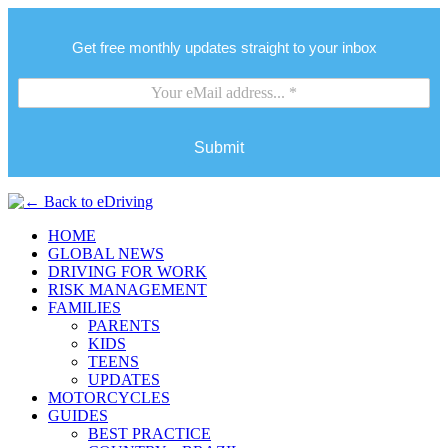
Get free monthly updates straight to your inbox
Submit
HOME
GLOBAL NEWS
DRIVING FOR WORK
RISK MANAGEMENT
FAMILIES
PARENTS
KIDS
TEENS
UPDATES
MOTORCYCLES
GUIDES
BEST PRACTICE