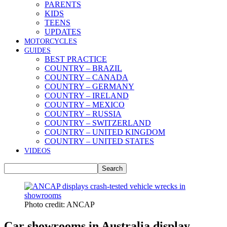
PARENTS
KIDS
TEENS
UPDATES
MOTORCYCLES
GUIDES
BEST PRACTICE
COUNTRY – BRAZIL
COUNTRY – CANADA
COUNTRY – GERMANY
COUNTRY – IRELAND
COUNTRY – MEXICO
COUNTRY – RUSSIA
COUNTRY – SWITZERLAND
COUNTRY – UNITED KINGDOM
COUNTRY – UNITED STATES
VIDEOS
Photo credit: ANCAP
Car showrooms in Australia display