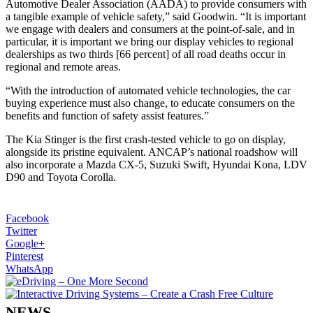
Automotive Dealer Association (AADA) to provide consumers with
a tangible example of vehicle safety,” said Goodwin. “It is important
we engage with dealers and consumers at the point-of-sale, and in
particular, it is important we bring our display vehicles to regional
dealerships as two thirds [66 percent] of all road deaths occur in
regional and remote areas.
“With the introduction of automated vehicle technologies, the car
buying experience must also change, to educate consumers on the
benefits and function of safety assist features.”
The Kia Stinger is the first crash-tested vehicle to go on display,
alongside its pristine equivalent. ANCAP’s national roadshow will
also incorporate a Mazda CX-5, Suzuki Swift, Hyundai Kona, LDV
D90 and Toyota Corolla.
Facebook
Twitter
Google+
Pinterest
WhatsApp
NEWS