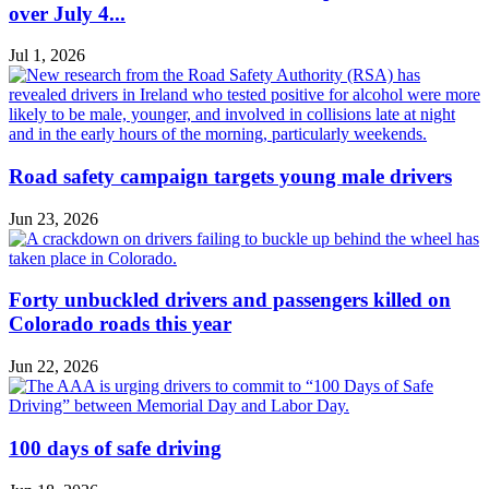
over July 4...
Jul 1, 2026
Road safety campaign targets young male drivers
Jun 23, 2026
Forty unbuckled drivers and passengers killed on
Colorado roads this year
Jun 22, 2026
100 days of safe driving