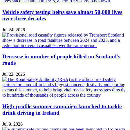
Vehicle safety testing helps save almost 50,000 lives
over three decades
Jul 24, 2026
Decrease in number of people killed on Scotland’s
roads
Jul 22, 2026
High-profile summer campaign launched to tackle
drink driving in Ireland
Jul 9, 2026