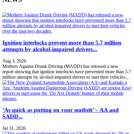
Ignition interlocks prevent more than 5.7 million
attempts by alcohol-impaired drivers...
Aug 3, 2026
Mothers Against Drunk Driving (MADD) has released a new
report showing that ignition interlocks have prevented more than 5.7
million attempts by alcohol-impaired drivers to start their vehicles...
‘As quick as putting on your seatbelt’ – AA and
SADD...
Jul 31, 2026