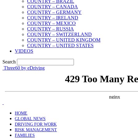
COUNTRY – BRAZIL
COUNTRY – CANADA
COUNTRY – GERMANY
COUNTRY – IRELAND
COUNTRY – MEXICO
COUNTRY – RUSSIA
COUNTRY – SWITZERLAND
COUNTRY – UNITED KINGDOM
COUNTRY – UNITED STATES
VIDEOS
Search
Three60 by eDriving
HOME
GLOBAL NEWS
DRIVING FOR WORK
RISK MANAGEMENT
FAMILIES