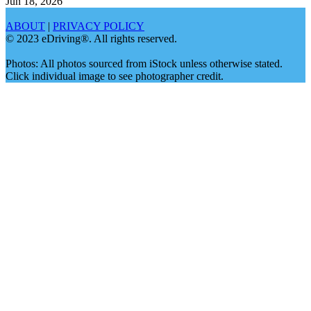
Jun 18, 2026
ABOUT
|
PRIVACY POLICY
© 2023 eDriving®. All rights reserved.
Photos: All photos sourced from iStock unless otherwise stated.
Click individual image to see photographer credit.