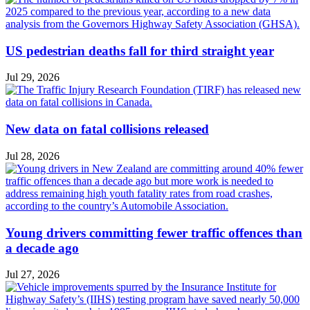
US pedestrian deaths fall for third straight year
Jul 29, 2026
New data on fatal collisions released
Jul 28, 2026
Young drivers committing fewer traffic offences than
a decade ago
Jul 27, 2026