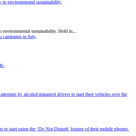
 environmental sustainability. Held in...