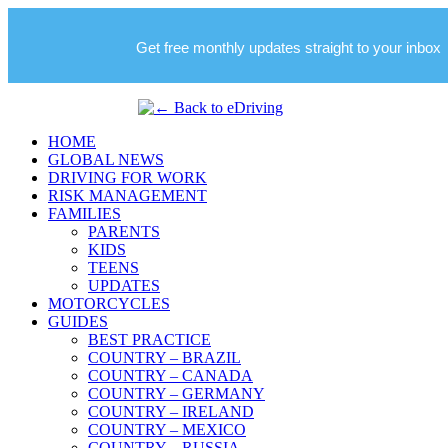
Get free monthly updates straight to your inbox
HOME
GLOBAL NEWS
DRIVING FOR WORK
RISK MANAGEMENT
FAMILIES
PARENTS
KIDS
TEENS
UPDATES
MOTORCYCLES
GUIDES
BEST PRACTICE
COUNTRY – BRAZIL
COUNTRY – CANADA
COUNTRY – GERMANY
COUNTRY – IRELAND
COUNTRY – MEXICO
COUNTRY – RUSSIA