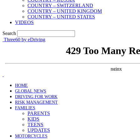
COUNTRY – SWITZERLAND
COUNTRY – UNITED KINGDOM
COUNTRY – UNITED STATES
VIDEOS
Search
Three60 by eDriving
HOME
GLOBAL NEWS
DRIVING FOR WORK
RISK MANAGEMENT
FAMILIES
PARENTS
KIDS
TEENS
UPDATES
MOTORCYCLES