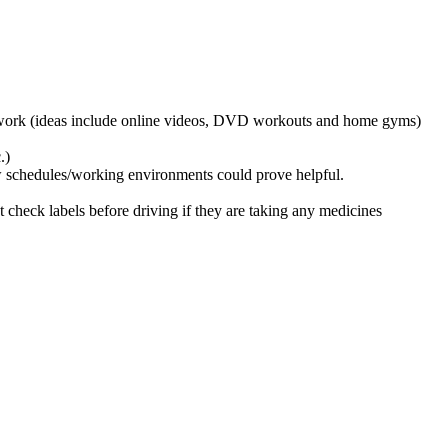
 of work (ideas include online videos, DVD workouts and home gyms)
.)
w schedules/working environments could prove helpful.
t check labels before driving if they are taking any medicines