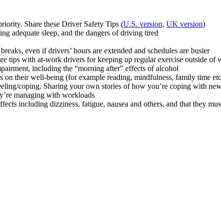
iority. Share these Driver Safety Tips (
U.S. version
,
UK version
)
ng adequate sleep, and the dangers of driving tired
 breaks, even if drivers’ hours are extended and schedules are busier
hare tips with at-work drivers for keeping up regular exercise outside
pairment, including the “morning after” effects of alcohol
s on their well-being (for example reading, mindfulness, family time etc
eeling/coping. Sharing your own stories of how you’re coping with ne
hey’re managing with workloads
ects including dizziness, fatigue, nausea and others, and that they mus