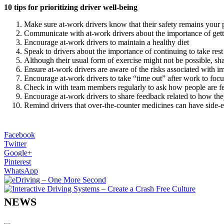
10 tips for prioritizing driver well-being
Make sure at-work drivers know that their safety remains your pr
Communicate with at-work drivers about the importance of getti
Encourage at-work drivers to maintain a healthy diet
Speak to drivers about the importance of continuing to take rest
Although their usual form of exercise might not be possible, s
Ensure at-work drivers are aware of the risks associated with im
Encourage at-work drivers to take “time out” after work to focu
Check in with team members regularly to ask how people are f
Encourage at-work drivers to share feedback related to how t
Remind drivers that over-the-counter medicines can have side-eff
Facebook
Twitter
Google+
Pinterest
WhatsApp
NEWS