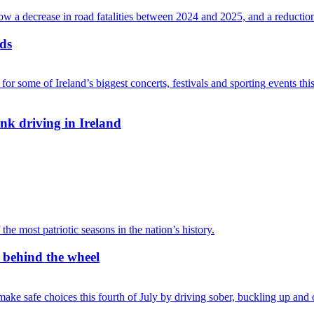
ads
nk driving in Ireland
r behind the wheel