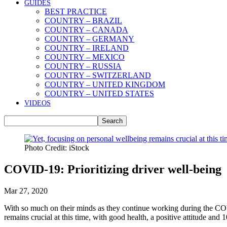
GUIDES
BEST PRACTICE
COUNTRY – BRAZIL
COUNTRY – CANADA
COUNTRY – GERMANY
COUNTRY – IRELAND
COUNTRY – MEXICO
COUNTRY – RUSSIA
COUNTRY – SWITZERLAND
COUNTRY – UNITED KINGDOM
COUNTRY – UNITED STATES
VIDEOS
Photo Credit: iStock
COVID-19: Prioritizing driver well-being
Mar 27, 2020
With so much on their minds as they continue working during the COVI
remains crucial at this time, with good health, a positive attitude and 1