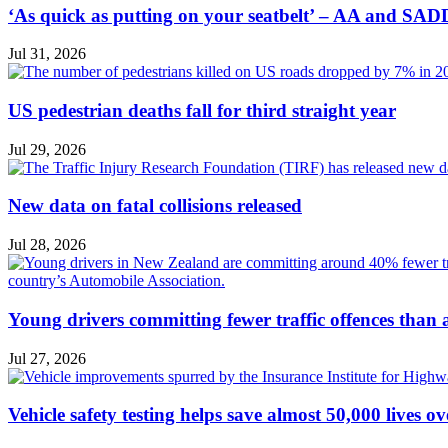
‘As quick as putting on your seatbelt’ – AA and SADD
Jul 31, 2026
US pedestrian deaths fall for third straight year
Jul 29, 2026
New data on fatal collisions released
Jul 28, 2026
Young drivers committing fewer traffic offences than
Jul 27, 2026
Vehicle safety testing helps save almost 50,000 lives o