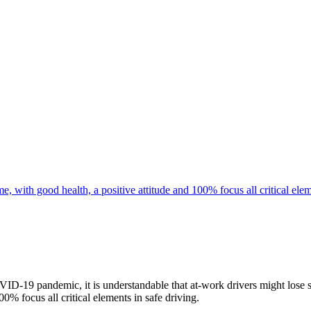
D-19 pandemic, it is understandable that at-work drivers might lose si
00% focus all critical elements in safe driving.