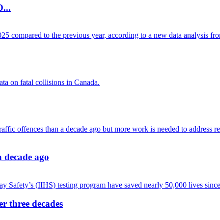
...
 a decade ago
ver three decades