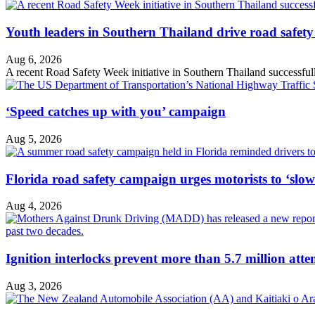
Youth leaders in Southern Thailand drive road safety 
Aug 6, 2026
A recent Road Safety Week initiative in Southern Thailand successfully 
‘Speed catches up with you’ campaign
Aug 5, 2026
Florida road safety campaign urges motorists to ‘slo
Aug 4, 2026
Ignition interlocks prevent more than 5.7 million atte
Aug 3, 2026