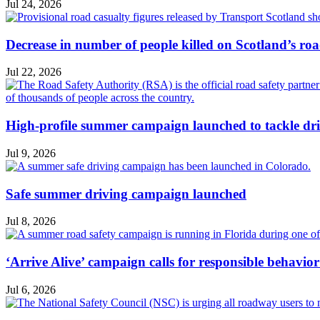
Jul 24, 2026
Decrease in number of people killed on Scotland’s ro
Jul 22, 2026
High-profile summer campaign launched to tackle dri
Jul 9, 2026
Safe summer driving campaign launched
Jul 8, 2026
‘Arrive Alive’ campaign calls for responsible behavio
Jul 6, 2026