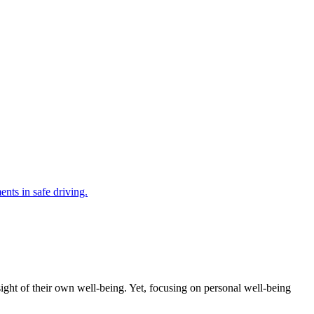
ght of their own well-being. Yet, focusing on personal well-being