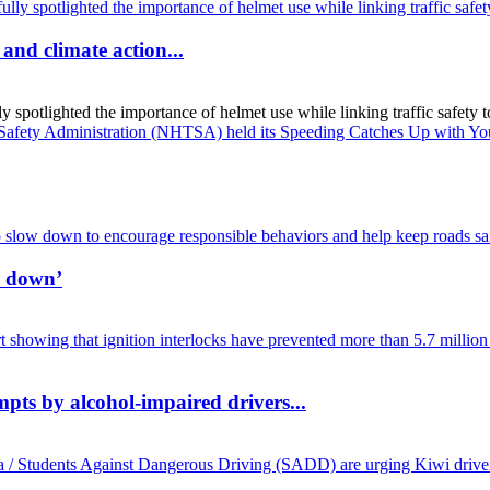
and climate action...
spotlighted the importance of helmet use while linking traffic safety to
w down’
mpts by alcohol-impaired drivers...