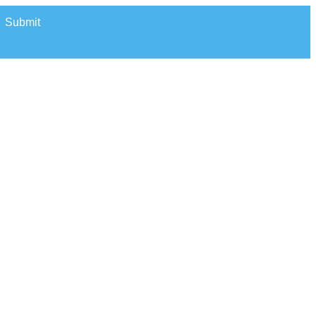
Submit