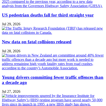
US pedestrian deaths fall for third straight year
Jul 29, 2026
New data on fatal collisions released
Jul 28, 2026
Young drivers committing fewer traffic offences than
a decade ago
Jul 27, 2026