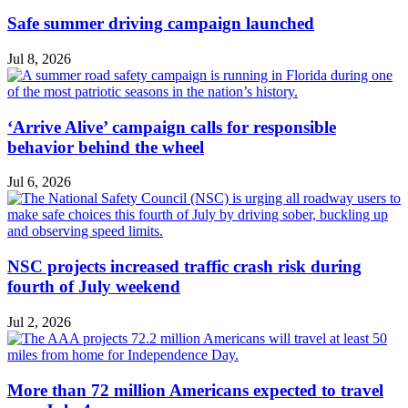
Safe summer driving campaign launched
Jul 8, 2026
‘Arrive Alive’ campaign calls for responsible
behavior behind the wheel
Jul 6, 2026
NSC projects increased traffic crash risk during
fourth of July weekend
Jul 2, 2026
More than 72 million Americans expected to travel