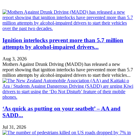
Ignition interlocks prevent more than 5.7 million
attempts by alcohol-impaired drivers...
Aug 3, 2026
Mothers Against Drunk Driving (MADD) has released a new
report showing that ignition interlocks have prevented more than 5.7
million attempts by alcohol-impaired drivers to start their vehicles...
‘As quick as putting on your seatbelt’ – AA and
SADD...
Jul 31, 2026