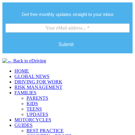
Get free monthly updates straight to your inbox
Submit
HOME
GLOBAL NEWS
DRIVING FOR WORK
RISK MANAGEMENT
FAMILIES
PARENTS
KIDS
TEENS
UPDATES
MOTORCYCLES
GUIDES
BEST PRACTICE