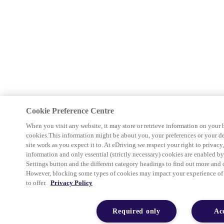
Cookie Preference Centre
When you visit any website, it may store or retrieve information on your 
cookies.This information might be about you, your preferences or your d
site work as you expect it to. At eDriving we respect your right to privacy
information and only essential (strictly necessary) cookies are enabled b
Settings button and the different category headings to find out more and 
However, blocking some types of cookies may impact your experience of th
to offer.
Privacy Policy
Required only
Ac