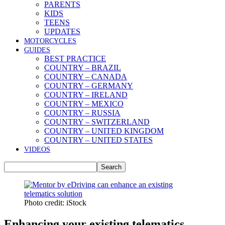
PARENTS
KIDS
TEENS
UPDATES
MOTORCYCLES
GUIDES
BEST PRACTICE
COUNTRY – BRAZIL
COUNTRY – CANADA
COUNTRY – GERMANY
COUNTRY – IRELAND
COUNTRY – MEXICO
COUNTRY – RUSSIA
COUNTRY – SWITZERLAND
COUNTRY – UNITED KINGDOM
COUNTRY – UNITED STATES
VIDEOS
Photo credit: iStock
Enhancing your existing telematics