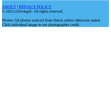
ABOUT
|
PRIVACY POLICY
© 2023 eDriving®. All rights reserved.
Photos: All photos sourced from iStock unless otherwise stated.
Click individual image to see photographer credit.