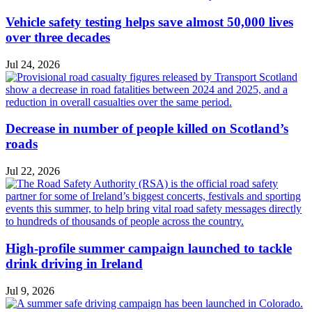
Vehicle safety testing helps save almost 50,000 lives
over three decades
Jul 24, 2026
Decrease in number of people killed on Scotland’s
roads
Jul 22, 2026
High-profile summer campaign launched to tackle
drink driving in Ireland
Jul 9, 2026