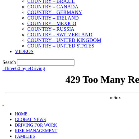
COUNTRY – BRAZIL
COUNTRY – CANADA
COUNTRY – GERMANY
COUNTRY – IRELAND
COUNTRY – MEXICO
COUNTRY – RUSSIA
COUNTRY – SWITZERLAND
COUNTRY – UNITED KINGDOM
COUNTRY – UNITED STATES
VIDEOS
Search
Three60 by eDriving
HOME
GLOBAL NEWS
DRIVING FOR WORK
RISK MANAGEMENT
FAMILIES