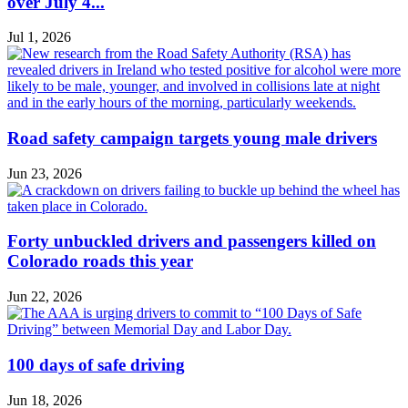
over July 4...
Jul 1, 2026
Road safety campaign targets young male drivers
Jun 23, 2026
Forty unbuckled drivers and passengers killed on
Colorado roads this year
Jun 22, 2026
100 days of safe driving
Jun 18, 2026