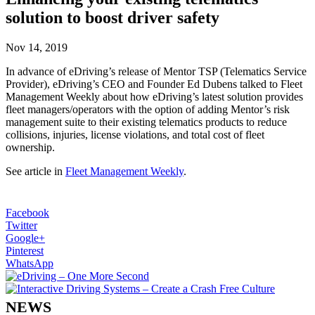
solution to boost driver safety
Nov 14, 2019
In advance of eDriving’s release of Mentor TSP (Telematics Service
Provider), eDriving’s CEO and Founder Ed Dubens talked to Fleet
Management Weekly about how eDriving’s latest solution provides
fleet managers/operators with the option of adding Mentor’s risk
management suite to their existing telematics products to reduce
collisions, injuries, license violations, and total cost of fleet
ownership.
See article in
Fleet Management Weekly
.
Facebook
Twitter
Google+
Pinterest
WhatsApp
NEWS