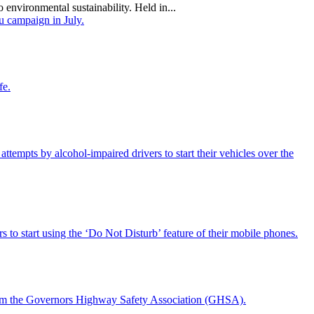
 environmental sustainability. Held in...