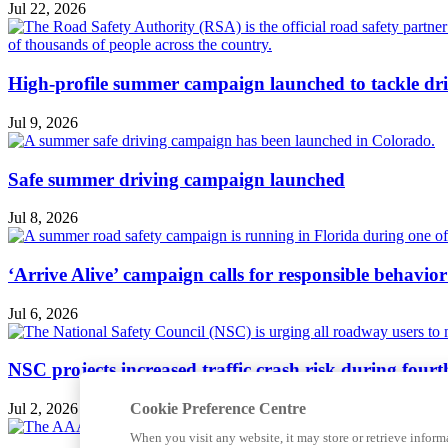
Jul 22, 2026
High-profile summer campaign launched to tackle dri
Jul 9, 2026
Safe summer driving campaign launched
Jul 8, 2026
‘Arrive Alive’ campaign calls for responsible behavio
Jul 6, 2026
NSC projects increased traffic crash risk during four
Cookie Preference Centre
Jul 2, 2026
When you visit any website, it may store or retrieve inform