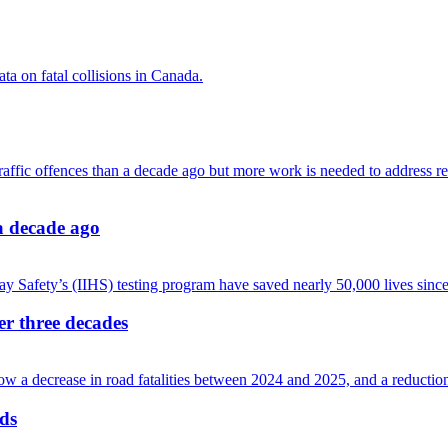
 a decade ago
ver three decades
ads