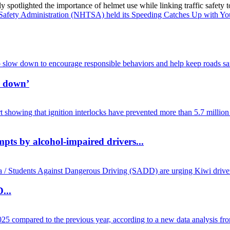
spotlighted the importance of helmet use while linking traffic safety to
w down’
mpts by alcohol-impaired drivers...
...