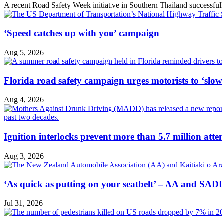
A recent Road Safety Week initiative in Southern Thailand successfully 
‘Speed catches up with you’ campaign
Aug 5, 2026
Florida road safety campaign urges motorists to ‘slo
Aug 4, 2026
Ignition interlocks prevent more than 5.7 million atte
Aug 3, 2026
‘As quick as putting on your seatbelt’ – AA and SADD
Jul 31, 2026