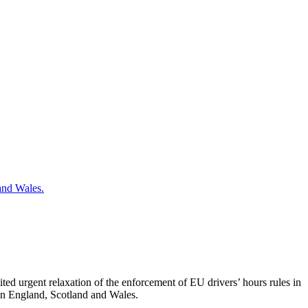
ted urgent relaxation of the enforcement of EU drivers’ hours rules in
 in England, Scotland and Wales.