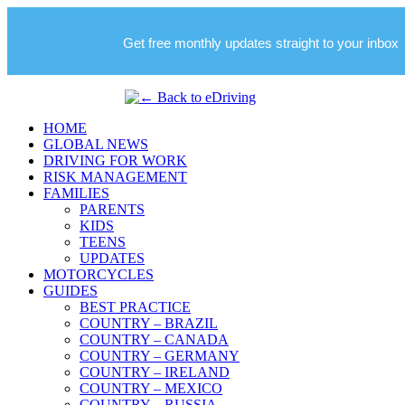
Get free monthly updates straight to your inbox
HOME
GLOBAL NEWS
DRIVING FOR WORK
RISK MANAGEMENT
FAMILIES
PARENTS
KIDS
TEENS
UPDATES
MOTORCYCLES
GUIDES
BEST PRACTICE
COUNTRY – BRAZIL
COUNTRY – CANADA
COUNTRY – GERMANY
COUNTRY – IRELAND
COUNTRY – MEXICO
COUNTRY – RUSSIA