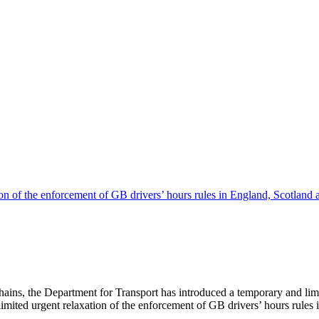
hains, the Department for Transport has introduced a temporary and limi
imited urgent relaxation of the enforcement of GB drivers’ hours rules