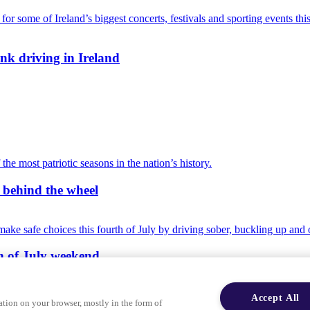
nk driving in Ireland
r behind the wheel
th of July weekend
Accept All
ation on your browser, mostly in the form of