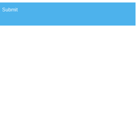
Submit