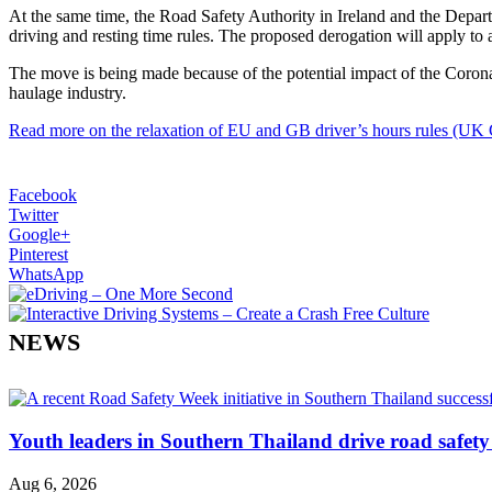
At the same time, the Road Safety Authority in Ireland and the Depar
driving and resting time rules. The proposed derogation will apply to a
The move is being made because of the potential impact of the Corona
haulage industry.
Read more on the relaxation of EU and GB driver’s hours rules (UK
Facebook
Twitter
Google+
Pinterest
WhatsApp
NEWS
Youth leaders in Southern Thailand drive road safety 
Aug 6, 2026