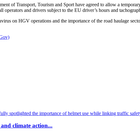
tment of Transport, Tourism and Sport have agreed to allow a temporary 
ll operators and drivers subject to the EU driver’s hours and tachograph
virus on HGV operations and the importance of the road haulage sector
 Gov)
and climate action...