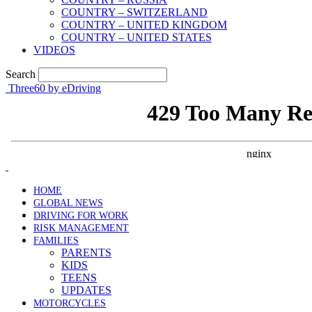
COUNTRY – SWITZERLAND
COUNTRY – UNITED KINGDOM
COUNTRY – UNITED STATES
VIDEOS
Search
Three60 by eDriving
HOME
GLOBAL NEWS
DRIVING FOR WORK
RISK MANAGEMENT
FAMILIES
PARENTS
KIDS
TEENS
UPDATES
MOTORCYCLES