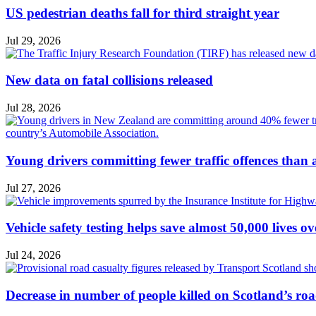
US pedestrian deaths fall for third straight year
Jul 29, 2026
New data on fatal collisions released
Jul 28, 2026
Young drivers committing fewer traffic offences than
Jul 27, 2026
Vehicle safety testing helps save almost 50,000 lives o
Jul 24, 2026
Decrease in number of people killed on Scotland’s ro