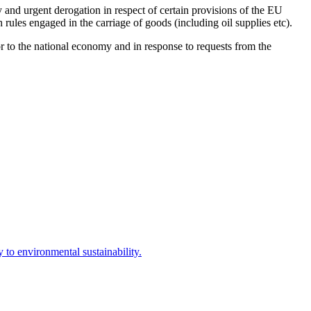
and urgent derogation in respect of certain provisions of the EU
 rules engaged in the carriage of goods (including oil supplies etc).
 to the national economy and in response to requests from the