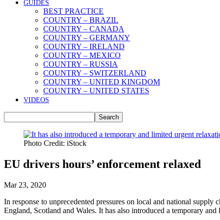
GUIDES
BEST PRACTICE
COUNTRY – BRAZIL
COUNTRY – CANADA
COUNTRY – GERMANY
COUNTRY – IRELAND
COUNTRY – MEXICO
COUNTRY – RUSSIA
COUNTRY – SWITZERLAND
COUNTRY – UNITED KINGDOM
COUNTRY – UNITED STATES
VIDEOS
Photo Credit: iStock
EU drivers hours’ enforcement relaxed
Mar 23, 2020
In response to unprecedented pressures on local and national supply c
England, Scotland and Wales. It has also introduced a temporary and l