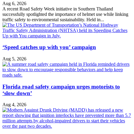
Aug 6, 2026
A recent Road Safety Week initiative in Southern Thailand
successfully spotlighted the importance of helmet use while linking
traffic safety to environmental sustainability. Held in...
‘Speed catches up with you’ campaign
Aug 5, 2026
Florida road safety campaign urges motorists to
‘slow down’
Aug 4, 2026