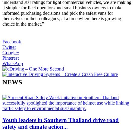
understand star ratings for light commercial vehicles, we are making
it simpler for fleet operators and small business owners to make
informed purchasing decisions and pick the safest vans for
themselves or their colleagues, at a time when there is growing
choice in the market.”
Facebook
Twitter
Google+
Pinterest
WhatsApp
NEWS
Youth leaders in Southern Thailand drive road
safety and climate action...