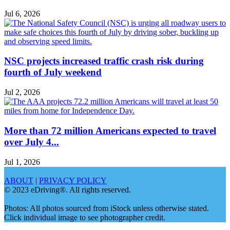
Jul 6, 2026
NSC projects increased traffic crash risk during
fourth of July weekend
Jul 2, 2026
More than 72 million Americans expected to travel
over July 4...
Jul 1, 2026
ABOUT
|
PRIVACY POLICY
© 2023 eDriving®. All rights reserved.
Photos: All photos sourced from iStock unless otherwise stated.
Click individual image to see photographer credit.