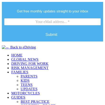
Get free monthly updates straight to your inbox
Submit
HOME
GLOBAL NEWS
DRIVING FOR WORK
RISK MANAGEMENT
FAMILIES
PARENTS
KIDS
TEENS
UPDATES
MOTORCYCLES
GUIDES
BEST PRACTICE