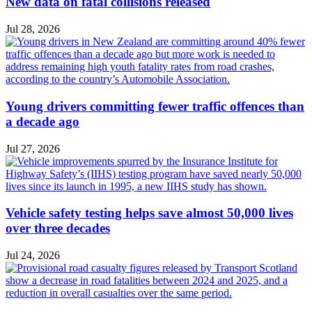
New data on fatal collisions released
Jul 28, 2026
Young drivers committing fewer traffic offences than
a decade ago
Jul 27, 2026
Vehicle safety testing helps save almost 50,000 lives
over three decades
Jul 24, 2026