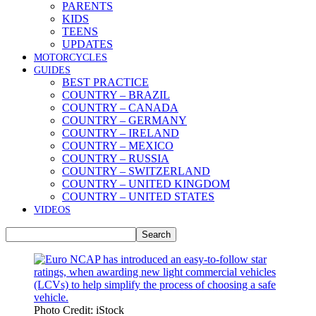
PARENTS
KIDS
TEENS
UPDATES
MOTORCYCLES
GUIDES
BEST PRACTICE
COUNTRY – BRAZIL
COUNTRY – CANADA
COUNTRY – GERMANY
COUNTRY – IRELAND
COUNTRY – MEXICO
COUNTRY – RUSSIA
COUNTRY – SWITZERLAND
COUNTRY – UNITED KINGDOM
COUNTRY – UNITED STATES
VIDEOS
Photo Credit: iStock