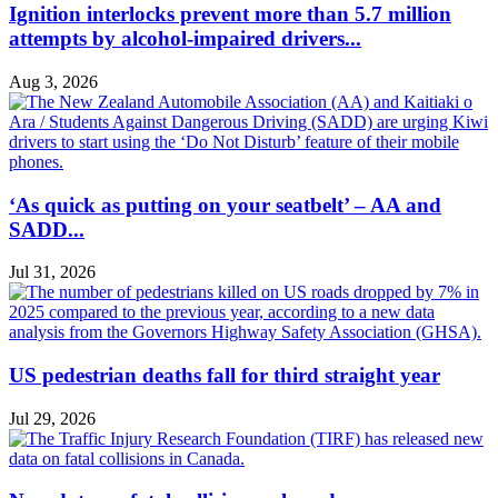
Ignition interlocks prevent more than 5.7 million
attempts by alcohol-impaired drivers...
Aug 3, 2026
‘As quick as putting on your seatbelt’ – AA and
SADD...
Jul 31, 2026
US pedestrian deaths fall for third straight year
Jul 29, 2026