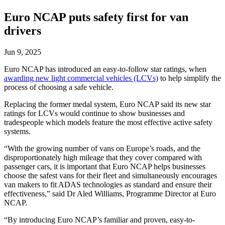
Euro NCAP puts safety first for van
drivers
Jun 9, 2025
Euro NCAP has introduced an easy-to-follow star ratings, when
awarding new light commercial vehicles (LCVs)
to help simplify the
process of choosing a safe vehicle.
Replacing the former medal system, Euro NCAP said its new star
ratings for LCVs would continue to show businesses and
tradespeople which models feature the most effective active safety
systems.
“With the growing number of vans on Europe’s roads, and the
disproportionately high mileage that they cover compared with
passenger cars, it is important that Euro NCAP helps businesses
choose the safest vans for their fleet and simultaneously encourages
van makers to fit ADAS technologies as standard and ensure their
effectiveness,” said Dr Aled Williams, Programme Director at Euro
NCAP.
“By introducing Euro NCAP’s familiar and proven, easy-to-