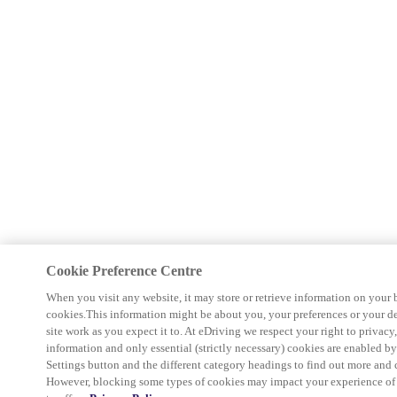
Cookie Preference Centre
When you visit any website, it may store or retrieve information on your 
cookies.This information might be about you, your preferences or your d
site work as you expect it to. At eDriving we respect your right to privacy
information and only essential (strictly necessary) cookies are enabled b
Settings button and the different category headings to find out more and 
However, blocking some types of cookies may impact your experience of th