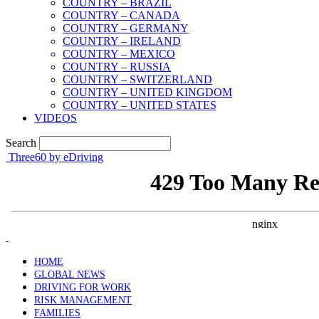
COUNTRY – BRAZIL
COUNTRY – CANADA
COUNTRY – GERMANY
COUNTRY – IRELAND
COUNTRY – MEXICO
COUNTRY – RUSSIA
COUNTRY – SWITZERLAND
COUNTRY – UNITED KINGDOM
COUNTRY – UNITED STATES
VIDEOS
Search
Three60 by eDriving
HOME
GLOBAL NEWS
DRIVING FOR WORK
RISK MANAGEMENT
FAMILIES