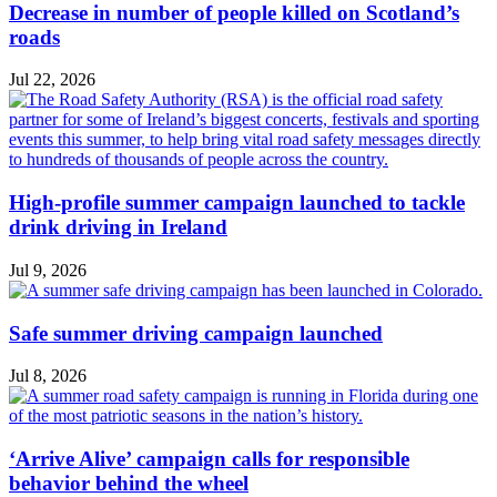
Decrease in number of people killed on Scotland’s
roads
Jul 22, 2026
High-profile summer campaign launched to tackle
drink driving in Ireland
Jul 9, 2026
Safe summer driving campaign launched
Jul 8, 2026
‘Arrive Alive’ campaign calls for responsible
behavior behind the wheel