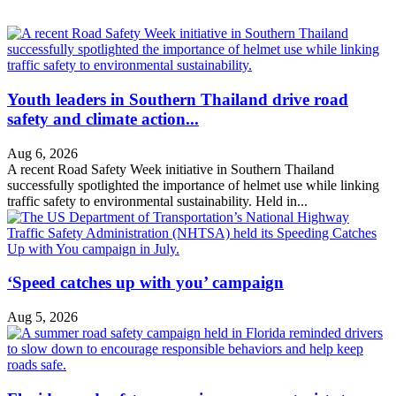
Youth leaders in Southern Thailand drive road
safety and climate action...
Aug 6, 2026
A recent Road Safety Week initiative in Southern Thailand
successfully spotlighted the importance of helmet use while linking
traffic safety to environmental sustainability. Held in...
‘Speed catches up with you’ campaign
Aug 5, 2026