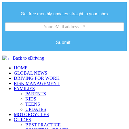
Get free monthly updates straight to your inbox
Submit
HOME
GLOBAL NEWS
DRIVING FOR WORK
RISK MANAGEMENT
FAMILIES
PARENTS
KIDS
TEENS
UPDATES
MOTORCYCLES
GUIDES
BEST PRACTICE