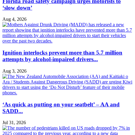
Florida road safety campaign urges motorists to
‘slow down’
Aug 4, 2026
Ignition interlocks prevent more than 5.7 million
attempts by alcohol-impaired drivers...
Aug 3, 2026
‘As quick as putting on your seatbelt’ – AA and
SADD...
Jul 31, 2026