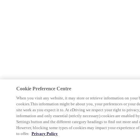
Cookie Preference Centre
When you visit any website, it may store or retrieve information on your 
cookies.This information might be about you, your preferences or your d
site work as you expect it to. At eDriving we respect your right to privacy
information and only essential (strictly necessary) cookies are enabled b
Settings button and the different category headings to find out more and 
However, blocking some types of cookies may impact your experience of th
to offer.
Privacy Policy