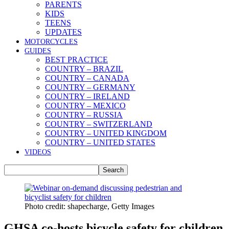
PARENTS
KIDS
TEENS
UPDATES
MOTORCYCLES
GUIDES
BEST PRACTICE
COUNTRY – BRAZIL
COUNTRY – CANADA
COUNTRY – GERMANY
COUNTRY – IRELAND
COUNTRY – MEXICO
COUNTRY – RUSSIA
COUNTRY – SWITZERLAND
COUNTRY – UNITED KINGDOM
COUNTRY – UNITED STATES
VIDEOS
Photo credit: shapecharge, Getty Images
GHSA co-hosts bicycle safety for children