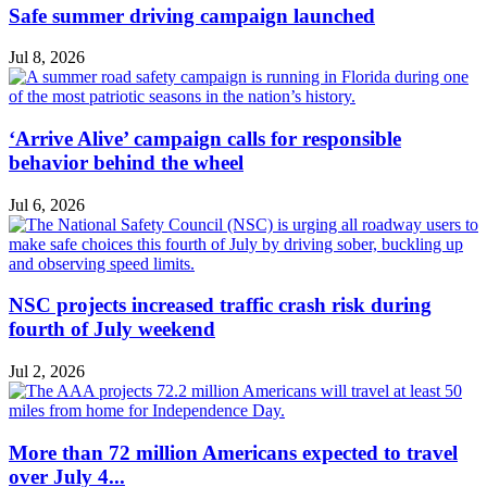
Safe summer driving campaign launched
Jul 8, 2026
‘Arrive Alive’ campaign calls for responsible
behavior behind the wheel
Jul 6, 2026
NSC projects increased traffic crash risk during
fourth of July weekend
Jul 2, 2026
More than 72 million Americans expected to travel
over July 4...