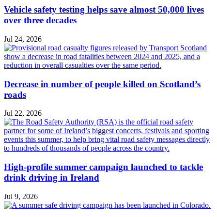
Vehicle safety testing helps save almost 50,000 lives
over three decades
Jul 24, 2026
Decrease in number of people killed on Scotland’s
roads
Jul 22, 2026
High-profile summer campaign launched to tackle
drink driving in Ireland
Jul 9, 2026