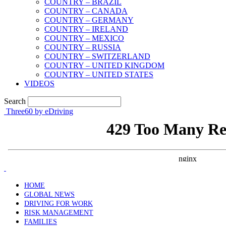
COUNTRY – BRAZIL
COUNTRY – CANADA
COUNTRY – GERMANY
COUNTRY – IRELAND
COUNTRY – MEXICO
COUNTRY – RUSSIA
COUNTRY – SWITZERLAND
COUNTRY – UNITED KINGDOM
COUNTRY – UNITED STATES
VIDEOS
Search
Three60 by eDriving
HOME
GLOBAL NEWS
DRIVING FOR WORK
RISK MANAGEMENT
FAMILIES