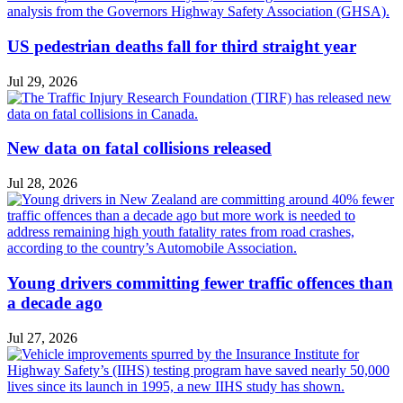
US pedestrian deaths fall for third straight year
Jul 29, 2026
New data on fatal collisions released
Jul 28, 2026
Young drivers committing fewer traffic offences than
a decade ago
Jul 27, 2026