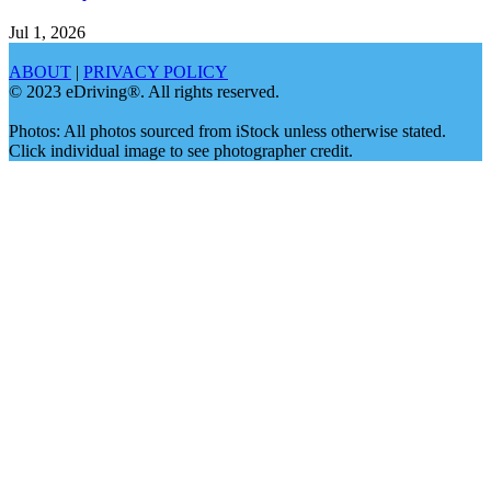
Jul 1, 2026
ABOUT
|
PRIVACY POLICY
© 2023 eDriving®. All rights reserved.
Photos: All photos sourced from iStock unless otherwise stated.
Click individual image to see photographer credit.