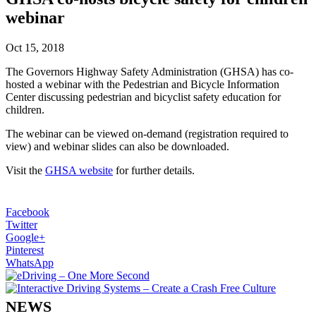
webinar
Oct 15, 2018
The Governors Highway Safety Administration (GHSA) has co-
hosted a webinar with the Pedestrian and Bicycle Information
Center discussing pedestrian and bicyclist safety education for
children.
The webinar can be viewed on-demand (registration required to
view) and webinar slides can also be downloaded.
Visit the
GHSA website
for further details.
Facebook
Twitter
Google+
Pinterest
WhatsApp
NEWS