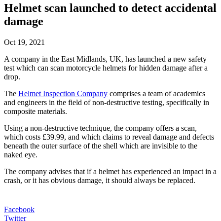
Helmet scan launched to detect accidental
damage
Oct 19, 2021
A company in the East Midlands, UK, has launched a new safety
test which can scan motorcycle helmets for hidden damage after a
drop.
The
Helmet Inspection Company
comprises a team of academics
and engineers in the field of non-destructive testing, specifically in
composite materials.
Using a non-destructive technique, the company offers a scan,
which costs £39.99, and which claims to reveal damage and defects
beneath the outer surface of the shell which are invisible to the
naked eye.
The company advises that if a helmet has experienced an impact in a
crash, or it has obvious damage, it should always be replaced.
Facebook
Twitter