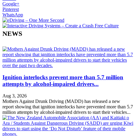
Google+
Pinterest
WhatsApp
NEWS
Ignition interlocks prevent more than 5.7 million
attempts by alcohol-impaired drivers...
Aug 3, 2026
Mothers Against Drunk Driving (MADD) has released a new
report showing that ignition interlocks have prevented more than 5.7
million attempts by alcohol-impaired drivers to start their vehicles...