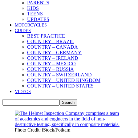
PARENTS
KIDS
TEENS
UPDATES
MOTORCYCLES
GUIDES
BEST PRACTICE
COUNTRY – BRAZIL
COUNTRY – CANADA
COUNTRY – GERMANY
COUNTRY – IRELAND
COUNTRY – MEXICO
COUNTRY – RUSSIA
COUNTRY – SWITZERLAND
COUNTRY – UNITED KINGDOM
COUNTRY – UNITED STATES
VIDEOS
Photo Credit: iStock/Fotkam