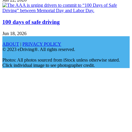
100 days of safe driving
Jun 18, 2026
ABOUT
|
PRIVACY POLICY
© 2023 eDriving®. All rights reserved.
Photos: All photos sourced from iStock unless otherwise stated.
Click individual image to see photographer credit.