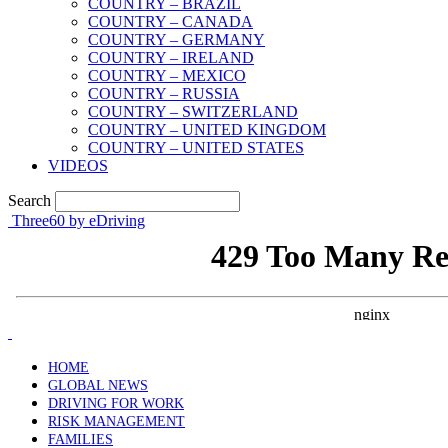
COUNTRY – BRAZIL
COUNTRY – CANADA
COUNTRY – GERMANY
COUNTRY – IRELAND
COUNTRY – MEXICO
COUNTRY – RUSSIA
COUNTRY – SWITZERLAND
COUNTRY – UNITED KINGDOM
COUNTRY – UNITED STATES
VIDEOS
Search
Three60 by eDriving
HOME
GLOBAL NEWS
DRIVING FOR WORK
RISK MANAGEMENT
FAMILIES