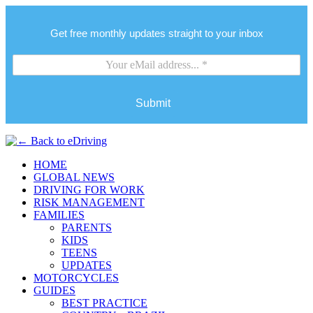
Get free monthly updates straight to your inbox
Submit
HOME
GLOBAL NEWS
DRIVING FOR WORK
RISK MANAGEMENT
FAMILIES
PARENTS
KIDS
TEENS
UPDATES
MOTORCYCLES
GUIDES
BEST PRACTICE