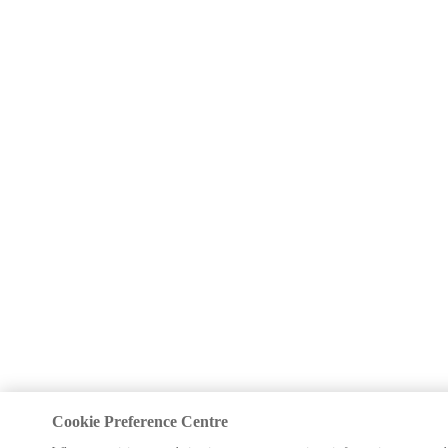
Cookie Preference Centre