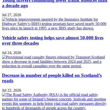
Young drivers committing fewer traffic offences than
a decade ago
Jul 27, 2026
Vehicle safety testing helps save almost 50,000 lives
over three decades
Jul 24, 2026
Decrease in number of people killed on Scotland’s
roads
Jul 22, 2026