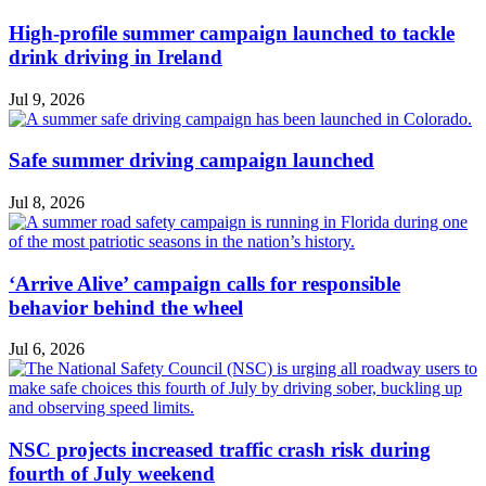
High-profile summer campaign launched to tackle
drink driving in Ireland
Jul 9, 2026
Safe summer driving campaign launched
Jul 8, 2026
‘Arrive Alive’ campaign calls for responsible
behavior behind the wheel
Jul 6, 2026
NSC projects increased traffic crash risk during
fourth of July weekend