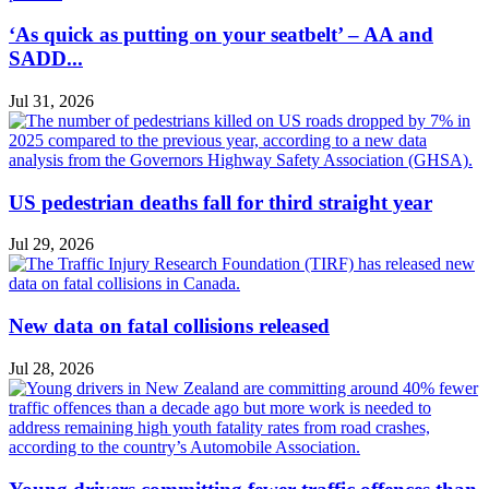
‘As quick as putting on your seatbelt’ – AA and
SADD...
Jul 31, 2026
US pedestrian deaths fall for third straight year
Jul 29, 2026
New data on fatal collisions released
Jul 28, 2026