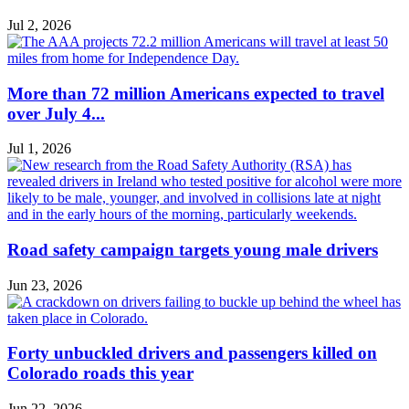
Jul 2, 2026
More than 72 million Americans expected to travel
over July 4...
Jul 1, 2026
Road safety campaign targets young male drivers
Jun 23, 2026
Forty unbuckled drivers and passengers killed on
Colorado roads this year
Jun 22, 2026