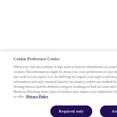
Cookie Preference Centre
When you visit any website, it may store or retrieve information on your 
cookies.This information might be about you, your preferences or your d
site work as you expect it to. At eDriving we respect your right to privacy
information and only essential (strictly necessary) cookies are enabled b
Settings button and the different category headings to find out more and 
However, blocking some types of cookies may impact your experience of th
to offer.
Privacy Policy
Required only
Ac