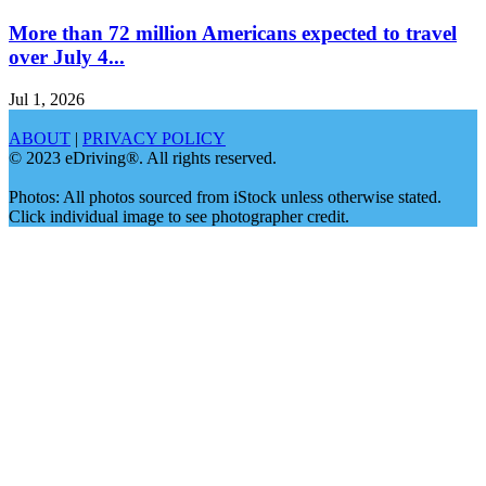
More than 72 million Americans expected to travel
over July 4...
Jul 1, 2026
ABOUT
|
PRIVACY POLICY
© 2023 eDriving®. All rights reserved.
Photos: All photos sourced from iStock unless otherwise stated.
Click individual image to see photographer credit.