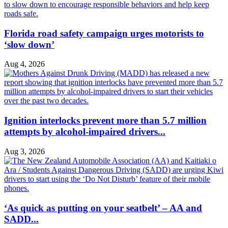
Florida road safety campaign urges motorists to
‘slow down’
Aug 4, 2026
Ignition interlocks prevent more than 5.7 million
attempts by alcohol-impaired drivers...
Aug 3, 2026
‘As quick as putting on your seatbelt’ – AA and
SADD...