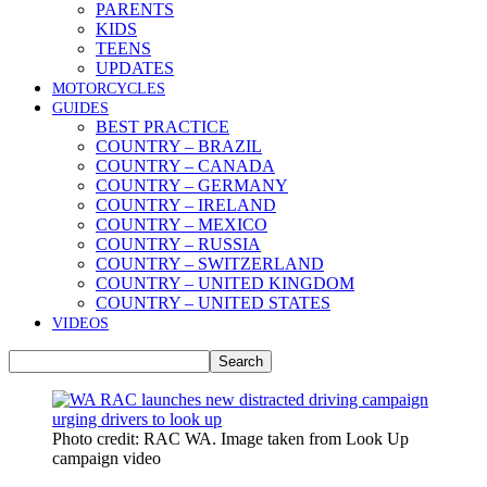
PARENTS
KIDS
TEENS
UPDATES
MOTORCYCLES
GUIDES
BEST PRACTICE
COUNTRY – BRAZIL
COUNTRY – CANADA
COUNTRY – GERMANY
COUNTRY – IRELAND
COUNTRY – MEXICO
COUNTRY – RUSSIA
COUNTRY – SWITZERLAND
COUNTRY – UNITED KINGDOM
COUNTRY – UNITED STATES
VIDEOS
Photo credit: RAC WA. Image taken from Look Up
campaign video