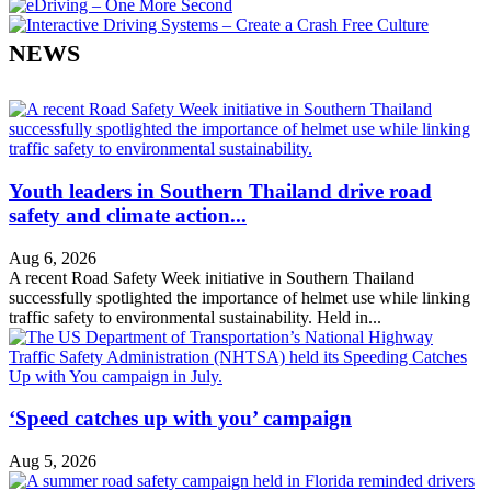
NEWS
Youth leaders in Southern Thailand drive road
safety and climate action...
Aug 6, 2026
A recent Road Safety Week initiative in Southern Thailand
successfully spotlighted the importance of helmet use while linking
traffic safety to environmental sustainability. Held in...
‘Speed catches up with you’ campaign
Aug 5, 2026