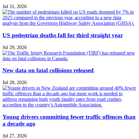
Jul 31, 2026
US pedestrian deaths fall for third straight year
Jul 29, 2026
New data on fatal collisions released
Jul 28, 2026
Young drivers committing fewer traffic offences than
a decade ago
Jul 27, 2026