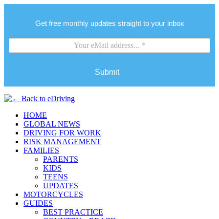
Get free monthly updates straight to your inbox
Submit
HOME
GLOBAL NEWS
DRIVING FOR WORK
RISK MANAGEMENT
FAMILIES
PARENTS
KIDS
TEENS
UPDATES
MOTORCYCLES
GUIDES
BEST PRACTICE