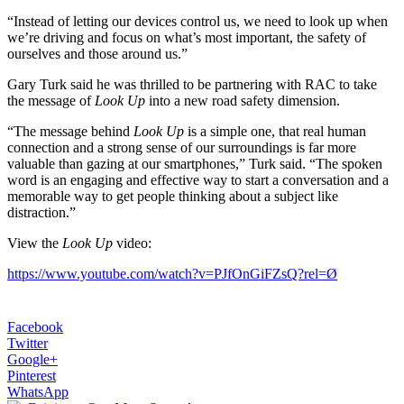
“Instead of letting our devices control us, we need to look up when
we’re driving and focus on what’s most important, the safety of
ourselves and those around us.”
Gary Turk said he was thrilled to be partnering with RAC to take
the message of
Look Up
into a new road safety dimension.
“The message behind
Look Up
is a simple one, that real human
connection and a strong sense of our surroundings is far more
valuable than gazing at our smartphones,” Turk said. “The spoken
word is an engaging and effective way to start a conversation and a
memorable way to get people thinking about a subject like
distraction.”
View the
Look Up
video:
https://www.youtube.com/watch?v=PJfOnGiFZsQ?rel=Ø
Facebook
Twitter
Google+
Pinterest
WhatsApp