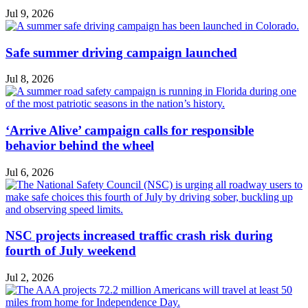
Jul 9, 2026
Safe summer driving campaign launched
Jul 8, 2026
‘Arrive Alive’ campaign calls for responsible
behavior behind the wheel
Jul 6, 2026
NSC projects increased traffic crash risk during
fourth of July weekend
Jul 2, 2026