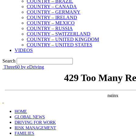
COUNTRY – BRAZIL
COUNTRY – CANADA
COUNTRY – GERMANY
COUNTRY – IRELAND
COUNTRY – MEXICO
COUNTRY – RUSSIA
COUNTRY – SWITZERLAND
COUNTRY – UNITED KINGDOM
COUNTRY – UNITED STATES
VIDEOS
Search
Three60 by eDriving
HOME
GLOBAL NEWS
DRIVING FOR WORK
RISK MANAGEMENT
FAMILIES