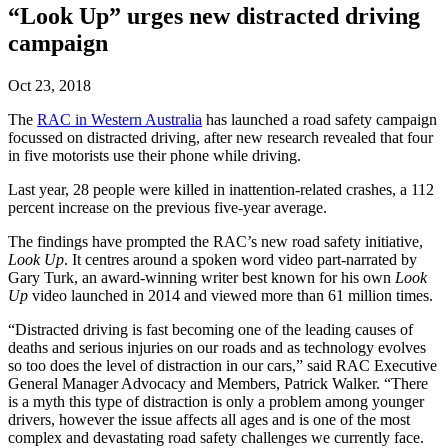
“Look Up” urges new distracted driving
campaign
Oct 23, 2018
The
RAC in Western Australia
has launched a road safety campaign
focussed on distracted driving, after new research revealed that four
in five motorists use their phone while driving.
Last year, 28 people were killed in inattention-related crashes, a 112
percent increase on the previous five-year average.
The findings have prompted the RAC’s new road safety initiative,
Look Up
. It centres around a spoken word video part-narrated by
Gary Turk, an award-winning writer best known for his own
Look
Up
video launched in 2014 and viewed more than 61 million times.
“Distracted driving is fast becoming one of the leading causes of
deaths and serious injuries on our roads and as technology evolves
so too does the level of distraction in our cars,” said RAC Executive
General Manager Advocacy and Members, Patrick Walker. “There
is a myth this type of distraction is only a problem among younger
drivers, however the issue affects all ages and is one of the most
complex and devastating road safety challenges we currently face.