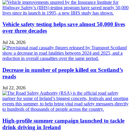
Vehicle safety testing helps save almost 50,000 lives
over three decades
Jul 24, 2026
Decrease in number of people killed on Scotland’s
roads
Jul 22, 2026
High-profile summer campaign launched to tackle
drink driving in Ireland