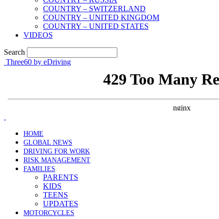
COUNTRY – SWITZERLAND
COUNTRY – UNITED KINGDOM
COUNTRY – UNITED STATES
VIDEOS
Search
Three60 by eDriving
HOME
GLOBAL NEWS
DRIVING FOR WORK
RISK MANAGEMENT
FAMILIES
PARENTS
KIDS
TEENS
UPDATES
MOTORCYCLES