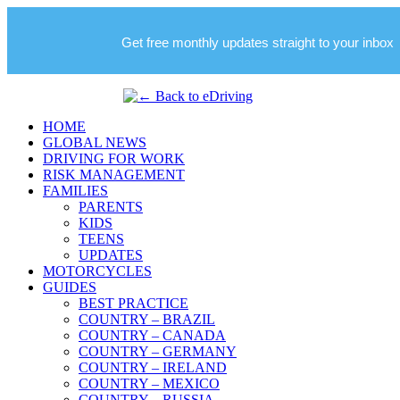
Get free monthly updates straight to your inbox
HOME
GLOBAL NEWS
DRIVING FOR WORK
RISK MANAGEMENT
FAMILIES
PARENTS
KIDS
TEENS
UPDATES
MOTORCYCLES
GUIDES
BEST PRACTICE
COUNTRY – BRAZIL
COUNTRY – CANADA
COUNTRY – GERMANY
COUNTRY – IRELAND
COUNTRY – MEXICO
COUNTRY – RUSSIA