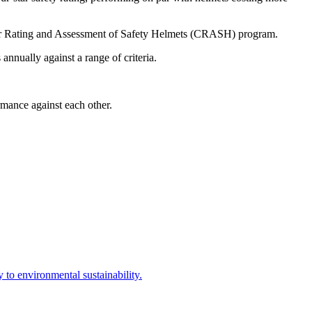
 Rating and Assessment of Safety Helmets (CRASH) program.
nually against a range of criteria.
mance against each other.