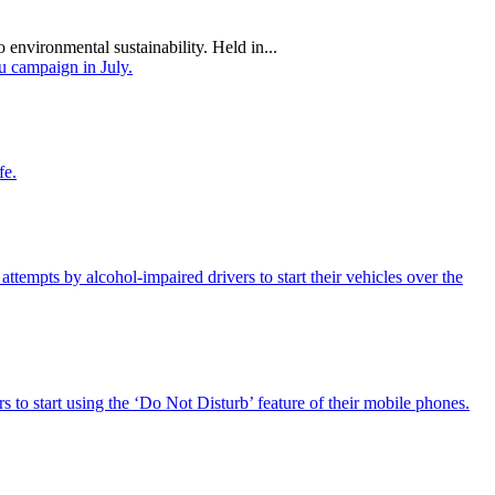
 environmental sustainability. Held in...