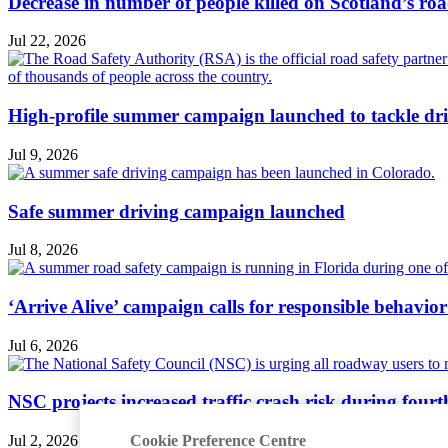
Decrease in number of people killed on Scotland’s ro
Jul 22, 2026
High-profile summer campaign launched to tackle dri
Jul 9, 2026
Safe summer driving campaign launched
Jul 8, 2026
‘Arrive Alive’ campaign calls for responsible behavio
Jul 6, 2026
NSC projects increased traffic crash risk during four
Cookie Preference Centre
Jul 2, 2026