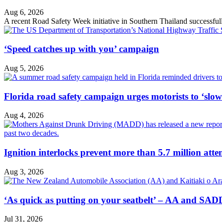
Aug 6, 2026
A recent Road Safety Week initiative in Southern Thailand successfully 
‘Speed catches up with you’ campaign
Aug 5, 2026
Florida road safety campaign urges motorists to ‘slo
Aug 4, 2026
Ignition interlocks prevent more than 5.7 million atte
Aug 3, 2026
‘As quick as putting on your seatbelt’ – AA and SADD
Jul 31, 2026