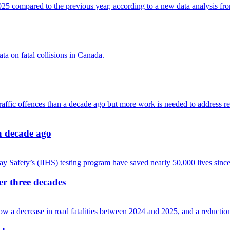
 a decade ago
ver three decades