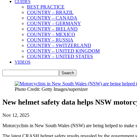
GUIDES
BEST PRACTICE
COUNTRY – BRAZIL
COUNTRY – CANADA
COUNTRY – GERMANY
COUNTRY – IRELAND
COUNTRY – MEXICO
COUNTRY – RUSSIA
COUNTRY – SWITZERLAND
COUNTRY – UNITED KINGDOM
COUNTRY – UNITED STATES
VIDEOS
Photo Credit: Getty Images/supersizer
New helmet safety data helps NSW motorcycl
Nov 12, 2025
Motorcyclists in New South Wales (NSW) are being helped to make smar
The latest CRASH helmet safety results revealed by the government s