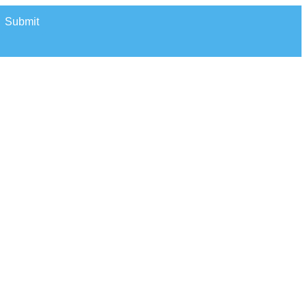
Submit