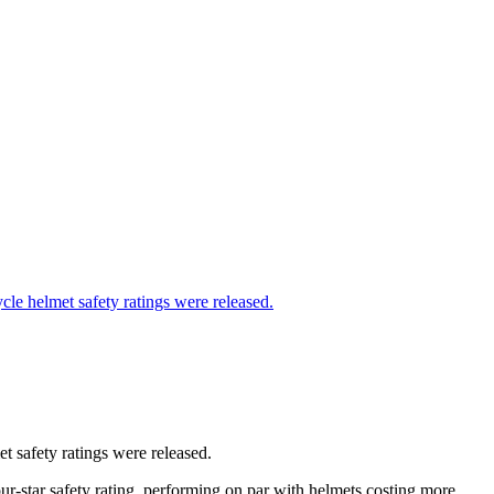
t safety ratings were released.
-star safety rating, performing on par with helmets costing more