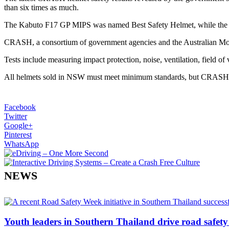
than six times as much.
The Kabuto F17 GP MIPS was named Best Safety Helmet, while the
CRASH, a consortium of government agencies and the Australian Motor
Tests include measuring impact protection, noise, ventilation, field of
All helmets sold in NSW must meet minimum standards, but CRASH has 
Facebook
Twitter
Google+
Pinterest
WhatsApp
NEWS
Youth leaders in Southern Thailand drive road safety 