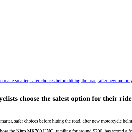
ists choose the safest option for their ride
ter, safer choices before hitting the road, after new motorcycle helme
how the Nitro MX780 UNO, retailing for around $200, has scored a four