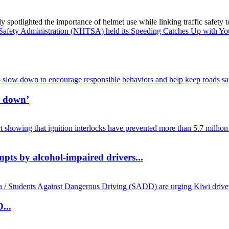
spotlighted the importance of helmet use while linking traffic safety to
w down’
mpts by alcohol-impaired drivers...
...