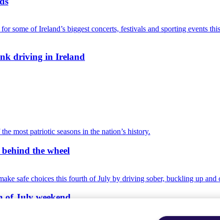
ads
nk driving in Ireland
r behind the wheel
th of July weekend