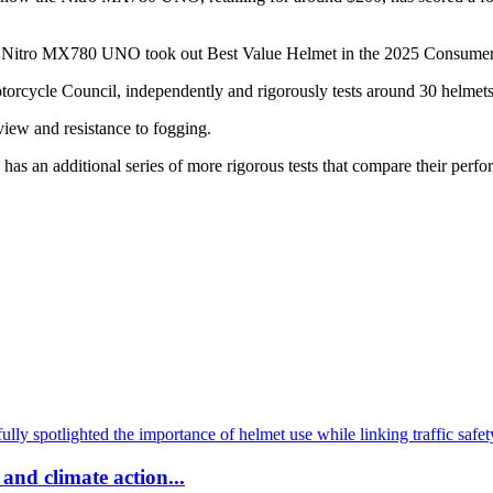
 Nitro MX780 UNO took out Best Value Helmet in the 2025 Consumer
cycle Council, independently and rigorously tests around 30 helmets an
 view and resistance to fogging.
an additional series of more rigorous tests that compare their perfor
and climate action...