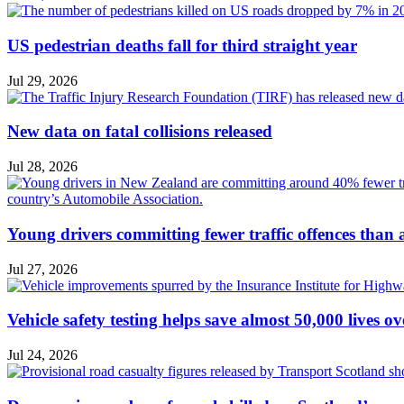
US pedestrian deaths fall for third straight year
Jul 29, 2026
New data on fatal collisions released
Jul 28, 2026
Young drivers committing fewer traffic offences than
Jul 27, 2026
Vehicle safety testing helps save almost 50,000 lives o
Jul 24, 2026