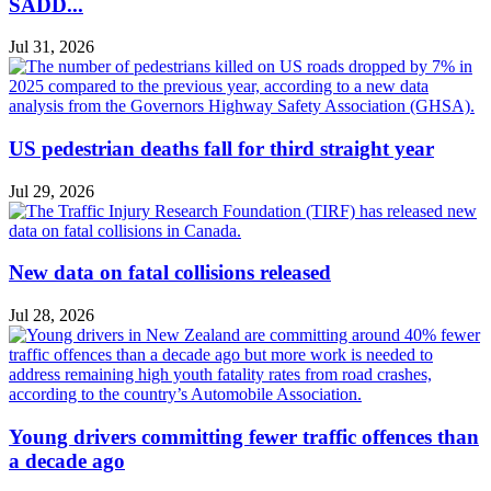
SADD...
Jul 31, 2026
US pedestrian deaths fall for third straight year
Jul 29, 2026
New data on fatal collisions released
Jul 28, 2026
Young drivers committing fewer traffic offences than
a decade ago