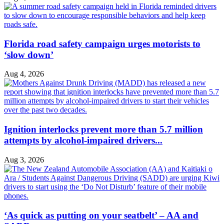
Florida road safety campaign urges motorists to
‘slow down’
Aug 4, 2026
Ignition interlocks prevent more than 5.7 million
attempts by alcohol-impaired drivers...
Aug 3, 2026
‘As quick as putting on your seatbelt’ – AA and