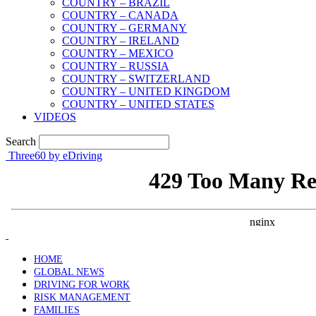
COUNTRY – BRAZIL
COUNTRY – CANADA
COUNTRY – GERMANY
COUNTRY – IRELAND
COUNTRY – MEXICO
COUNTRY – RUSSIA
COUNTRY – SWITZERLAND
COUNTRY – UNITED KINGDOM
COUNTRY – UNITED STATES
VIDEOS
Search
Three60 by eDriving
HOME
GLOBAL NEWS
DRIVING FOR WORK
RISK MANAGEMENT
FAMILIES