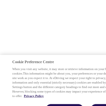
Cookie Preference Centre
When you visit any website, it may store or retrieve information on your 
cookies.This information might be about you, your preferences or your d
site work as you expect it to. At eDriving we respect your right to privacy
information and only essential (strictly necessary) cookies are enabled b
Settings button and the different category headings to find out more and 
However, blocking some types of cookies may impact your experience of th
to offer.
Privacy Policy