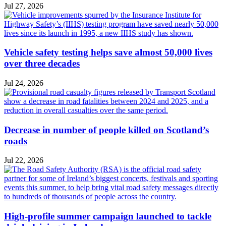
Jul 27, 2026
Vehicle safety testing helps save almost 50,000 lives
over three decades
Jul 24, 2026
Decrease in number of people killed on Scotland’s
roads
Jul 22, 2026
High-profile summer campaign launched to tackle