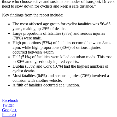
those who choose active and sustainable modes of transport. Drivers
need to slow down for cyclists and keep a safe distance.”
Key findings from the report include:
The most affected age group for cyclist fatalities was 56–65
years, making up 29% of deaths.
Large proportions of fatalities (87%) and serious injuries
(78%) were male.
High proportions (53%) of fatalities occurred between 8am-
2pm, while high proportions (30%) of serious injuries
occurred between 4-8pm.
Half (51%) of fatalities were killed on urban roads. This rose
to 80% among seriously injured cyclists.
Dublin (33%) and Cork (16%) had the highest numbers of
cyclist deaths.
Most fatalities (64%) and serious injuries (70%) involved a
collision with another vehicle.
A fifth of fatalities occurred at a junction.
Facebook
Twitter
Google+
Pinterest