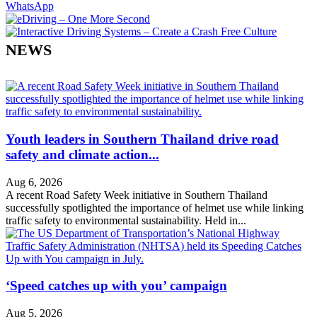
WhatsApp
NEWS
Youth leaders in Southern Thailand drive road
safety and climate action...
Aug 6, 2026
A recent Road Safety Week initiative in Southern Thailand
successfully spotlighted the importance of helmet use while linking
traffic safety to environmental sustainability. Held in...
‘Speed catches up with you’ campaign
Aug 5, 2026