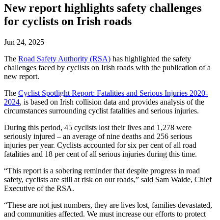
New report highlights safety challenges
for cyclists on Irish roads
Jun 24, 2025
The
Road Safety Authority (RSA)
has highlighted the safety
challenges faced by cyclists on Irish roads with the publication of a
new report.
The
Cyclist Spotlight Report: Fatalities and Serious Injuries 2020-
2024
, is based on Irish collision data and provides analysis of the
circumstances surrounding cyclist fatalities and serious injuries.
During this period, 45 cyclists lost their lives and 1,278 were
seriously injured – an average of nine deaths and 256 serious
injuries per year. Cyclists accounted for six per cent of all road
fatalities and 18 per cent of all serious injuries during this time.
“This report is a sobering reminder that despite progress in road
safety, cyclists are still at risk on our roads,” said Sam Waide, Chief
Executive of the RSA.
“These are not just numbers, they are lives lost, families devastated,
and communities affected. We must increase our efforts to protect