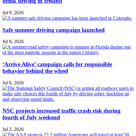
drink driving in Ireland
Jul 9, 2026
Safe summer driving campaign launched
Jul 8, 2026
‘Arrive Alive’ campaign calls for responsible
behavior behind the wheel
Jul 6, 2026
NSC projects increased traffic crash risk during
fourth of July weekend
Jul 2, 2026