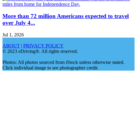
More than 72 million Americans expected to travel
over July 4...
Jul 1, 2026
ABOUT
|
PRIVACY POLICY
© 2023 eDriving®. All rights reserved.
Photos: All photos sourced from iStock unless otherwise stated.
Click individual image to see photographer credit.