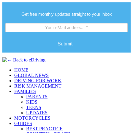
Get free monthly updates straight to your inbox
Submit
HOME
GLOBAL NEWS
DRIVING FOR WORK
RISK MANAGEMENT
FAMILIES
PARENTS
KIDS
TEENS
UPDATES
MOTORCYCLES
GUIDES
BEST PRACTICE