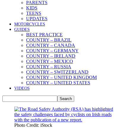
PARENTS
KIDS
TEENS
UPDATES
MOTORCYCLES
GUIDES
BEST PRACTICE
COUNTRY – BRAZIL
COUNTRY – CANADA
COUNTRY – GERMANY
COUNTRY – IRELAND
COUNTRY – MEXICO
COUNTRY – RUSSIA
COUNTRY – SWITZERLAND
COUNTRY – UNITED KINGDOM
COUNTRY – UNITED STATES
VIDEOS
Photo Credit: iStock