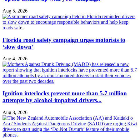
Aug 5, 2026
Florida road safety campaign urges motorists to
‘slow down’
Aug 4, 2026
Ignition interlocks prevent more than 5.7 million
attempts by alcohol-impaired drivers...
Aug 3, 2026