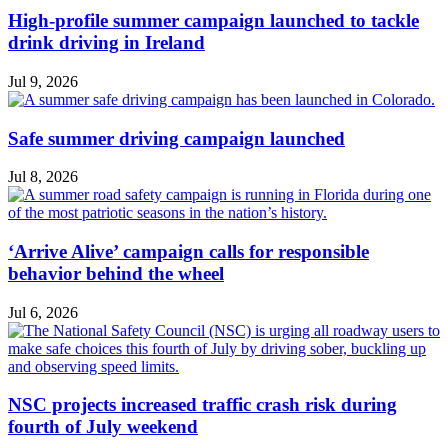
High-profile summer campaign launched to tackle
drink driving in Ireland
Jul 9, 2026
Safe summer driving campaign launched
Jul 8, 2026
‘Arrive Alive’ campaign calls for responsible
behavior behind the wheel
Jul 6, 2026
NSC projects increased traffic crash risk during
fourth of July weekend