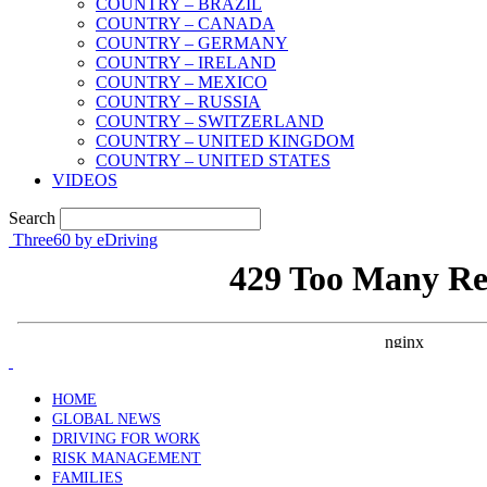
COUNTRY – BRAZIL
COUNTRY – CANADA
COUNTRY – GERMANY
COUNTRY – IRELAND
COUNTRY – MEXICO
COUNTRY – RUSSIA
COUNTRY – SWITZERLAND
COUNTRY – UNITED KINGDOM
COUNTRY – UNITED STATES
VIDEOS
Search
Three60 by eDriving
HOME
GLOBAL NEWS
DRIVING FOR WORK
RISK MANAGEMENT
FAMILIES