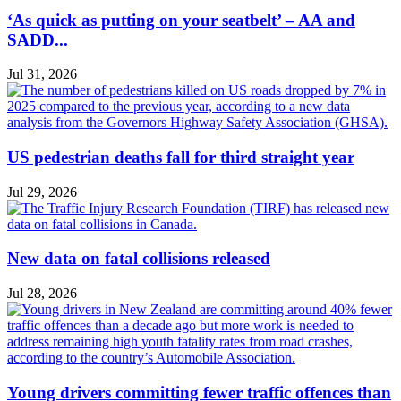
‘As quick as putting on your seatbelt’ – AA and
SADD...
Jul 31, 2026
US pedestrian deaths fall for third straight year
Jul 29, 2026
New data on fatal collisions released
Jul 28, 2026
Young drivers committing fewer traffic offences than