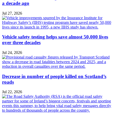
a decade ago
Jul 27, 2026
Vehicle safety testing helps save almost 50,000 lives
over three decades
Jul 24, 2026
Decrease in number of people killed on Scotland’s
roads
Jul 22, 2026