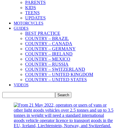
PARENTS
KIDS
TEENS
UPDATES
MOTORCYCLES
GUIDES
BEST PRACTICE
COUNTRY – BRAZIL
COUNTRY – CANADA
COUNTRY – GERMANY
COUNTRY – IRELAND
COUNTRY – MEXICO
COUNTRY – RUSSIA
COUNTRY – SWITZERLAND
COUNTRY – UNITED KINGDOM
COUNTRY – UNITED STATES
VIDEOS