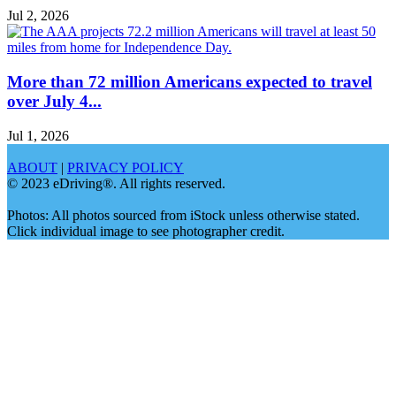
Jul 2, 2026
More than 72 million Americans expected to travel
over July 4...
Jul 1, 2026
ABOUT
|
PRIVACY POLICY
© 2023 eDriving®. All rights reserved.
Photos: All photos sourced from iStock unless otherwise stated.
Click individual image to see photographer credit.