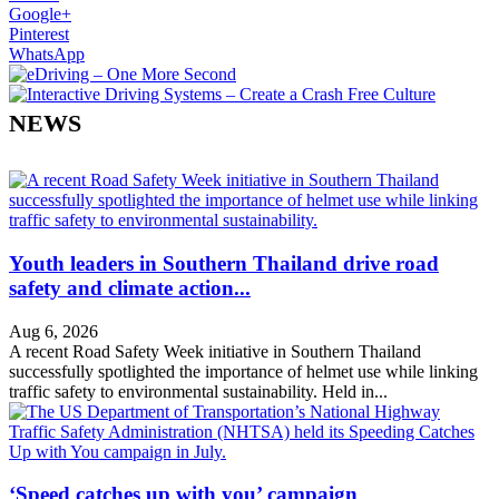
Google+
Pinterest
WhatsApp
NEWS
Youth leaders in Southern Thailand drive road
safety and climate action...
Aug 6, 2026
A recent Road Safety Week initiative in Southern Thailand
successfully spotlighted the importance of helmet use while linking
traffic safety to environmental sustainability. Held in...
‘Speed catches up with you’ campaign