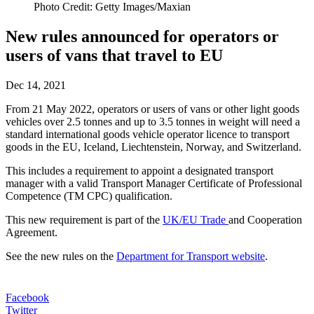
Photo Credit: Getty Images/Maxian
New rules announced for operators or
users of vans that travel to EU
Dec 14, 2021
From 21 May 2022, operators or users of vans or other light goods
vehicles over 2.5 tonnes and up to 3.5 tonnes in weight will need a
standard international goods vehicle operator licence to transport
goods in the EU, Iceland, Liechtenstein, Norway, and Switzerland.
This includes a requirement to appoint a designated transport
manager with a valid Transport Manager Certificate of Professional
Competence (TM CPC) qualification.
This new requirement is part of the
UK/EU
Trade
and Cooperation
Agreement.
See the new rules on the
Department for Transport website
.
Facebook
Twitter