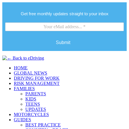
Get free monthly updates straight to your inbox
Submit
HOME
GLOBAL NEWS
DRIVING FOR WORK
RISK MANAGEMENT
FAMILIES
PARENTS
KIDS
TEENS
UPDATES
MOTORCYCLES
GUIDES
BEST PRACTICE