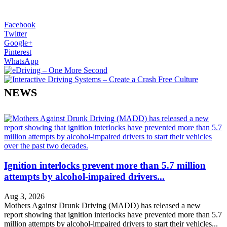
Facebook
Twitter
Google+
Pinterest
WhatsApp
NEWS
Ignition interlocks prevent more than 5.7 million
attempts by alcohol-impaired drivers...
Aug 3, 2026
Mothers Against Drunk Driving (MADD) has released a new
report showing that ignition interlocks have prevented more than 5.7
million attempts by alcohol-impaired drivers to start their vehicles...