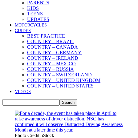
PARENTS
KIDS
TEENS
UPDATES
MOTORCYCLES
GUIDES
BEST PRACTICE
COUNTRY – BRAZIL
COUNTRY – CANADA
COUNTRY – GERMANY
COUNTRY – IRELAND
COUNTRY – MEXICO
COUNTRY – RUSSIA
COUNTRY – SWITZERLAND
COUNTRY – UNITED KINGDOM
COUNTRY – UNITED STATES
VIDEOS
Photo Credit: iStock