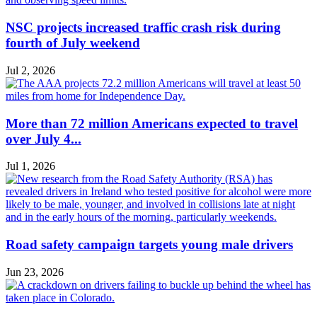
NSC projects increased traffic crash risk during
fourth of July weekend
Jul 2, 2026
More than 72 million Americans expected to travel
over July 4...
Jul 1, 2026
Road safety campaign targets young male drivers
Jun 23, 2026