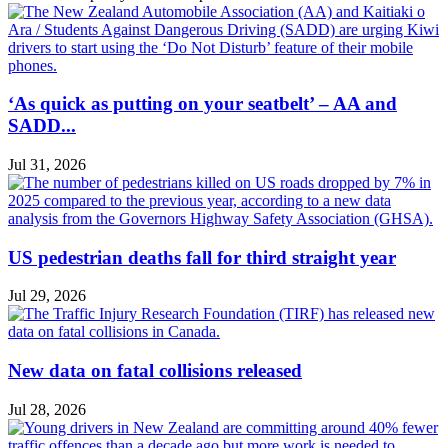
‘As quick as putting on your seatbelt’ – AA and
SADD...
Jul 31, 2026
US pedestrian deaths fall for third straight year
Jul 29, 2026
New data on fatal collisions released
Jul 28, 2026