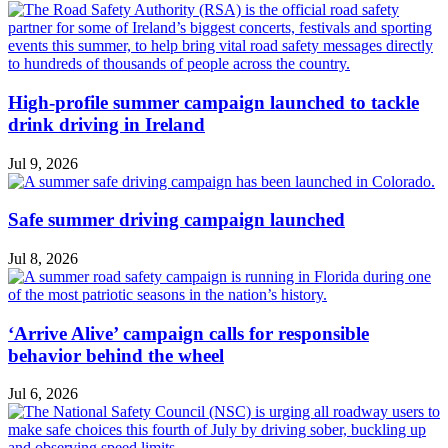
High-profile summer campaign launched to tackle
drink driving in Ireland
Jul 9, 2026
Safe summer driving campaign launched
Jul 8, 2026
‘Arrive Alive’ campaign calls for responsible
behavior behind the wheel
Jul 6, 2026