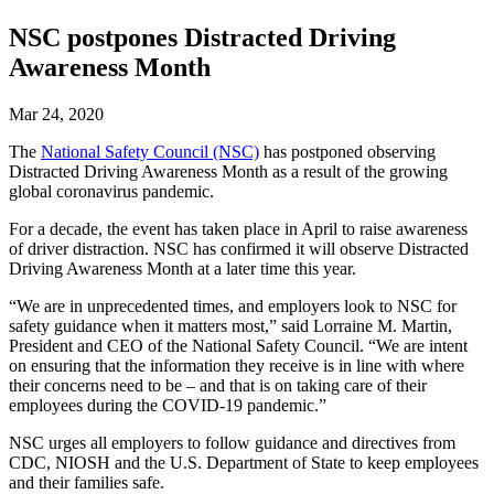
NSC postpones Distracted Driving
Awareness Month
Mar 24, 2020
The
National Safety Council (NSC)
has postponed observing
Distracted Driving Awareness Month as a result of the growing
global coronavirus pandemic.
For a decade, the event has taken place in April to raise awareness
of driver distraction. NSC has confirmed it will observe Distracted
Driving Awareness Month at a later time this year.
“We are in unprecedented times, and employers look to NSC for
safety guidance when it matters most,” said Lorraine M. Martin,
President and CEO of the National Safety Council. “We are intent
on ensuring that the information they receive is in line with where
their concerns need to be – and that is on taking care of their
employees during the COVID-19 pandemic.”
NSC urges all employers to follow guidance and directives from
CDC, NIOSH and the U.S. Department of State to keep employees
and their families safe.