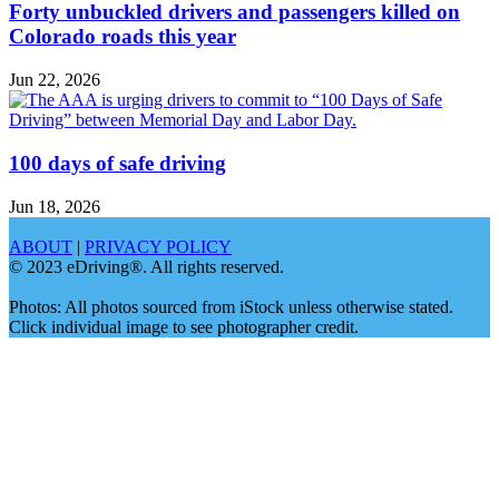
Forty unbuckled drivers and passengers killed on
Colorado roads this year
Jun 22, 2026
100 days of safe driving
Jun 18, 2026
ABOUT
|
PRIVACY POLICY
© 2023 eDriving®. All rights reserved.
Photos: All photos sourced from iStock unless otherwise stated.
Click individual image to see photographer credit.