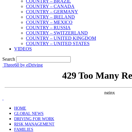
COUNTRY – BRAZIL
COUNTRY – CANADA
COUNTRY – GERMANY
COUNTRY – IRELAND
COUNTRY – MEXICO
COUNTRY – RUSSIA
COUNTRY – SWITZERLAND
COUNTRY – UNITED KINGDOM
COUNTRY – UNITED STATES
VIDEOS
Search
Three60 by eDriving
HOME
GLOBAL NEWS
DRIVING FOR WORK
RISK MANAGEMENT
FAMILIES