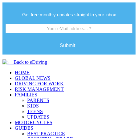
Get free monthly updates straight to your inbox
Submit
HOME
GLOBAL NEWS
DRIVING FOR WORK
RISK MANAGEMENT
FAMILIES
PARENTS
KIDS
TEENS
UPDATES
MOTORCYCLES
GUIDES
BEST PRACTICE