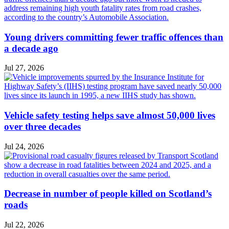
Young drivers committing fewer traffic offences than
a decade ago
Jul 27, 2026
Vehicle safety testing helps save almost 50,000 lives
over three decades
Jul 24, 2026
Decrease in number of people killed on Scotland’s
roads
Jul 22, 2026