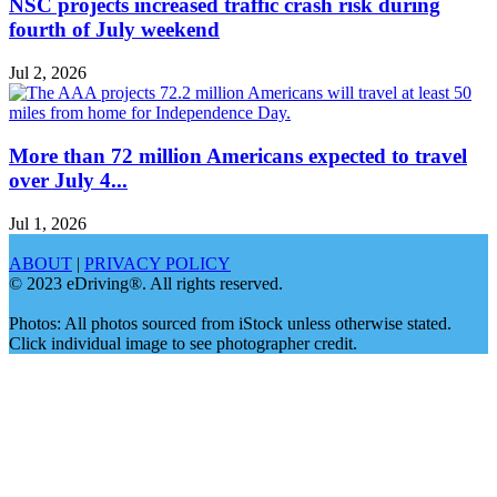
NSC projects increased traffic crash risk during
fourth of July weekend
Jul 2, 2026
More than 72 million Americans expected to travel
over July 4...
Jul 1, 2026
ABOUT
|
PRIVACY POLICY
© 2023 eDriving®. All rights reserved.
Photos: All photos sourced from iStock unless otherwise stated.
Click individual image to see photographer credit.