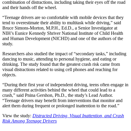
combination of distractions, including taking their eyes off the road
and their hands off the wheel.
“Teenage drivers are so comfortable with mobile devices that they
tend to overestimate their ability to multitask while driving,” said
Bruce Simons-Morton, M.P.H., Ed.D., a Senior Investigator at
NIH’s Eunice Kennedy Shriver National Institute of Child Health
and Human Development (NICHD) and one of the authors of the
study.
Researchers also studied the impact of “secondary tasks,” including
dancing to music, attending to personal hygiene, and eating or
drinking. The study found that the greatest crash risk came from
visual distractions related to using cell phones and reaching for
objects.
“During their first year of independent driving, teens often engage in
many different activities behind the wheel that could lead to a
crash,” said Pnina Gershon, Ph.D., the study’s Lead Author.
“Teenage drivers may benefit from interventions that monitor and
alert them during frequent or prolonged inattention to the road.”
View the study:
Distracted Driving, Visual Inattention, and Crash
Risk Among Teenage Drivers