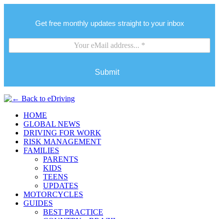
Get free monthly updates straight to your inbox
Submit
HOME
GLOBAL NEWS
DRIVING FOR WORK
RISK MANAGEMENT
FAMILIES
PARENTS
KIDS
TEENS
UPDATES
MOTORCYCLES
GUIDES
BEST PRACTICE