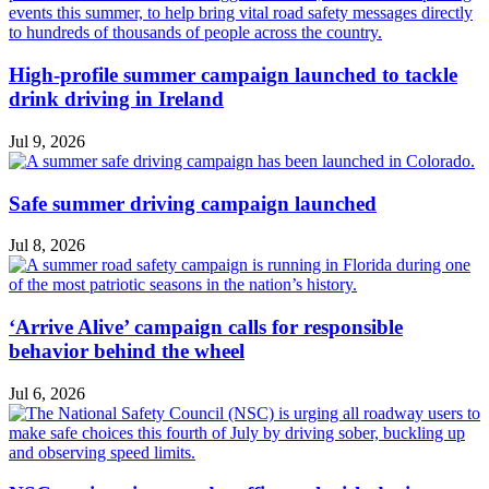
High-profile summer campaign launched to tackle
drink driving in Ireland
Jul 9, 2026
Safe summer driving campaign launched
Jul 8, 2026
‘Arrive Alive’ campaign calls for responsible
behavior behind the wheel
Jul 6, 2026