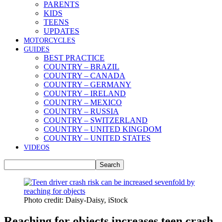
PARENTS
KIDS
TEENS
UPDATES
MOTORCYCLES
GUIDES
BEST PRACTICE
COUNTRY – BRAZIL
COUNTRY – CANADA
COUNTRY – GERMANY
COUNTRY – IRELAND
COUNTRY – MEXICO
COUNTRY – RUSSIA
COUNTRY – SWITZERLAND
COUNTRY – UNITED KINGDOM
COUNTRY – UNITED STATES
VIDEOS
Photo credit: Daisy-Daisy, iStock
Reaching for objects increases teen crash