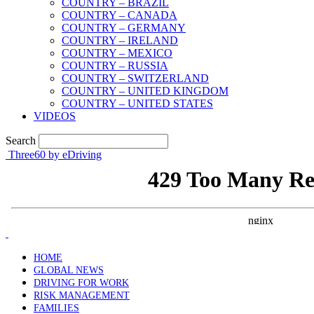
COUNTRY – BRAZIL
COUNTRY – CANADA
COUNTRY – GERMANY
COUNTRY – IRELAND
COUNTRY – MEXICO
COUNTRY – RUSSIA
COUNTRY – SWITZERLAND
COUNTRY – UNITED KINGDOM
COUNTRY – UNITED STATES
VIDEOS
Search
Three60 by eDriving
HOME
GLOBAL NEWS
DRIVING FOR WORK
RISK MANAGEMENT
FAMILIES