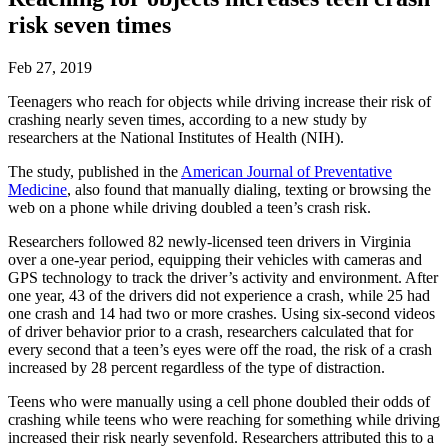
risk seven times
Feb 27, 2019
Teenagers who reach for objects while driving increase their risk of
crashing nearly seven times, according to a new study by
researchers at the National Institutes of Health (NIH).
The study, published in the
American Journal of Preventative
Medicine
, also found that manually dialing, texting or browsing the
web on a phone while driving doubled a teen’s crash risk.
Researchers followed 82 newly-licensed teen drivers in Virginia
over a one-year period, equipping their vehicles with cameras and
GPS technology to track the driver’s activity and environment. After
one year, 43 of the drivers did not experience a crash, while 25 had
one crash and 14 had two or more crashes. Using six-second videos
of driver behavior prior to a crash, researchers calculated that for
every second that a teen’s eyes were off the road, the risk of a crash
increased by 28 percent regardless of the type of distraction.
Teens who were manually using a cell phone doubled their odds of
crashing while teens who were reaching for something while driving
increased their risk nearly sevenfold. Researchers attributed this to a