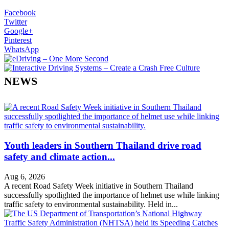
Facebook
Twitter
Google+
Pinterest
WhatsApp
NEWS
Youth leaders in Southern Thailand drive road
safety and climate action...
Aug 6, 2026
A recent Road Safety Week initiative in Southern Thailand
successfully spotlighted the importance of helmet use while linking
traffic safety to environmental sustainability. Held in...