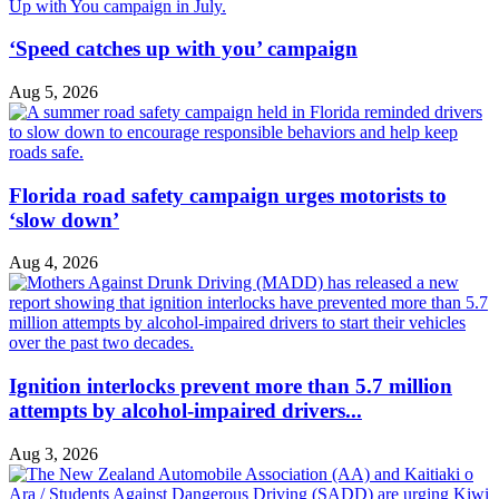
‘Speed catches up with you’ campaign
Aug 5, 2026
Florida road safety campaign urges motorists to
‘slow down’
Aug 4, 2026
Ignition interlocks prevent more than 5.7 million
attempts by alcohol-impaired drivers...
Aug 3, 2026