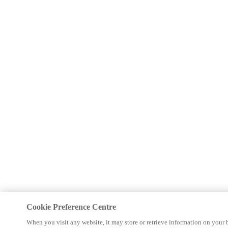
Cookie Preference Centre
When you visit any website, it may store or retrieve information on your 