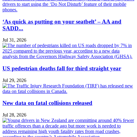
‘As quick as putting on your seatbelt’ – AA and
SADD...
Jul 31, 2026
US pedestrian deaths fall for third straight year
Jul 29, 2026
New data on fatal collisions released
Jul 28, 2026