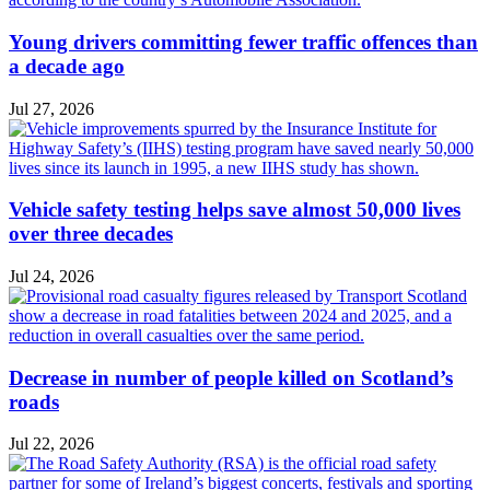
Young drivers committing fewer traffic offences than
a decade ago
Jul 27, 2026
Vehicle safety testing helps save almost 50,000 lives
over three decades
Jul 24, 2026
Decrease in number of people killed on Scotland’s
roads
Jul 22, 2026