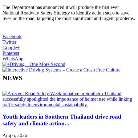
The Department has announced it will produce the first ever
National Roadway Safety Strategy to identify action steps to save
lives on the road, targeting the most significant and urgent problems.
Facebook
Twitter
Google+
Pinterest
WhatsApp
NEWS
Youth leaders in Southern Thailand drive road
safety and climate action...
Aug 6, 2026