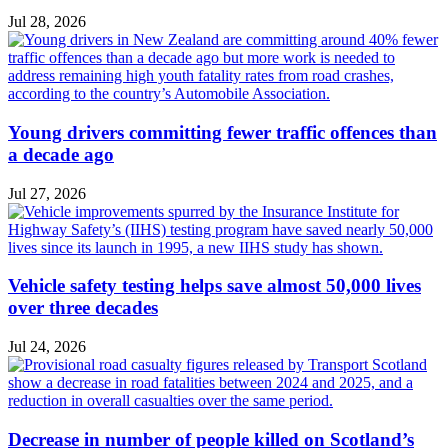
Jul 28, 2026
Young drivers committing fewer traffic offences than
a decade ago
Jul 27, 2026
Vehicle safety testing helps save almost 50,000 lives
over three decades
Jul 24, 2026
Decrease in number of people killed on Scotland’s