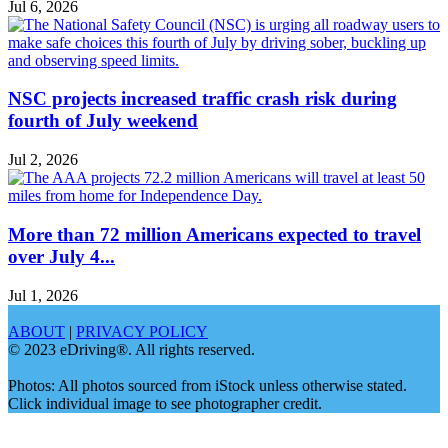
Jul 6, 2026
NSC projects increased traffic crash risk during
fourth of July weekend
Jul 2, 2026
More than 72 million Americans expected to travel
over July 4...
Jul 1, 2026
ABOUT
|
PRIVACY POLICY
© 2023 eDriving®. All rights reserved.
Photos: All photos sourced from iStock unless otherwise stated.
Click individual image to see photographer credit.