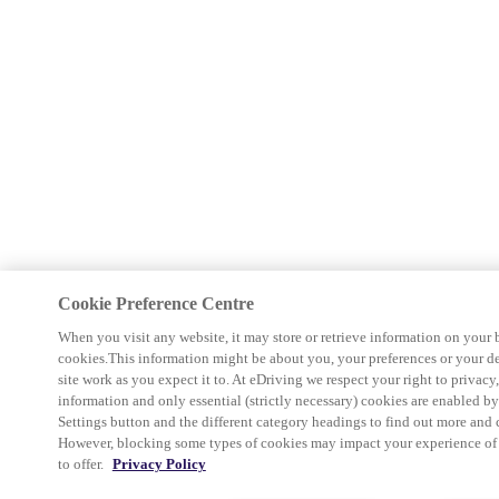
Cookie Preference Centre
When you visit any website, it may store or retrieve information on your 
cookies.This information might be about you, your preferences or your d
site work as you expect it to. At eDriving we respect your right to privacy
information and only essential (strictly necessary) cookies are enabled b
Settings button and the different category headings to find out more and 
However, blocking some types of cookies may impact your experience of th
to offer.
Privacy Policy