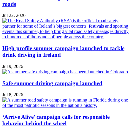
roads
Jul 22, 2026
High-profile summer campaign launched to tackle
drink driving in Ireland
Jul 9, 2026
Safe summer driving campaign launched
Jul 8, 2026
‘Arrive Alive’ campaign calls for responsible
behavior behind the wheel