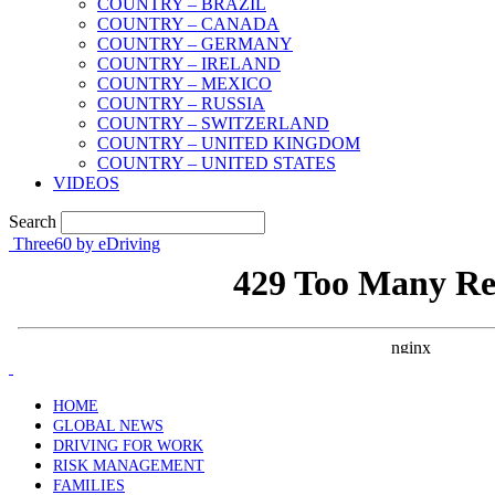
COUNTRY – BRAZIL
COUNTRY – CANADA
COUNTRY – GERMANY
COUNTRY – IRELAND
COUNTRY – MEXICO
COUNTRY – RUSSIA
COUNTRY – SWITZERLAND
COUNTRY – UNITED KINGDOM
COUNTRY – UNITED STATES
VIDEOS
Search
Three60 by eDriving
HOME
GLOBAL NEWS
DRIVING FOR WORK
RISK MANAGEMENT
FAMILIES