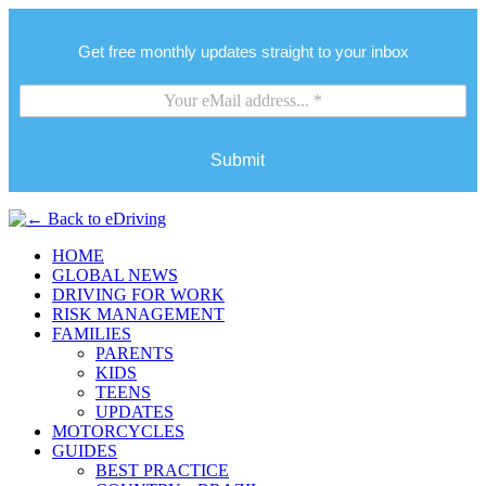
Get free monthly updates straight to your inbox
Submit
HOME
GLOBAL NEWS
DRIVING FOR WORK
RISK MANAGEMENT
FAMILIES
PARENTS
KIDS
TEENS
UPDATES
MOTORCYCLES
GUIDES
BEST PRACTICE