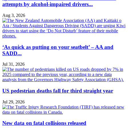
attempts by alcohol-impaired drivers...
Aug 3, 2026
‘As quick as putting on your seatbelt’ – AA and
SADD...
Jul 31, 2026
US pedestrian deaths fall for third straight year
Jul 29, 2026
New data on fatal collisions released