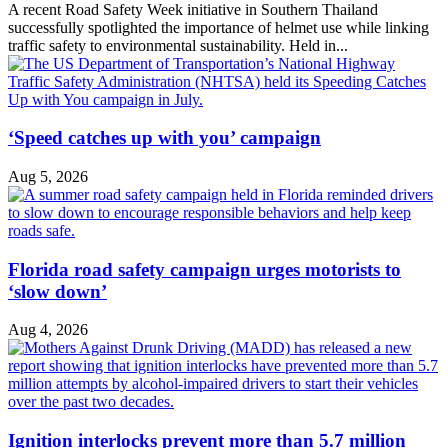
A recent Road Safety Week initiative in Southern Thailand
successfully spotlighted the importance of helmet use while linking
traffic safety to environmental sustainability. Held in...
‘Speed catches up with you’ campaign
Aug 5, 2026
Florida road safety campaign urges motorists to
‘slow down’
Aug 4, 2026
Ignition interlocks prevent more than 5.7 million