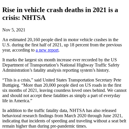
Rise in vehicle crash deaths in 2021 is a
crisis: NHTSA
Nov 5, 2021
An estimated 20,160 people died in motor vehicle crashes in the
U.S. during the first half of 2021, up 18 percent from the previous
year, according to
a new report
.
It marks the largest six month increase ever recorded by the US
Department of Transportation’s National Highway Traffic Safety
Administration’s fatality analysis reporting system’s history.
“This is a crisis,” said United States Transportation Secretary Pete
Buttigieg. “More than 20,000 people died on US roads in the first
six months of 2021, leaving countless loved ones behind. We cannot
and should not accept these fatalities as simply a part of everyday
life in America.”
In addition to the traffic fatality data, NHTSA has also released
behavioral research findings from March 2020 through June 2021,
indicating that incidents of speeding and traveling without a seat belt
remain higher than during pre-pandemic times.