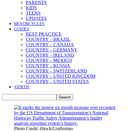
PARENTS
KIDS
TEENS
UPDATES
MOTORCYCLES
GUIDES
BEST PRACTICE
COUNTRY – BRAZIL
COUNTRY – CANADA
COUNTRY – GERMANY
COUNTRY – IRELAND
COUNTRY – MEXICO
COUNTRY – RUSSIA
COUNTRY – SWITZERLAND
COUNTRY – UNITED KINGDOM
COUNTRY – UNITED STATES
VIDEOS
Photo Credit: iStock/Grafissimo