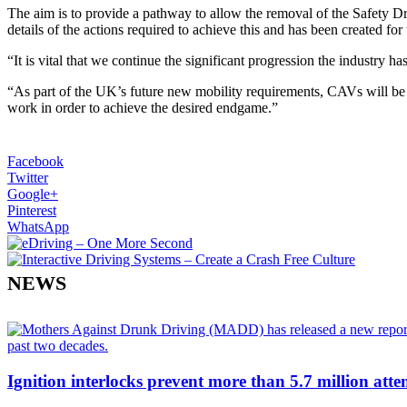
The aim is to provide a pathway to allow the removal of the Safety D
details of the actions required to achieve this and has been created for
“It is vital that we continue the significant progression the indust
“As part of the UK’s future new mobility requirements, CAVs will be an
work in order to achieve the desired endgame.”
Facebook
Twitter
Google+
Pinterest
WhatsApp
NEWS
Ignition interlocks prevent more than 5.7 million atte