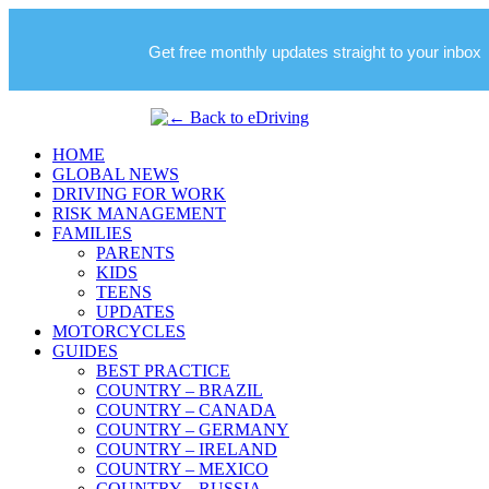
Get free monthly updates straight to your inbox
HOME
GLOBAL NEWS
DRIVING FOR WORK
RISK MANAGEMENT
FAMILIES
PARENTS
KIDS
TEENS
UPDATES
MOTORCYCLES
GUIDES
BEST PRACTICE
COUNTRY – BRAZIL
COUNTRY – CANADA
COUNTRY – GERMANY
COUNTRY – IRELAND
COUNTRY – MEXICO
COUNTRY – RUSSIA