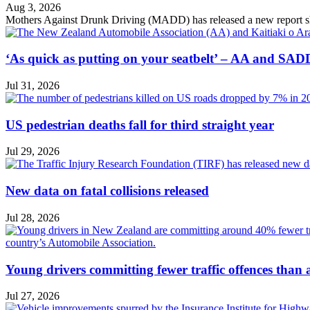
Aug 3, 2026
Mothers Against Drunk Driving (MADD) has released a new report showin
‘As quick as putting on your seatbelt’ – AA and SADD
Jul 31, 2026
US pedestrian deaths fall for third straight year
Jul 29, 2026
New data on fatal collisions released
Jul 28, 2026
Young drivers committing fewer traffic offences than
Jul 27, 2026