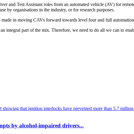
river and Test Assistant roles from an automated vehicle (AV) for rem
 use by organisations in the industry, or for research purposes.
ry has made in moving CAVs forward towards level four and full automat
 integral part of the mix. Therefore, we need to do all we can to enable
mpts by alcohol-impaired drivers...