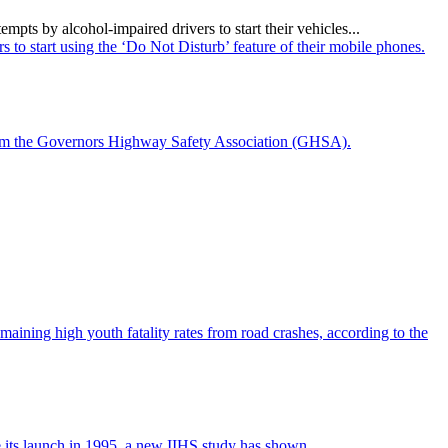
ts by alcohol-impaired drivers to start their vehicles...