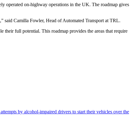
otely operated on-highway operations in the UK. The roadmap gives
ion,” said Camilla Fowler, Head of Automated Transport at TRL.
 their full potential. This roadmap provides the areas that require