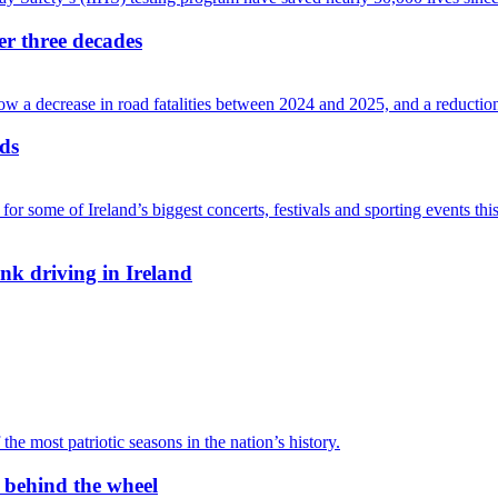
ver three decades
ads
nk driving in Ireland
r behind the wheel