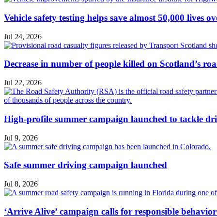
Vehicle safety testing helps save almost 50,000 lives o
Jul 24, 2026
Decrease in number of people killed on Scotland’s ro
Jul 22, 2026
High-profile summer campaign launched to tackle dri
Jul 9, 2026
Safe summer driving campaign launched
Jul 8, 2026
‘Arrive Alive’ campaign calls for responsible behavio