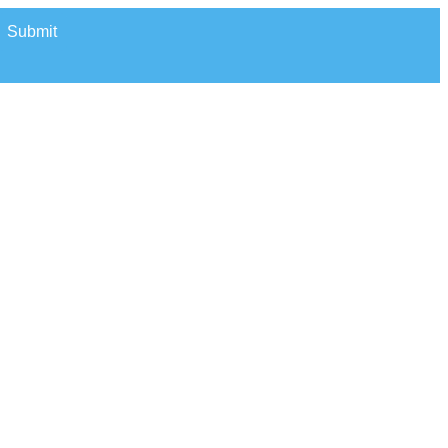
Submit