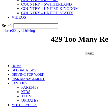
COUNTRY – SWITZERLAND
COUNTRY – UNITED KINGDOM
COUNTRY – UNITED STATES
VIDEOS
Search
Three60 by eDriving
HOME
GLOBAL NEWS
DRIVING FOR WORK
RISK MANAGEMENT
FAMILIES
PARENTS
KIDS
TEENS
UPDATES
MOTORCYCLES