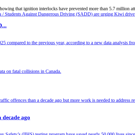
g that ignition interlocks have prevented more than 5.7 million attemp
...
 a decade ago