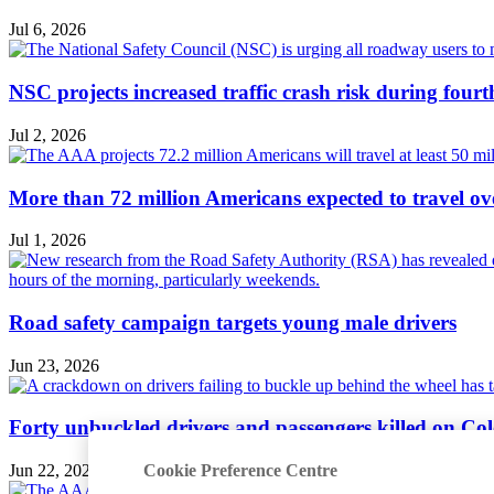
Jul 6, 2026
NSC projects increased traffic crash risk during four
Jul 2, 2026
More than 72 million Americans expected to travel ove
Jul 1, 2026
Road safety campaign targets young male drivers
Jun 23, 2026
Forty unbuckled drivers and passengers killed on Col
Cookie Preference Centre
Jun 22, 2026