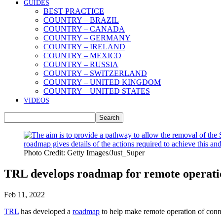
GUIDES
BEST PRACTICE
COUNTRY – BRAZIL
COUNTRY – CANADA
COUNTRY – GERMANY
COUNTRY – IRELAND
COUNTRY – MEXICO
COUNTRY – RUSSIA
COUNTRY – SWITZERLAND
COUNTRY – UNITED KINGDOM
COUNTRY – UNITED STATES
VIDEOS
Photo Credit: Getty Images/Just_Super
TRL develops roadmap for remote operatio
Feb 11, 2022
TRL
has developed a
roadmap
to help make remote operation of con