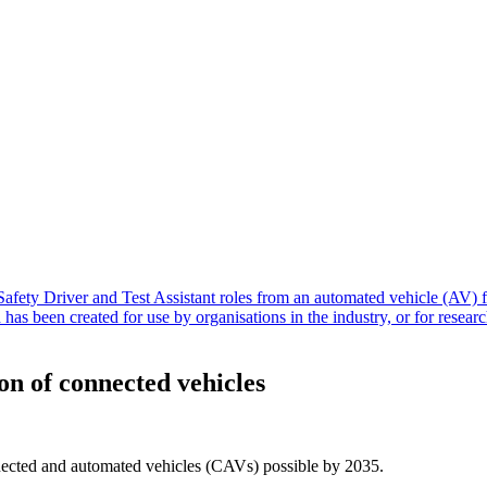
n of connected vehicles
nected and automated vehicles (CAVs) possible by 2035.