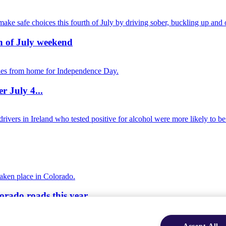
th of July weekend
r July 4...
orado roads this year
Accept All