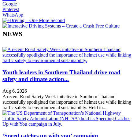
Google+
Pinterest
WhatsApp
NEWS
Youth leaders in Southern Thailand drive road
safety and climate action...
Aug 6, 2026
A recent Road Safety Week initiative in Southern Thailand
successfully spotlighted the importance of helmet use while linking
traffic safety to environmental sustainability. Held in...
‘Speed catches up with you’ campaign