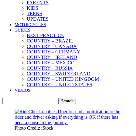
PARENTS
KIDS
TEENS
UPDATES
MOTORCYCLES
GUIDES
BEST PRACTICE
COUNTRY – BRAZIL
COUNTRY – CANADA
COUNTRY – GERMANY
COUNTRY – IRELAND
COUNTRY – MEXICO
COUNTRY – RUSSIA
COUNTRY – SWITZERLAND
COUNTRY – UNITED KINGDOM
COUNTRY – UNITED STATES
VIDEOS
Photo Credit: iStock