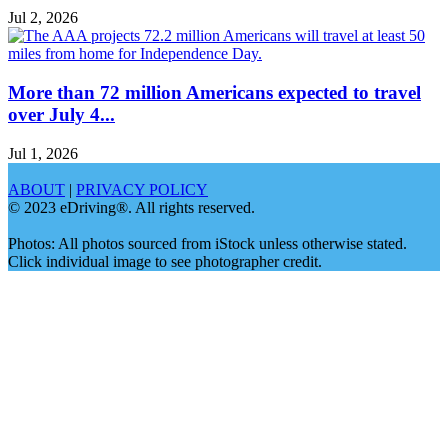
Jul 2, 2026
More than 72 million Americans expected to travel
over July 4...
Jul 1, 2026
ABOUT
|
PRIVACY POLICY
© 2023 eDriving®. All rights reserved.
Photos: All photos sourced from iStock unless otherwise stated.
Click individual image to see photographer credit.