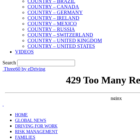
COUNTRY – BRAZIL
COUNTRY – CANADA
COUNTRY – GERMANY
COUNTRY – IRELAND
COUNTRY – MEXICO
COUNTRY – RUSSIA
COUNTRY – SWITZERLAND
COUNTRY – UNITED KINGDOM
COUNTRY – UNITED STATES
VIDEOS
Search
Three60 by eDriving
HOME
GLOBAL NEWS
DRIVING FOR WORK
RISK MANAGEMENT
FAMILIES