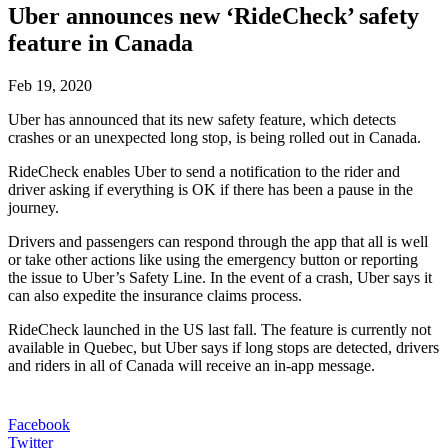
Uber announces new ‘RideCheck’ safety
feature in Canada
Feb 19, 2020
Uber has announced that its new safety feature, which detects
crashes or an unexpected long stop, is being rolled out in Canada.
RideCheck enables Uber to send a notification to the rider and
driver asking if everything is OK if there has been a pause in the
journey.
Drivers and passengers can respond through the app that all is well
or take other actions like using the emergency button or reporting
the issue to Uber’s Safety Line. In the event of a crash, Uber says it
can also expedite the insurance claims process.
RideCheck launched in the US last fall. The feature is currently not
available in Quebec, but Uber says if long stops are detected, drivers
and riders in all of Canada will receive an in-app message.
Facebook
Twitter