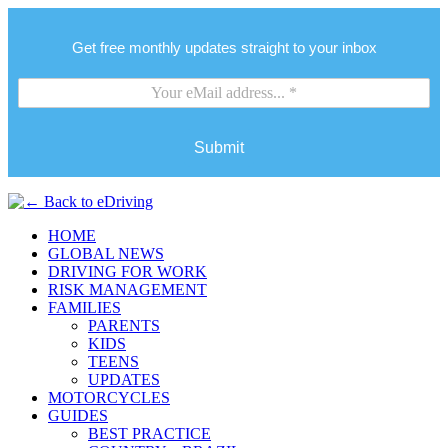
Get free monthly updates straight to your inbox
Submit
HOME
GLOBAL NEWS
DRIVING FOR WORK
RISK MANAGEMENT
FAMILIES
PARENTS
KIDS
TEENS
UPDATES
MOTORCYCLES
GUIDES
BEST PRACTICE