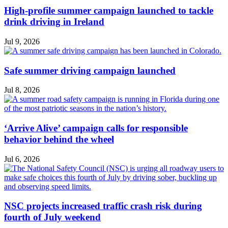
High-profile summer campaign launched to tackle
drink driving in Ireland
Jul 9, 2026
Safe summer driving campaign launched
Jul 8, 2026
‘Arrive Alive’ campaign calls for responsible
behavior behind the wheel
Jul 6, 2026
NSC projects increased traffic crash risk during
fourth of July weekend