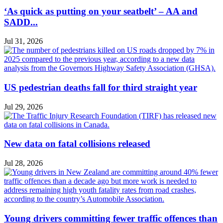
‘As quick as putting on your seatbelt’ – AA and
SADD...
Jul 31, 2026
US pedestrian deaths fall for third straight year
Jul 29, 2026
New data on fatal collisions released
Jul 28, 2026
Young drivers committing fewer traffic offences than