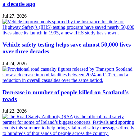
a decade ago
Jul 27, 2026
Vehicle safety testing helps save almost 50,000 lives
over three decades
Jul 24, 2026
Decrease in number of people killed on Scotland’s
roads
Jul 22, 2026