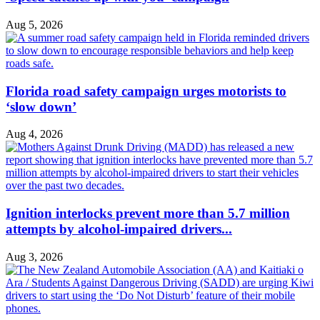
Aug 5, 2026
Florida road safety campaign urges motorists to
‘slow down’
Aug 4, 2026
Ignition interlocks prevent more than 5.7 million
attempts by alcohol-impaired drivers...
Aug 3, 2026