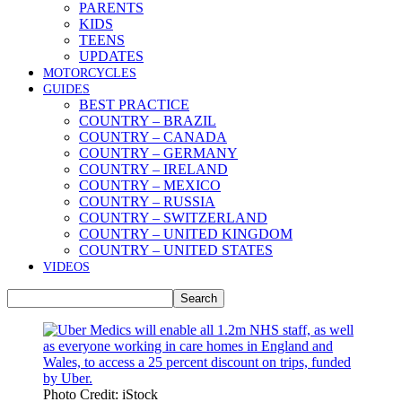
PARENTS
KIDS
TEENS
UPDATES
MOTORCYCLES
GUIDES
BEST PRACTICE
COUNTRY – BRAZIL
COUNTRY – CANADA
COUNTRY – GERMANY
COUNTRY – IRELAND
COUNTRY – MEXICO
COUNTRY – RUSSIA
COUNTRY – SWITZERLAND
COUNTRY – UNITED KINGDOM
COUNTRY – UNITED STATES
VIDEOS
Photo Credit: iStock