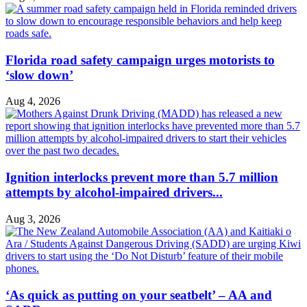
Florida road safety campaign urges motorists to
‘slow down’
Aug 4, 2026
Ignition interlocks prevent more than 5.7 million
attempts by alcohol-impaired drivers...
Aug 3, 2026
‘As quick as putting on your seatbelt’ – AA and