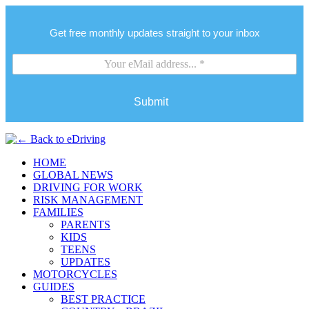
Get free monthly updates straight to your inbox
Submit
HOME
GLOBAL NEWS
DRIVING FOR WORK
RISK MANAGEMENT
FAMILIES
PARENTS
KIDS
TEENS
UPDATES
MOTORCYCLES
GUIDES
BEST PRACTICE