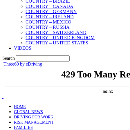
COUNTRY – BRAZIL
COUNTRY – CANADA
COUNTRY – GERMANY
COUNTRY – IRELAND
COUNTRY – MEXICO
COUNTRY – RUSSIA
COUNTRY – SWITZERLAND
COUNTRY – UNITED KINGDOM
COUNTRY – UNITED STATES
VIDEOS
Search
Three60 by eDriving
HOME
GLOBAL NEWS
DRIVING FOR WORK
RISK MANAGEMENT
FAMILIES