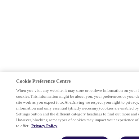
Cookie Preference Centre
When you visit any website, it may store or retrieve information on your 
cookies.This information might be about you, your preferences or your d
site work as you expect it to. At eDriving we respect your right to privacy
information and only essential (strictly necessary) cookies are enabled b
Settings button and the different category headings to find out more and 
However, blocking some types of cookies may impact your experience of th
to offer.
Privacy Policy