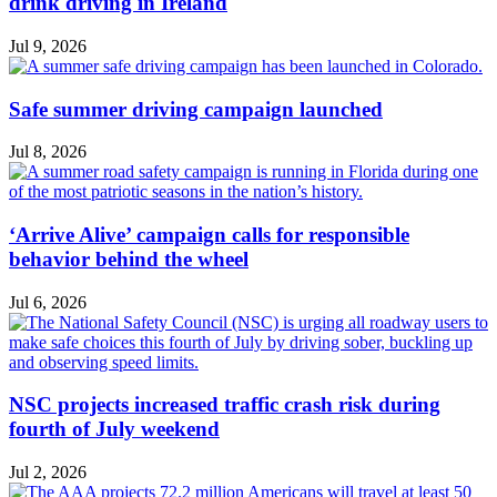
drink driving in Ireland
Jul 9, 2026
Safe summer driving campaign launched
Jul 8, 2026
‘Arrive Alive’ campaign calls for responsible
behavior behind the wheel
Jul 6, 2026
NSC projects increased traffic crash risk during
fourth of July weekend
Jul 2, 2026