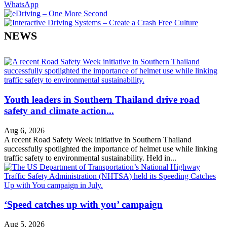
WhatsApp
NEWS
Youth leaders in Southern Thailand drive road
safety and climate action...
Aug 6, 2026
A recent Road Safety Week initiative in Southern Thailand
successfully spotlighted the importance of helmet use while linking
traffic safety to environmental sustainability. Held in...
‘Speed catches up with you’ campaign
Aug 5, 2026