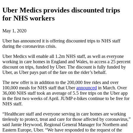
Uber Medics provides discounted trips
for NHS workers
May 1, 2020
Uber has announced it is offering discounted trips to NHS staff
during the coronavirus crisis.
Uber Medics will enable all 1.2m NHS staff, as well as everyone
working in care homes in England and Wales, to access a 25 percent
discount on trips, funded by Uber. The discount is fully funded by
Uber, as Uber pays part of the fare on the rider’s behalf.
The new offer is in addition to the 200,000 free rides and over
100,000 meals for NHS staff that Uber
announced
in March. Over
36,000 NHS staff took an average of 5.5 free trips on the Uber app
in the first two weeks of April. JUMP e-bikes continue to be free for
NHS staff.
“Healthcare staff and everyone serving in care homes are working
tirelessly to protect, treat and care for those affected by coronavirus,”
said Jamie Heywood, Regional General Manager for Northern and
Eastern Europe, Uber. “We have responded to the request of the