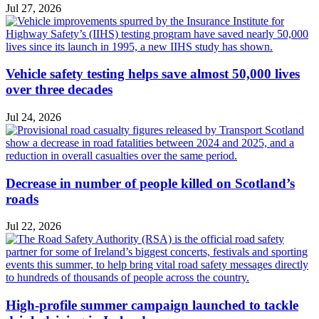
Jul 27, 2026
Vehicle safety testing helps save almost 50,000 lives
over three decades
Jul 24, 2026
Decrease in number of people killed on Scotland’s
roads
Jul 22, 2026
High-profile summer campaign launched to tackle