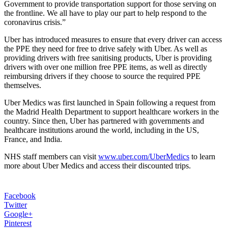
Government to provide transportation support for those serving on
the frontline. We all have to play our part to help respond to the
coronavirus crisis.”
Uber has introduced measures to ensure that every driver can access
the PPE they need for free to drive safely with Uber. As well as
providing drivers with free sanitising products, Uber is providing
drivers with over one million free PPE items, as well as directly
reimbursing drivers if they choose to source the required PPE
themselves.
Uber Medics was first launched in Spain following a request from
the Madrid Health Department to support healthcare workers in the
country. Since then, Uber has partnered with governments and
healthcare institutions around the world, including in the US,
France, and India.
NHS staff members can visit
www.uber.com/UberMedics
to learn
more about Uber Medics and access their discounted trips.
Facebook
Twitter
Google+
Pinterest