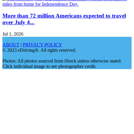
More than 72 million Americans expected to travel
over July 4...
Jul 1, 2026
ABOUT
|
PRIVACY POLICY
© 2023 eDriving®. All rights reserved.
Photos: All photos sourced from iStock unless otherwise stated.
Click individual image to see photographer credit.