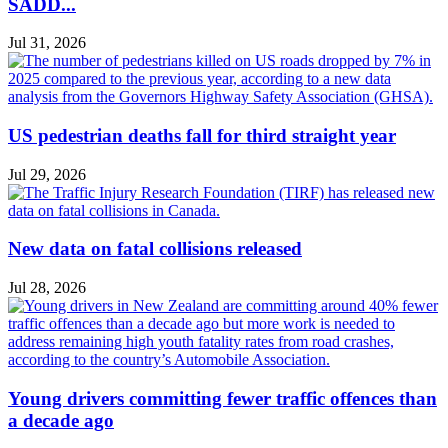
SADD...
Jul 31, 2026
US pedestrian deaths fall for third straight year
Jul 29, 2026
New data on fatal collisions released
Jul 28, 2026
Young drivers committing fewer traffic offences than
a decade ago