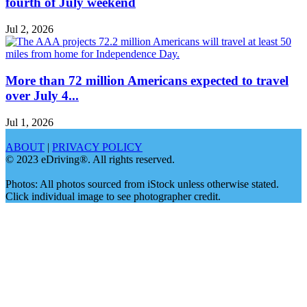
fourth of July weekend
Jul 2, 2026
More than 72 million Americans expected to travel
over July 4...
Jul 1, 2026
ABOUT
|
PRIVACY POLICY
© 2023 eDriving®. All rights reserved.
Photos: All photos sourced from iStock unless otherwise stated.
Click individual image to see photographer credit.