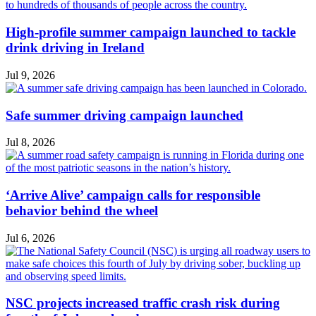
High-profile summer campaign launched to tackle
drink driving in Ireland
Jul 9, 2026
Safe summer driving campaign launched
Jul 8, 2026
‘Arrive Alive’ campaign calls for responsible
behavior behind the wheel
Jul 6, 2026
NSC projects increased traffic crash risk during