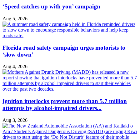
‘Speed catches up with you’ campaign
Aug 5, 2026
Florida road safety campaign urges motorists to
‘slow down’
Aug 4, 2026
Ignition interlocks prevent more than 5.7 million
attempts by alcohol-impaired drivers...
Aug 3, 2026