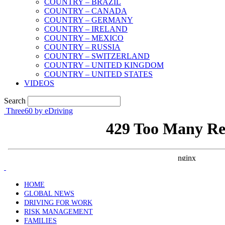
COUNTRY – BRAZIL
COUNTRY – CANADA
COUNTRY – GERMANY
COUNTRY – IRELAND
COUNTRY – MEXICO
COUNTRY – RUSSIA
COUNTRY – SWITZERLAND
COUNTRY – UNITED KINGDOM
COUNTRY – UNITED STATES
VIDEOS
Search
Three60 by eDriving
HOME
GLOBAL NEWS
DRIVING FOR WORK
RISK MANAGEMENT
FAMILIES