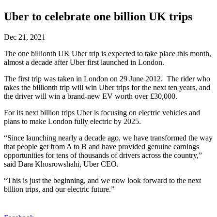
Uber to celebrate one billion UK trips
Dec 21, 2021
The one billionth UK Uber trip is expected to take place this month,
almost a decade after Uber first launched in London.
The first trip was taken in London on 29 June 2012. The rider who
takes the billionth trip will win Uber trips for the next ten years, and
the driver will win a brand-new EV worth over £30,000.
For its next billion trips Uber is focusing on electric vehicles and
plans to make London fully electric by 2025.
“Since launching nearly a decade ago, we have transformed the way
that people get from A to B and have provided genuine earnings
opportunities for tens of thousands of drivers across the country,”
said Dara Khosrowshahi, Uber CEO.
“This is just the beginning, and we now look forward to the next
billion trips, and our electric future.”