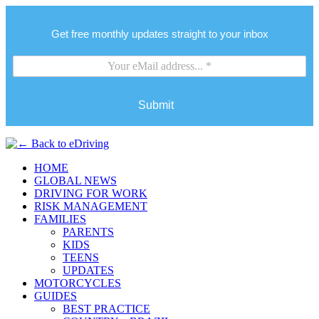
Get free monthly updates straight to your inbox
Submit
HOME
GLOBAL NEWS
DRIVING FOR WORK
RISK MANAGEMENT
FAMILIES
PARENTS
KIDS
TEENS
UPDATES
MOTORCYCLES
GUIDES
BEST PRACTICE