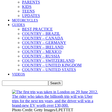
PARENTS
KIDS
TEENS
UPDATES
MOTORCYCLES
GUIDES
BEST PRACTICE
COUNTRY – BRAZIL
COUNTRY – CANADA
COUNTRY – GERMANY
COUNTRY – IRELAND
COUNTRY – MEXICO
COUNTRY – RUSSIA
COUNTRY – SWITZERLAND
COUNTRY – UNITED KINGDOM
COUNTRY – UNITED STATES
VIDEOS
Photo Credit: Getty Images/LPETTET