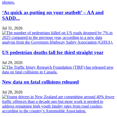
‘As quick as putting on your seatbelt’ – AA and
SADD...
Jul 31, 2026
US pedestrian deaths fall for third straight year
Jul 29, 2026
New data on fatal collisions released
Jul 28, 2026