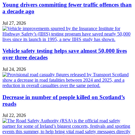
Young drivers committing fewer traffic offences than
a decade ago
Jul 27, 2026
Vehicle safety testing helps save almost 50,000 lives
over three decades
Jul 24, 2026
Decrease in number of people killed on Scotland’s
roads
Jul 22, 2026