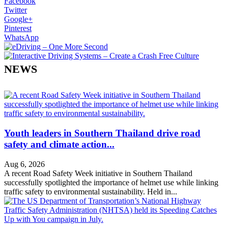
Facebook
Twitter
Google+
Pinterest
WhatsApp
NEWS
Youth leaders in Southern Thailand drive road
safety and climate action...
Aug 6, 2026
A recent Road Safety Week initiative in Southern Thailand
successfully spotlighted the importance of helmet use while linking
traffic safety to environmental sustainability. Held in...