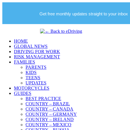
Get free monthly updates straight to your inbox
HOME
GLOBAL NEWS
DRIVING FOR WORK
RISK MANAGEMENT
FAMILIES
PARENTS
KIDS
TEENS
UPDATES
MOTORCYCLES
GUIDES
BEST PRACTICE
COUNTRY – BRAZIL
COUNTRY – CANADA
COUNTRY – GERMANY
COUNTRY – IRELAND
COUNTRY – MEXICO
COUNTRY – RUSSIA