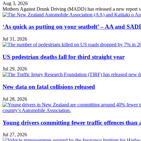
Aug 3, 2026
Mothers Against Drunk Driving (MADD) has released a new report showin
‘As quick as putting on your seatbelt’ – AA and SADD
Jul 31, 2026
US pedestrian deaths fall for third straight year
Jul 29, 2026
New data on fatal collisions released
Jul 28, 2026
Young drivers committing fewer traffic offences than
Jul 27, 2026