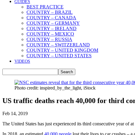
GUIDES
BEST PRACTICE
COUNTRY – BRAZIL
COUNTRY – CANADA
COUNTRY – GERMANY
COUNTRY – IRELAND
COUNTRY – MEXICO
COUNTRY – RUSSIA
COUNTRY – SWITZERLAND
COUNTRY – UNITED KINGDOM
COUNTRY – UNITED STATES
VIDEOS
Photo credit: inspired_by_the_light, iStock
US traffic deaths reach 40,000 for third co
Feb 14, 2019
The United States has just experienced its third consecutive year of a
In 2018, an estimated
40,000 people
lost their lives to car crashes –