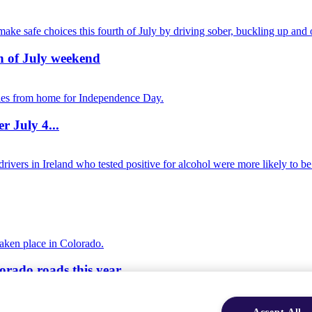
th of July weekend
r July 4...
orado roads this year
Accept All