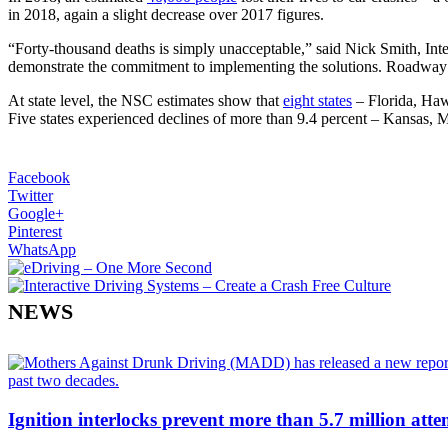
in 2018, again a slight decrease over 2017 figures.
“Forty-thousand deaths is simply unacceptable,” said Nick Smith, In
demonstrate the commitment to implementing the solutions. Roadway 
At state level, the NSC estimates show that
eight states
– Florida, Haw
Five states experienced declines of more than 9.4 percent – Kansas
Facebook
Twitter
Google+
Pinterest
WhatsApp
NEWS
Ignition interlocks prevent more than 5.7 million atte