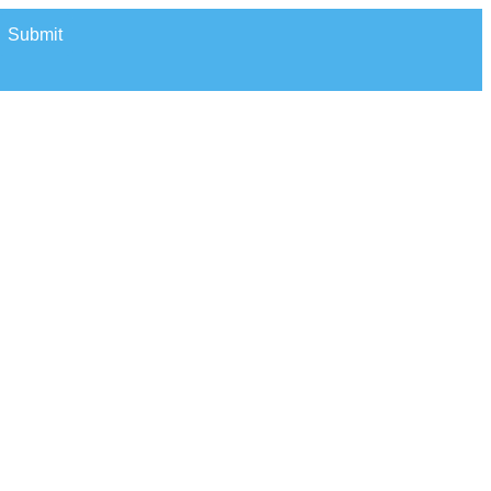
Submit