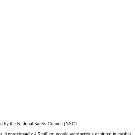
ed by the National Safety Council (NSC).
s). Approximately 4.5 million people were seriously injured in crashes