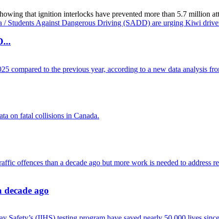
g that ignition interlocks have prevented more than 5.7 million attemp
...
 a decade ago