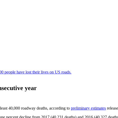
nsecutive year
t least 40,000 roadway deaths, according to
preliminary estimates
releas
 a one percent decline from 2017 (40,231 deaths) and 2016 (40,327 death