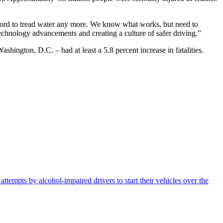
ford to tread water any more. We know what works, but need to
hnology advancements and creating a culture of safer driving.”
ngton, D.C. – had at least a 5.8 percent increase in fatalities.