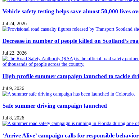
Vehicle safety testing helps save almost 50,000 lives o
Jul 24, 2026
Decrease in number of people killed on Scotland’s ro
Jul 22, 2026
High-profile summer campaign launched to tackle dri
Jul 9, 2026
Safe summer driving campaign launched
Jul 8, 2026
‘Arrive Alive’ campaign calls for responsible behavio