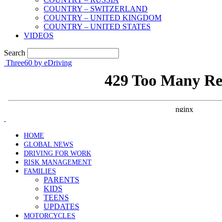
COUNTRY – SWITZERLAND
COUNTRY – UNITED KINGDOM
COUNTRY – UNITED STATES
VIDEOS
Search
Three60 by eDriving
HOME
GLOBAL NEWS
DRIVING FOR WORK
RISK MANAGEMENT
FAMILIES
PARENTS
KIDS
TEENS
UPDATES
MOTORCYCLES