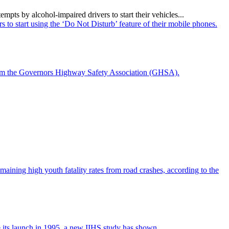
ts by alcohol-impaired drivers to start their vehicles...