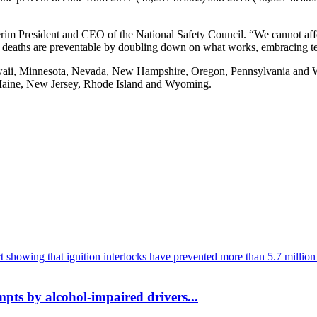
terim President and CEO of the National Safety Council. “We cannot af
deaths are preventable by doubling down on what works, embracing tec
aii, Minnesota, Nevada, New Hampshire, Oregon, Pennsylvania and Washi
, Maine, New Jersey, Rhode Island and Wyoming.
mpts by alcohol-impaired drivers...