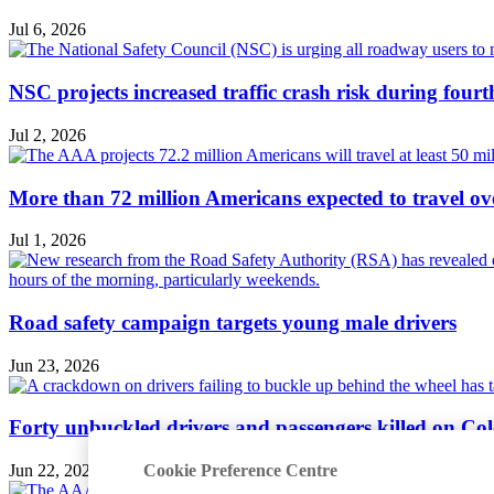
Jul 6, 2026
NSC projects increased traffic crash risk during four
Jul 2, 2026
More than 72 million Americans expected to travel ove
Jul 1, 2026
Road safety campaign targets young male drivers
Jun 23, 2026
Forty unbuckled drivers and passengers killed on Col
Cookie Preference Centre
Jun 22, 2026