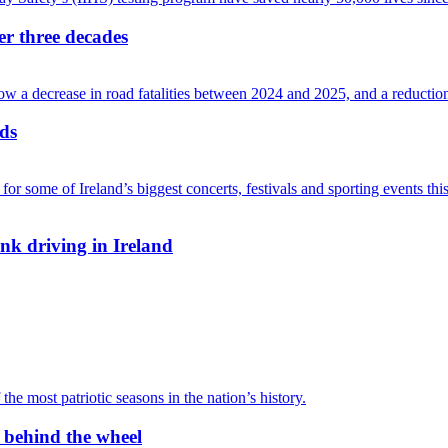
ver three decades
ads
nk driving in Ireland
r behind the wheel