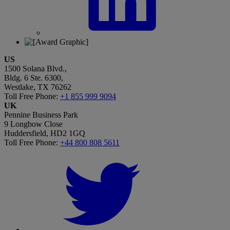
US
1500 Solana Blvd.,
Bldg. 6 Ste. 6300,
Westlake, TX 76262
Toll Free Phone:
+1 855 999 9094
UK
Pennine Business Park
9 Longbow Close
Huddersfield, HD2 1GQ
Toll Free Phone:
+44 800 808 5611