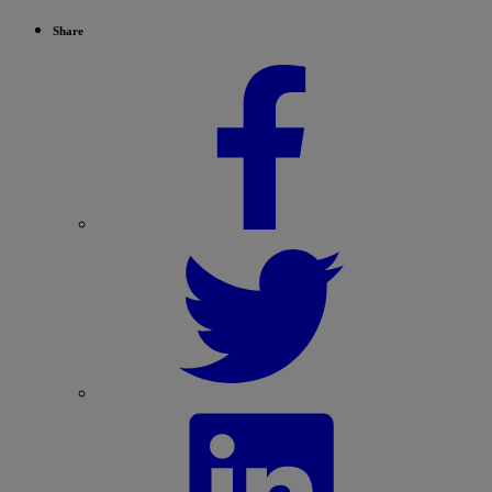
Share