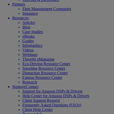
Partners
Fleet Management Companies
Insurance
Resources
Articles
Blog
Case Studies
eBooks
Guides
Infographics
Videos
Webinars
Three60 eMagazine
Eco-Driving Resource Center
Speeding Resource Center
Distraction Resource Center
Fatigue Resource Center
Research
Support/Contact
Support for Amazon DSPs & Drivers
Help Center for Amazon DSPs & Drivers
Client Support Request
Frequently Asked Questions (FAQs)
Client Help Center