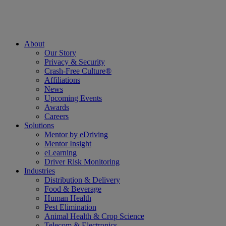
About
Our Story
Privacy & Security
Crash-Free Culture®
Affiliations
News
Upcoming Events
Awards
Careers
Solutions
Mentor by eDriving
Mentor Insight
eLearning
Driver Risk Monitoring
Industries
Distribution & Delivery
Food & Beverage
Human Health
Pest Elimination
Animal Health & Crop Science
Telecom & Electronics