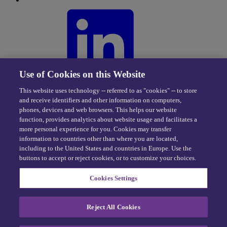
Use of Cookies on this Website
This website uses technology -- referred to as "cookies" -- to store
and receive identifiers and other information on computers,
phones, devices and web browsers. This helps our website
function, provides analytics about website usage and facilitates a
more personal experience for you. Cookies may transfer
information to countries other than where you are located,
including to the United States and countries in Europe. Use the
buttons to accept or reject cookies, or to customize your choices.
Privacy Center
|
Cookie Policy
|
Terms of Use
Cookies Settings
eDriving NEVER sells personal data -
Exercise your rights
Reject All Cookies
© 2026 eDriving, LLC. All Rights Reserved.