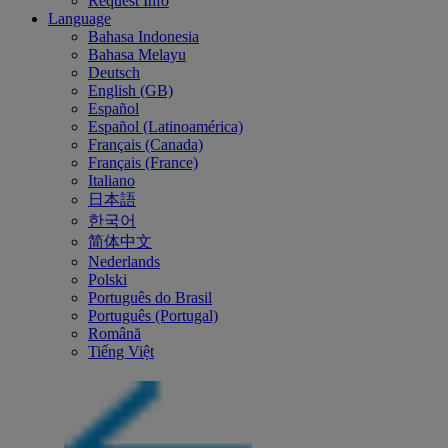
Request Info
Language
Bahasa Indonesia
Bahasa Melayu
Deutsch
English (GB)
Español
Español (Latinoamérica)
Français (Canada)
Français (France)
Italiano
日本語
한국어
简体中文
Nederlands
Polski
Português do Brasil
Português (Portugal)
Română
Tiếng Việt