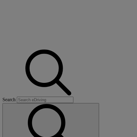
Search