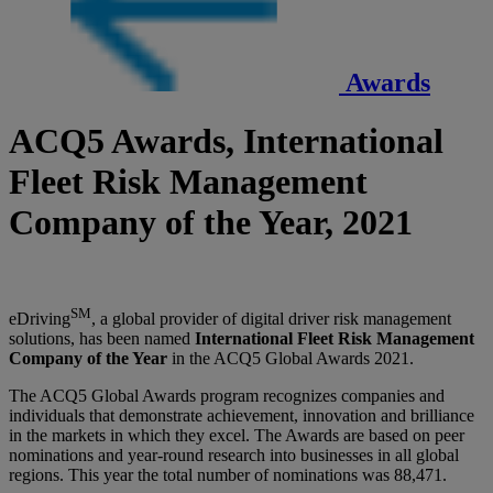
Awards
ACQ5 Awards, International
Fleet Risk Management
Company of the Year, 2021
SM
eDriving
, a global provider of digital driver risk management
solutions, has been named
International Fleet Risk Management
Company of the Year
in the ACQ5 Global Awards 2021.
The ACQ5 Global Awards program recognizes companies and
individuals that demonstrate achievement, innovation and brilliance
in the markets in which they excel. The Awards are based on peer
nominations and year-round research into businesses in all global
regions. This year the total number of nominations was 88,471.