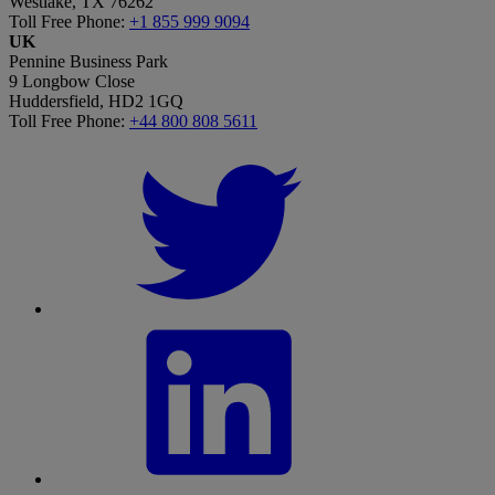
Westlake, TX 76262
Toll Free Phone:
+1 855 999 9094
UK
Pennine Business Park
9 Longbow Close
Huddersfield, HD2 1GQ
Toll Free Phone:
+44 800 808 5611