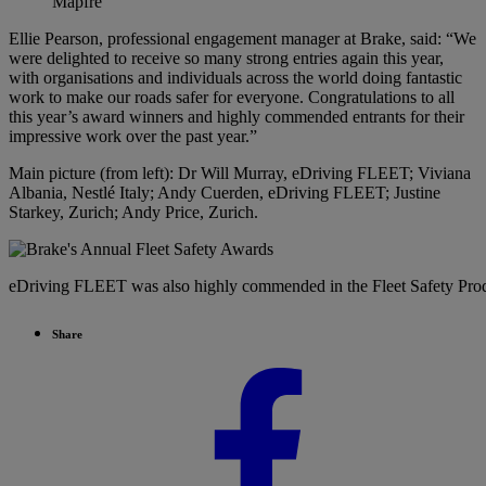
Mapfre
Ellie Pearson, professional engagement manager at Brake, said: “We
were delighted to receive so many strong entries again this year,
with organisations and individuals across the world doing fantastic
work to make our roads safer for everyone. Congratulations to all
this year’s award winners and highly commended entrants for their
impressive work over the past year.”
Main picture (from left): Dr Will Murray, eDriving FLEET; Viviana
Albania, Nestlé Italy; Andy Cuerden, eDriving FLEET; Justine
Starkey, Zurich; Andy Price, Zurich.
eDriving FLEET was also highly commended in the Fleet Safety Pro
Share