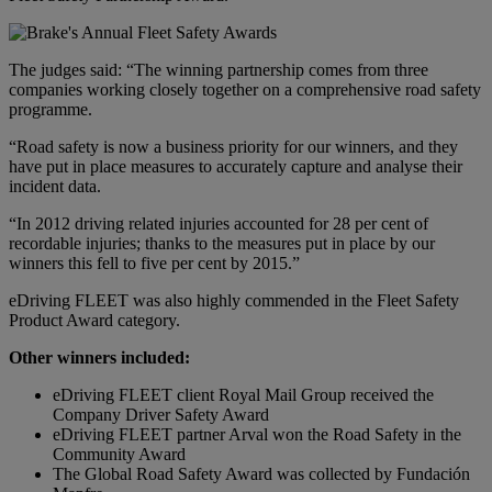
The judges said: “The winning partnership comes from three
companies working closely together on a comprehensive road safety
programme.
“Road safety is now a business priority for our winners, and they
have put in place measures to accurately capture and analyse their
incident data.
“In 2012 driving related injuries accounted for 28 per cent of
recordable injuries; thanks to the measures put in place by our
winners this fell to five per cent by 2015.”
eDriving FLEET was also highly commended in the Fleet Safety
Product Award category.
Other winners included:
eDriving FLEET client Royal Mail Group received the
Company Driver Safety Award
eDriving FLEET partner Arval won the Road Safety in the
Community Award
The Global Road Safety Award was collected by Fundación