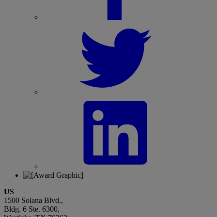
US
1500 Solana Blvd.,
Bldg. 6 Ste. 6300,