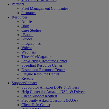
Partners
Fleet Management Companies
Insurance
Resources
Articles
Blog
Case Studies
eBooks
Guides
Infographics
Videos
Webinars
Three60 eMagazine
Eco-Driving Resource Center
Speeding Resource Center
Distraction Resource Center
Fatigue Resource Center
Research
Support/Contact
Support for Amazon DSPs & Drivers
Help Center for Amazon DSPs & Drivers
Client Support Request
Frequently Asked Questions (FAQs)
Client Help Center