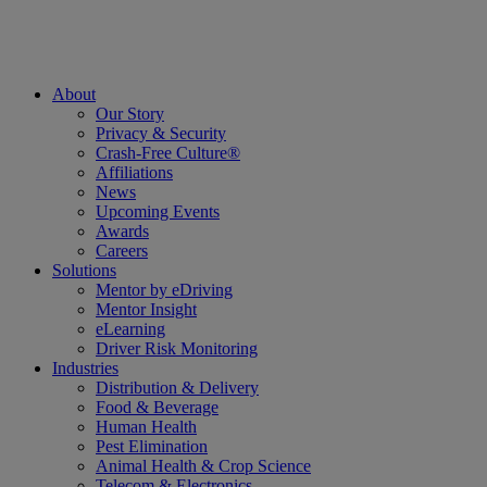
About
Our Story
Privacy & Security
Crash-Free Culture®
Affiliations
News
Upcoming Events
Awards
Careers
Solutions
Mentor by eDriving
Mentor Insight
eLearning
Driver Risk Monitoring
Industries
Distribution & Delivery
Food & Beverage
Human Health
Pest Elimination
Animal Health & Crop Science
Telecom & Electronics