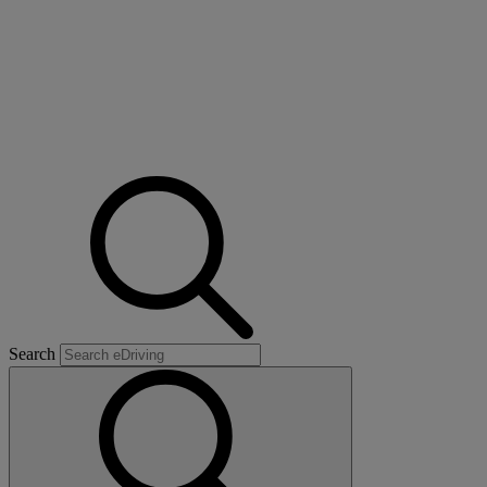
Search