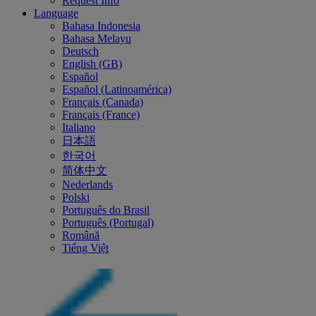
Request Info
Language
Bahasa Indonesia
Bahasa Melayu
Deutsch
English (GB)
Español
Español (Latinoamérica)
Français (Canada)
Français (France)
Italiano
日本語
한국어
简体中文
Nederlands
Polski
Português do Brasil
Português (Portugal)
Română
Tiếng Việt