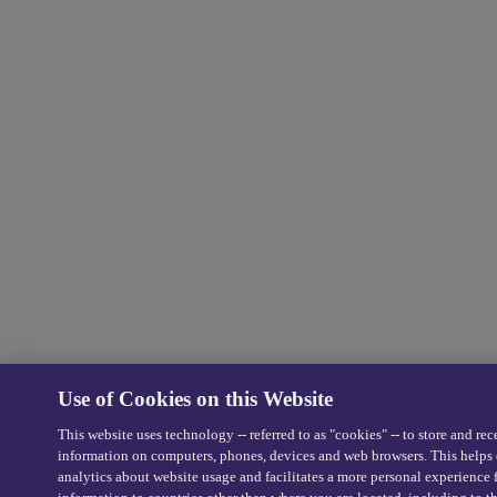
Use of Cookies on this Website
This website uses technology -- referred to as "cookies" -- to store and rec
information on computers, phones, devices and web browsers. This helps 
analytics about website usage and facilitates a more personal experience 