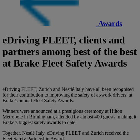
Awards
eDriving FLEET, clients and
partners among best of the best
at Brake Fleet Safety Awards
eDriving FLEET, Zurich and Nestlé Italy have all been recognised
for their contribution to improving the safety of at-work drivers, at
Brake’s annual Fleet Safety Awards.
Winners were announced at a prestigious ceremony at Hilton
Metropole in Birmingham, attended by almost 400 guests, making it
Brake’s biggest safety awards to date.
Together, Nestlé Italy, eDriving FLEET and Zurich received the
Fleet Safety Partnership Award.