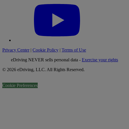
Privacy Center
|
Cookie Policy
|
Terms of Use
eDriving NEVER sells personal data -
Exercise your rights
© 2026 eDriving, LLC. All Rights Reserved.
Cookie Preferences