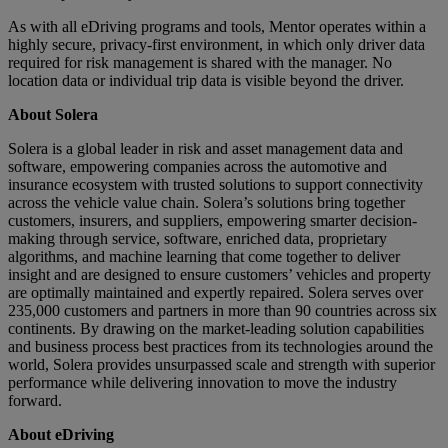
As with all eDriving programs and tools, Mentor operates within a
highly secure, privacy-first environment, in which only driver data
required for risk management is shared with the manager. No
location data or individual trip data is visible beyond the driver.
About Solera
Solera is a global leader in risk and asset management data and
software, empowering companies across the automotive and
insurance ecosystem with trusted solutions to support connectivity
across the vehicle value chain. Solera’s solutions bring together
customers, insurers, and suppliers, empowering smarter decision-
making through service, software, enriched data, proprietary
algorithms, and machine learning that come together to deliver
insight and are designed to ensure customers’ vehicles and property
are optimally maintained and expertly repaired. Solera serves over
235,000 customers and partners in more than 90 countries across six
continents. By drawing on the market-leading solution capabilities
and business process best practices from its technologies around the
world, Solera provides unsurpassed scale and strength with superior
performance while delivering innovation to move the industry
forward.
About eDriving