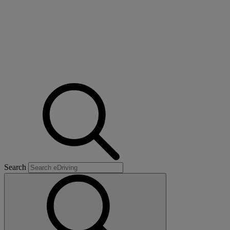
Search