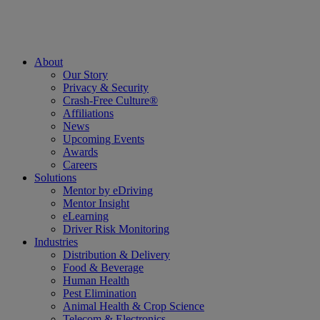
About
Our Story
Privacy & Security
Crash-Free Culture®
Affiliations
News
Upcoming Events
Awards
Careers
Solutions
Mentor by eDriving
Mentor Insight
eLearning
Driver Risk Monitoring
Industries
Distribution & Delivery
Food & Beverage
Human Health
Pest Elimination
Animal Health & Crop Science
Telecom & Electronics