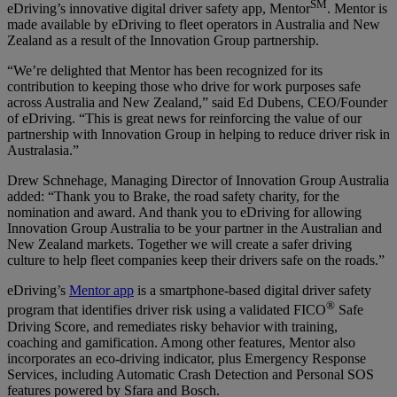
SM
eDriving’s innovative digital driver safety app, Mentor
. Mentor is
made available by eDriving to fleet operators in Australia and New
Zealand as a result of the Innovation Group partnership.
“We’re delighted that Mentor has been recognized for its
contribution to keeping those who drive for work purposes safe
across Australia and New Zealand,” said Ed Dubens, CEO/Founder
of eDriving. “This is great news for reinforcing the value of our
partnership with Innovation Group in helping to reduce driver risk in
Australasia.”
Drew Schnehage, Managing Director of Innovation Group Australia
added: “Thank you to Brake, the road safety charity, for the
nomination and award. And thank you to eDriving for allowing
Innovation Group Australia to be your partner in the Australian and
New Zealand markets. Together we will create a safer driving
culture to help fleet companies keep their drivers safe on the roads.”
eDriving’s
Mentor app
is a smartphone-based digital driver safety
®
program that identifies driver risk using a validated FICO
Safe
Driving Score, and remediates risky behavior with training,
coaching and gamification. Among other features, Mentor also
incorporates an eco-driving indicator, plus Emergency Response
Services, including Automatic Crash Detection and Personal SOS
features powered by Sfara and Bosch.