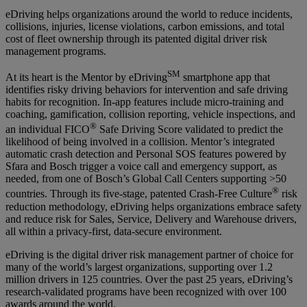
eDriving helps organizations around the world to reduce incidents,
collisions, injuries, license violations, carbon emissions, and total
cost of fleet ownership through its patented digital driver risk
management programs.
SM
At its heart is the Mentor by eDriving
smartphone app that
identifies risky driving behaviors for intervention and safe driving
habits for recognition. In-app features include micro-training and
coaching, gamification, collision reporting, vehicle inspections, and
®
an individual FICO
Safe Driving Score validated to predict the
likelihood of being involved in a collision. Mentor’s integrated
automatic crash detection and Personal SOS features powered by
Sfara and Bosch trigger a voice call and emergency support, as
needed, from one of Bosch’s Global Call Centers supporting >50
®
countries. Through its five-stage, patented Crash-Free Culture
risk
reduction methodology, eDriving helps organizations embrace safety
and reduce risk for Sales, Service, Delivery and Warehouse drivers,
all within a privacy-first, data-secure environment.
eDriving is the digital driver risk management partner of choice for
many of the world’s largest organizations, supporting over 1.2
million drivers in 125 countries. Over the past 25 years, eDriving’s
research-validated programs have been recognized with over 100
awards around the world.