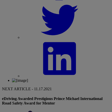
NEXT ARTICLE - 11.17.2021
eDriving Awarded Prestigious Prince Michael International
Road Safety Award for Mentor