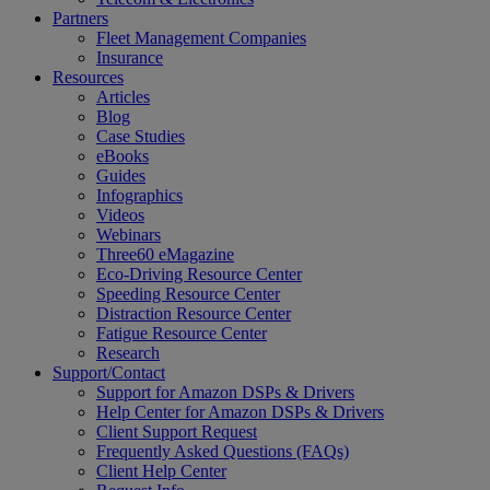
Partners
Fleet Management Companies
Insurance
Resources
Articles
Blog
Case Studies
eBooks
Guides
Infographics
Videos
Webinars
Three60 eMagazine
Eco-Driving Resource Center
Speeding Resource Center
Distraction Resource Center
Fatigue Resource Center
Research
Support/Contact
Support for Amazon DSPs & Drivers
Help Center for Amazon DSPs & Drivers
Client Support Request
Frequently Asked Questions (FAQs)
Client Help Center