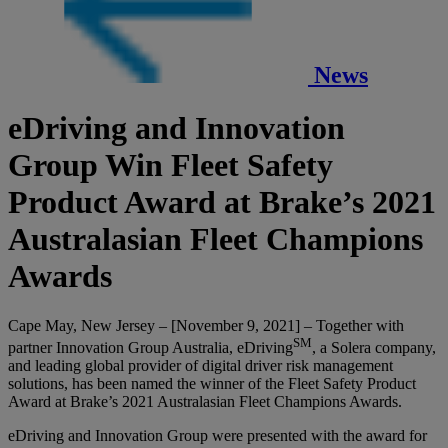
News
eDriving and Innovation
Group Win Fleet Safety
Product Award at Brake’s 2021
Australasian Fleet Champions
Awards
Cape May, New Jersey – [November 9, 2021] – Together with
SM
partner Innovation Group Australia, eDriving
, a Solera company,
and leading global provider of digital driver risk management
solutions, has been named the winner of the Fleet Safety Product
Award at Brake’s 2021 Australasian Fleet Champions Awards.
eDriving and Innovation Group were presented with the award for