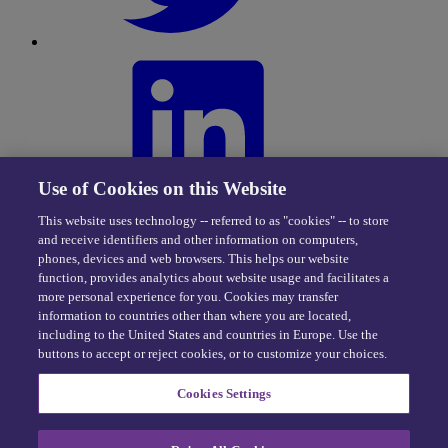
Use of Cookies on this Website
This website uses technology -- referred to as "cookies" -- to store
and receive identifiers and other information on computers,
phones, devices and web browsers. This helps our website
function, provides analytics about website usage and facilitates a
more personal experience for you. Cookies may transfer
information to countries other than where you are located,
including to the United States and countries in Europe. Use the
buttons to accept or reject cookies, or to customize your choices.
Privacy Center
|
Cookie Policy
|
Terms of Use
Cookies Settings
eDriving NEVER sells personal data -
Exercise your rights