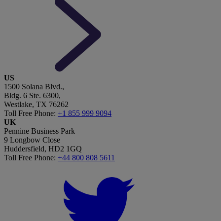
US
1500 Solana Blvd.,
Bldg. 6 Ste. 6300,
Westlake, TX 76262
Toll Free Phone:
+1 855 999 9094
UK
Pennine Business Park
9 Longbow Close
Huddersfield, HD2 1GQ
Toll Free Phone:
+44 800 808 5611