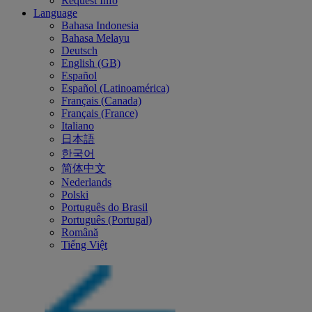
Request Info
Language
Bahasa Indonesia
Bahasa Melayu
Deutsch
English (GB)
Español
Español (Latinoamérica)
Français (Canada)
Français (France)
Italiano
日本語
한국어
简体中文
Nederlands
Polski
Português do Brasil
Português (Portugal)
Română
Tiếng Việt