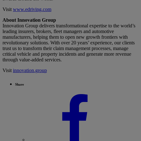
Visit
www.edriving.com
About Innovation Group
Innovation Group delivers transformational expertise to the world’s
leading insurers, brokers, fleet managers and automotive
manufacturers, helping them to open new growth frontiers with
revolutionary solutions. With over 20 years’ experience, our clients
trust us to transform their claim management processes, manage
critical vehicle and property incidents and generate more revenue
through value-added services.
Visit
innovation.group
Share