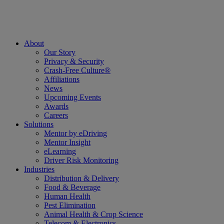
About
Our Story
Privacy & Security
Crash-Free Culture®
Affiliations
News
Upcoming Events
Awards
Careers
Solutions
Mentor by eDriving
Mentor Insight
eLearning
Driver Risk Monitoring
Industries
Distribution & Delivery
Food & Beverage
Human Health
Pest Elimination
Animal Health & Crop Science
Telecom & Electronics