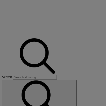
Search