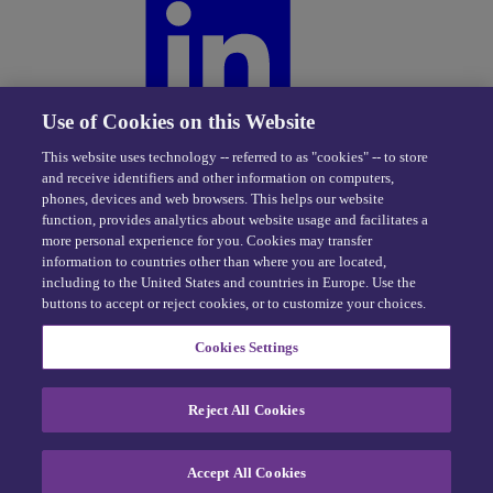
Use of Cookies on this Website
This website uses technology -- referred to as "cookies" -- to store
and receive identifiers and other information on computers,
phones, devices and web browsers. This helps our website
function, provides analytics about website usage and facilitates a
more personal experience for you. Cookies may transfer
information to countries other than where you are located,
including to the United States and countries in Europe. Use the
buttons to accept or reject cookies, or to customize your choices.
Privacy Center
|
Cookie Policy
|
Terms of Use
Cookies Settings
eDriving NEVER sells personal data -
Exercise your rights
© 2026 eDriving, LLC. All Rights Reserved.
Reject All Cookies
Cookie Preferences
Accept All Cookies