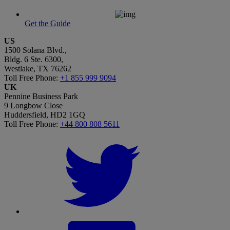
Get the Guide
US
1500 Solana Blvd.,
Bldg. 6 Ste. 6300,
Westlake, TX 76262
Toll Free Phone:
+1 855 999 9094
UK
Pennine Business Park
9 Longbow Close
Huddersfield, HD2 1GQ
Toll Free Phone:
+44 800 808 5611