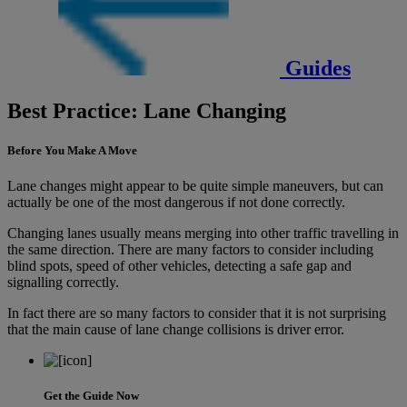
Guides
Best Practice: Lane Changing
Before You Make A Move
Lane changes might appear to be quite simple maneuvers, but can
actually be one of the most dangerous if not done correctly.
Changing lanes usually means merging into other traffic travelling in
the same direction. There are many factors to consider including
blind spots, speed of other vehicles, detecting a safe gap and
signalling correctly.
In fact there are so many factors to consider that it is not surprising
that the main cause of lane change collisions is driver error.
Get the Guide Now