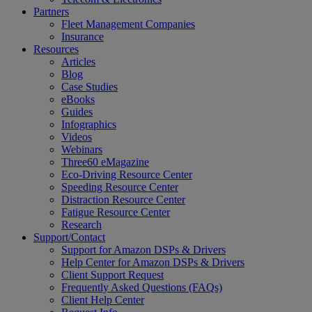
Partners
Fleet Management Companies
Insurance
Resources
Articles
Blog
Case Studies
eBooks
Guides
Infographics
Videos
Webinars
Three60 eMagazine
Eco-Driving Resource Center
Speeding Resource Center
Distraction Resource Center
Fatigue Resource Center
Research
Support/Contact
Support for Amazon DSPs & Drivers
Help Center for Amazon DSPs & Drivers
Client Support Request
Frequently Asked Questions (FAQs)
Client Help Center