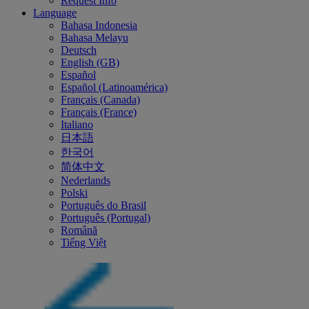
Request Info
Language
Bahasa Indonesia
Bahasa Melayu
Deutsch
English (GB)
Español
Español (Latinoamérica)
Français (Canada)
Français (France)
Italiano
日本語
한국어
简体中文
Nederlands
Polski
Português do Brasil
Português (Portugal)
Română
Tiếng Việt