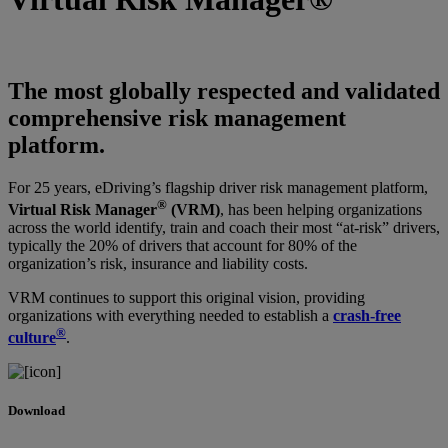
The most globally respected and validated
comprehensive risk management
platform.
For 25 years, eDriving’s flagship driver risk management platform,
®
Virtual Risk Manager
(VRM)
, has been helping organizations
across the world identify, train and coach their most “at-risk” drivers,
typically the 20% of drivers that account for 80% of the
organization’s risk, insurance and liability costs.
VRM continues to support this original vision, providing
organizations with everything needed to establish a
crash-free
®
culture
.
Download