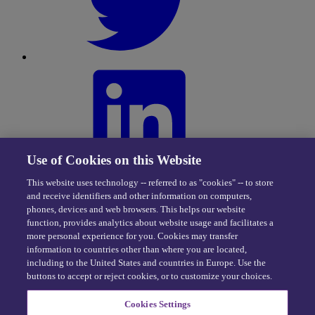
Use of Cookies on this Website
This website uses technology -- referred to as "cookies" -- to store
and receive identifiers and other information on computers,
phones, devices and web browsers. This helps our website
function, provides analytics about website usage and facilitates a
more personal experience for you. Cookies may transfer
information to countries other than where you are located,
including to the United States and countries in Europe. Use the
buttons to accept or reject cookies, or to customize your choices.
Privacy Center
|
Cookie Policy
|
Terms of Use
Cookies Settings