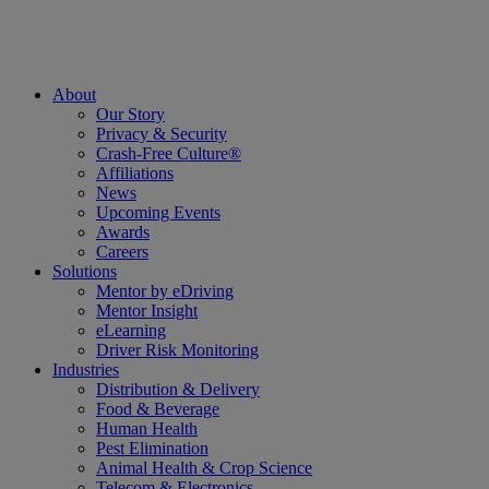
About
Our Story
Privacy & Security
Crash-Free Culture®
Affiliations
News
Upcoming Events
Awards
Careers
Solutions
Mentor by eDriving
Mentor Insight
eLearning
Driver Risk Monitoring
Industries
Distribution & Delivery
Food & Beverage
Human Health
Pest Elimination
Animal Health & Crop Science
Telecom & Electronics