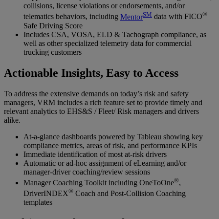
collisions, license violations or endorsements, and/or
SM
®
telematics behaviors, including
Mentor
data with FICO
Safe Driving Score
Includes CSA, VOSA, ELD & Tachograph compliance, as
well as other specialized telemetry data for commercial
trucking customers
Actionable Insights, Easy to Access
To address the extensive demands on today’s risk and safety
managers, VRM includes a rich feature set to provide timely and
relevant analytics to EHS&S / Fleet/ Risk managers and drivers
alike.
At-a-glance dashboards powered by Tableau showing key
compliance metrics, areas of risk, and performance KPIs
Immediate identification of most at-risk drivers
Automatic or ad-hoc assignment of eLearning and/or
manager-driver coaching/review sessions
®
Manager Coaching Toolkit including OneToOne
,
®
DriverINDEX
Coach and Post-Collision Coaching
templates