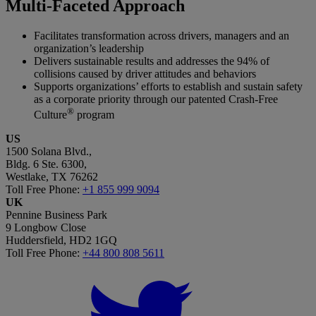
Multi-Faceted Approach
Facilitates transformation across drivers, managers and an
organization’s leadership
Delivers sustainable results and addresses the 94% of
collisions caused by driver attitudes and behaviors
Supports organizations’ efforts to establish and sustain safety
as a corporate priority through our patented Crash-Free
®
Culture
program
US
1500 Solana Blvd.,
Bldg. 6 Ste. 6300,
Westlake, TX 76262
Toll Free Phone:
+1 855 999 9094
UK
Pennine Business Park
9 Longbow Close
Huddersfield, HD2 1GQ
Toll Free Phone:
+44 800 808 5611