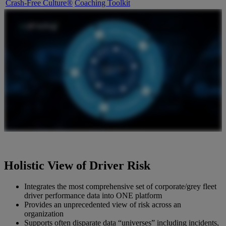
Crash-Free Culture®
Coaching Toolkit
Holistic View of Driver Risk
Integrates the most comprehensive set of corporate/grey fleet
driver performance data into ONE platform
Provides an unprecedented view of risk across an
organization
Supports often disparate data “universes” including incidents,