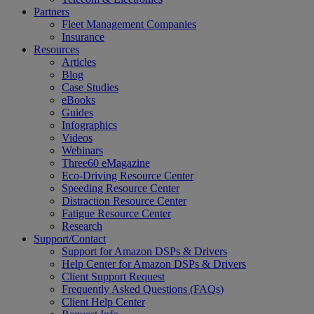
Partners
Fleet Management Companies
Insurance
Resources
Articles
Blog
Case Studies
eBooks
Guides
Infographics
Videos
Webinars
Three60 eMagazine
Eco-Driving Resource Center
Speeding Resource Center
Distraction Resource Center
Fatigue Resource Center
Research
Support/Contact
Support for Amazon DSPs & Drivers
Help Center for Amazon DSPs & Drivers
Client Support Request
Frequently Asked Questions (FAQs)
Client Help Center