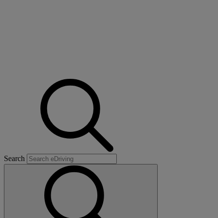
Search