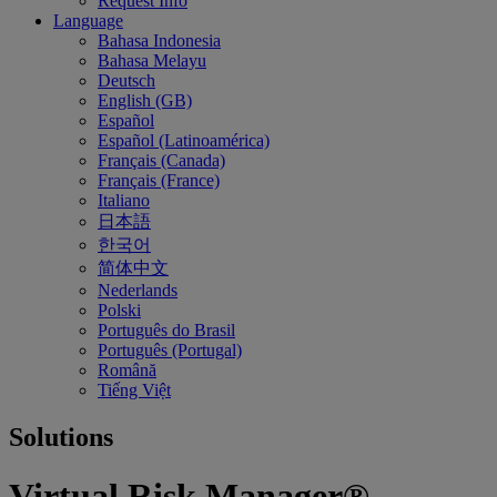
Request Info
Language
Bahasa Indonesia
Bahasa Melayu
Deutsch
English (GB)
Español
Español (Latinoamérica)
Français (Canada)
Français (France)
Italiano
日本語
한국어
简体中文
Nederlands
Polski
Português do Brasil
Português (Portugal)
Română
Tiếng Việt
Solutions
Virtual Risk Manager®