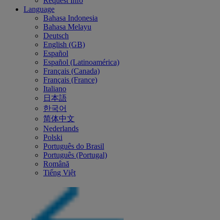
Request Info
Language
Bahasa Indonesia
Bahasa Melayu
Deutsch
English (GB)
Español
Español (Latinoamérica)
Français (Canada)
Français (France)
Italiano
日本語
한국어
简体中文
Nederlands
Polski
Português do Brasil
Português (Portugal)
Română
Tiếng Việt