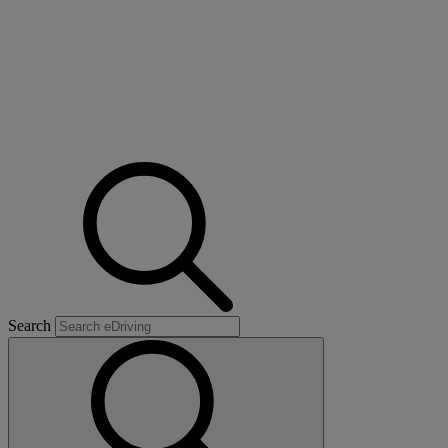
Search