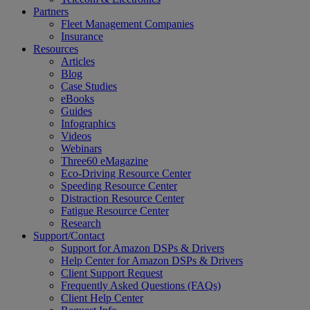
Partners
Fleet Management Companies
Insurance
Resources
Articles
Blog
Case Studies
eBooks
Guides
Infographics
Videos
Webinars
Three60 eMagazine
Eco-Driving Resource Center
Speeding Resource Center
Distraction Resource Center
Fatigue Resource Center
Research
Support/Contact
Support for Amazon DSPs & Drivers
Help Center for Amazon DSPs & Drivers
Client Support Request
Frequently Asked Questions (FAQs)
Client Help Center