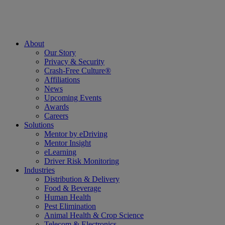
About
Our Story
Privacy & Security
Crash-Free Culture®
Affiliations
News
Upcoming Events
Awards
Careers
Solutions
Mentor by eDriving
Mentor Insight
eLearning
Driver Risk Monitoring
Industries
Distribution & Delivery
Food & Beverage
Human Health
Pest Elimination
Animal Health & Crop Science
Telecom & Electronics