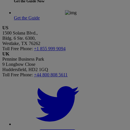
Get the Guide Now
Get the Guide
US
1500 Solana Blvd.,
Bldg. 6 Ste. 6300,
Westlake, TX 76262
Toll Free Phone:
+1 855 999 9094
UK
Pennine Business Park
9 Longbow Close
Huddersfield, HD2 1GQ
Toll Free Phone:
+44 800 808 5611