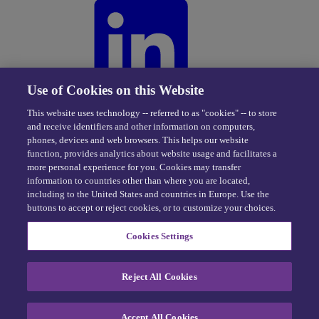
Use of Cookies on this Website
This website uses technology -- referred to as "cookies" -- to store
and receive identifiers and other information on computers,
phones, devices and web browsers. This helps our website
function, provides analytics about website usage and facilitates a
more personal experience for you. Cookies may transfer
information to countries other than where you are located,
including to the United States and countries in Europe. Use the
buttons to accept or reject cookies, or to customize your choices.
Privacy Center
|
Cookie Policy
|
Terms of Use
Cookies Settings
eDriving NEVER sells personal data -
Exercise your rights
© 2026 eDriving, LLC. All Rights Reserved.
Reject All Cookies
Cookie Preferences
Accept All Cookies