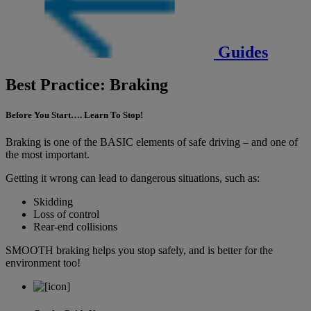
Guides
Best Practice: Braking
Before You Start…. Learn To Stop!
Braking is one of the BASIC elements of safe driving – and one of
the most important.
Getting it wrong can lead to dangerous situations, such as:
Skidding
Loss of control
Rear-end collisions
SMOOTH braking helps you stop safely, and is better for the
environment too!