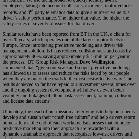
employees, taking into account collisions, incidents, motor vehicle
rd
records, and 3
party telematics data to give a numeric value to a
driver’s safety performance. The higher that value, the higher the
safety issues or severity of issues for that driver”.
Similar results have been reported from BT in the UK, a client for
over 20 years, which operates one of the largest motor fleets in
Europe. Since introducing predictive modeling as a driver risk
management solution, BT has reduced collision rates and costs by
approximately 40%, saving approximately $15 million per year in
the process. BT Group Risk Manager,
Dave Wallington
,
commented that, “given our scale and scope, predictive modeling
has allowed us to assess and reduce the risks faced by our people
when they are out on the roads in the most cost-effective way. The
results achieved so far have repaid our investment several times over
and the ongoing system development will allow us even better
visibility and linkages of all our risk assessment, training, collision
and license data streams”.
Ultimately, the heart of our mission at eDriving is to help our clients
develop and sustain their “crash free culture” and help drivers return
home safely at the end of each workday. Businesses that embrace
predictive modeling into their approach are rewarded with a
dynamic sustainable approach that recognizes low-risk drivers and