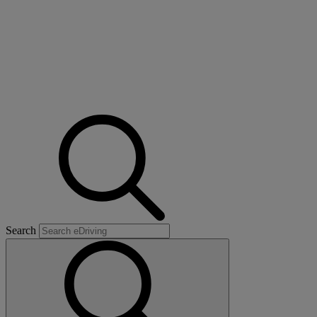
Search