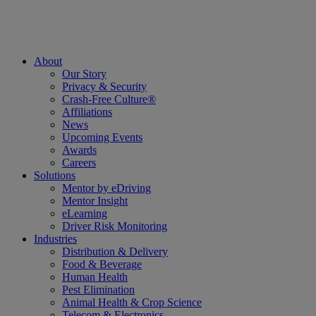
About
Our Story
Privacy & Security
Crash-Free Culture®
Affiliations
News
Upcoming Events
Awards
Careers
Solutions
Mentor by eDriving
Mentor Insight
eLearning
Driver Risk Monitoring
Industries
Distribution & Delivery
Food & Beverage
Human Health
Pest Elimination
Animal Health & Crop Science
Telecom & Electronics