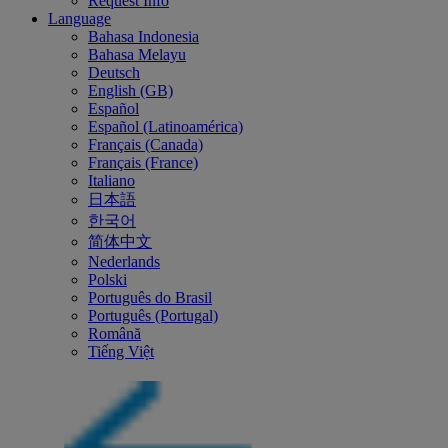
Request Info
Language
Bahasa Indonesia
Bahasa Melayu
Deutsch
English (GB)
Español
Español (Latinoamérica)
Français (Canada)
Français (France)
Italiano
日本語
한국어
简体中文
Nederlands
Polski
Português do Brasil
Português (Portugal)
Română
Tiếng Việt