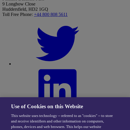
9 Longbow Close
Huddersfield, HD2 1GQ
Toll Free Phone:
+44 800 808 5611
Use of Cookies on this Website
This website uses technology -- referred to as "cookies" -- to store
and receive identifiers and other information on computers,
phones, devices and web browsers. This helps our website