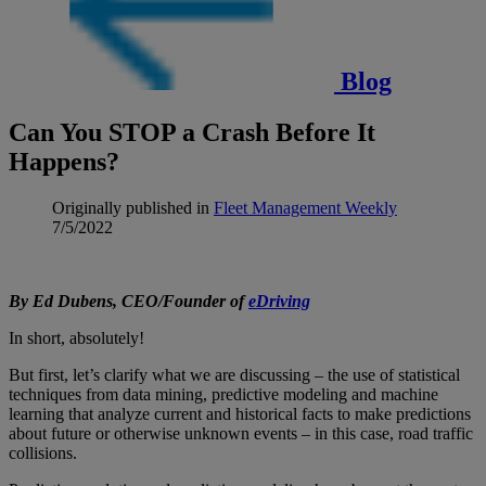
Blog
Can You STOP a Crash Before It
Happens?
Originally published in
Fleet Management Weekly
7/5/2022
By Ed Dubens, CEO/Founder of
eDriving
In short, absolutely!
But first, let’s clarify what we are discussing – the use of statistical
techniques from data mining, predictive modeling and machine
learning that analyze current and historical facts to make predictions
about future or otherwise unknown events – in this case, road traffic
collisions.