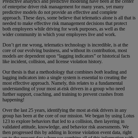
Predictive analytics and predictive modeling have been at the center
of enterprise driver risk management for many years, yet many
predictive models do not provide an effective and complete
approach. These days, some believe that telematics alone is all that is
needed to make effective risk management decisions that protect
both employees while driving for work purposes, as well as the
wider community in which your employees live and work.
Don’t get me wrong, telematics technology is incredible, is at the
core of our evolving business, and without its contribution, most
models are dependent upon “lagging indicators” or historical facts
like incident, collision, and license violation history.
Our thesis is that a methodology that combines
both
leading and
lagging indicators into a single system is essential to creating the
most effective approach. Namely, this relates to a fundamental
understanding of your most at-risk drivers in a group who need
further support, coaching, and training to prevent crashes from
happening!
Over the last 25 years, identifying the most at-risk drivers in any
group has been at the core of our mission. We began by using Lotus
123 to explore behaviors that led to a collision, then layering in
validated attitude, knowledge, and behavior risk assessments. We
then progressed this by adding in license violation event data, right
up to the present day where we combine all of this information with