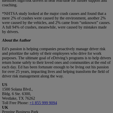
identifies high-risk drivers in near real-time for further support and
coaching.
*NHTSA study looked at the major crash causes and found that a
mere 2% of crashes were caused by the environment, another 2%
were caused by the vehicles, and 2% came from “unknown” causes.
A full 94% of crashes, meanwhile, were caused by mistakes made
by drivers.
About the Author
Ed’s passion is helping companies proactively manage driver risk
and prioritize the safety of their employees who drive for work
purposes. The ultimate goal of eDriving’s programs is to help drivers
return home safely to their loved ones and communities at the end of
each day. Ed has been fortunate enough to be living out his passion
for over 25 years, impacting lives and helping transform the field of
driver risk management along the way.
US
1500 Solana Blvd.,
Bldg. 6 Ste. 6300,
Westlake, TX 76262
Toll Free Phone:
+1 855 999 9094
UK
Pennine Business Park