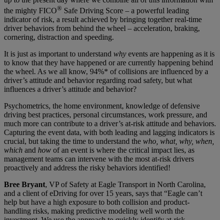
®
the mighty FICO
Safe Driving Score – a powerful leading
indicator of risk, a result achieved by bringing together real-time
driver behaviors from behind the wheel – acceleration, braking,
cornering, distraction and speeding.
It is just as important to understand
why
events are happening as it is
to know that they have happened or are currently happening behind
the wheel. As we all know, 94%* of collisions are influenced by a
driver’s attitude and behavior regarding road safety, but what
influences a driver’s attitude and behavior?
Psychometrics, the home environment, knowledge of defensive
driving best practices, personal circumstances, work pressure, and
much more can contribute to a driver’s at-risk attitude and behaviors.
Capturing the event data, with both leading and lagging indicators is
crucial, but taking the time to understand the
who, what, why, when,
which
and
how
of an event is where the critical impact lies, as
management teams can intervene with the most at-risk drivers
proactively and address the risky behaviors identified!
Bree Bryant
, VP of Safety at Eagle Transport in North Carolina,
and a client of eDriving for over 15 years, says that “Eagle can’t
help but have a high exposure to both collision and product-
handling risks, making predictive modeling well worth the
investment. We use the approach to quickly identify at-risk