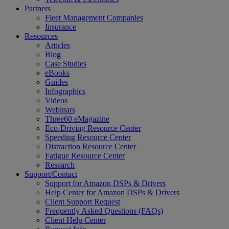
Partners
Fleet Management Companies
Insurance
Resources
Articles
Blog
Case Studies
eBooks
Guides
Infographics
Videos
Webinars
Three60 eMagazine
Eco-Driving Resource Center
Speeding Resource Center
Distraction Resource Center
Fatigue Resource Center
Research
Support/Contact
Support for Amazon DSPs & Drivers
Help Center for Amazon DSPs & Drivers
Client Support Request
Frequently Asked Questions (FAQs)
Client Help Center