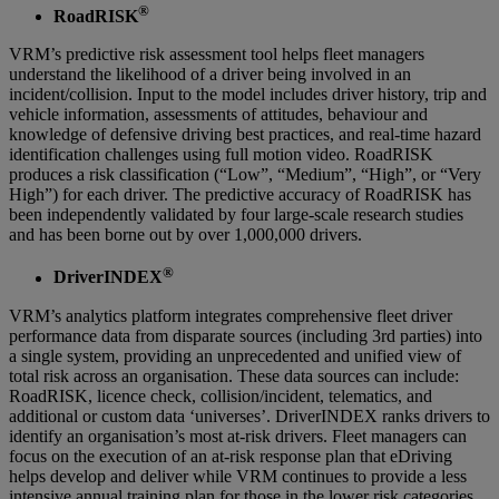
®
RoadRISK
VRM’s predictive risk assessment tool helps fleet managers
understand the likelihood of a driver being involved in an
incident/collision. Input to the model includes driver history, trip and
vehicle information, assessments of attitudes, behaviour and
knowledge of defensive driving best practices, and real-time hazard
identification challenges using full motion video. RoadRISK
produces a risk classification (“Low”, “Medium”, “High”, or “Very
High”) for each driver. The predictive accuracy of RoadRISK has
been independently validated by four large-scale research studies
and has been borne out by over 1,000,000 drivers.
®
DriverINDEX
VRM’s analytics platform integrates comprehensive fleet driver
performance data from disparate sources (including 3rd parties) into
a single system, providing an unprecedented and unified view of
total risk across an organisation. These data sources can include:
RoadRISK, licence check, collision/incident, telematics, and
additional or custom data ‘universes’. DriverINDEX ranks drivers to
identify an organisation’s most at-risk drivers. Fleet managers can
focus on the execution of an at-risk response plan that eDriving
helps develop and deliver while VRM continues to provide a less
intensive annual training plan for those in the lower risk categories.