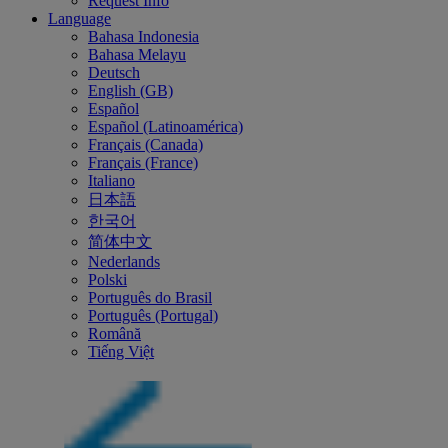
Request Info
Language
Bahasa Indonesia
Bahasa Melayu
Deutsch
English (GB)
Español
Español (Latinoamérica)
Français (Canada)
Français (France)
Italiano
日本語
한국어
简体中文
Nederlands
Polski
Português do Brasil
Português (Portugal)
Română
Tiếng Việt