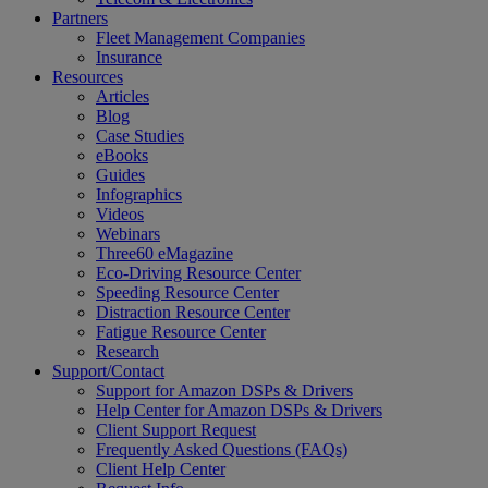
Partners
Fleet Management Companies
Insurance
Resources
Articles
Blog
Case Studies
eBooks
Guides
Infographics
Videos
Webinars
Three60 eMagazine
Eco-Driving Resource Center
Speeding Resource Center
Distraction Resource Center
Fatigue Resource Center
Research
Support/Contact
Support for Amazon DSPs & Drivers
Help Center for Amazon DSPs & Drivers
Client Support Request
Frequently Asked Questions (FAQs)
Client Help Center