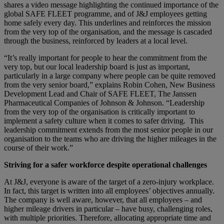
shares a video message highlighting the continued importance of the
global SAFE FLEET programme, and of J&J employees getting
home safely every day. This underlines and reinforces the mission
from the very top of the organisation, and the message is cascaded
through the business, reinforced by leaders at a local level.
“It’s really important for people to hear the commitment from the
very top, but our local leadership board is just as important,
particularly in a large company where people can be quite removed
from the very senior board,” explains Robin Cohen, New Business
Development Lead and Chair of SAFE FLEET, The Janssen
Pharmaceutical Companies of Johnson & Johnson. “Leadership
from the very top of the organisation is critically important to
implement a safety culture when it comes to safer driving. This
leadership commitment extends from the most senior people in our
organisation to the teams who are driving the higher mileages in the
course of their work.”
Striving for a safer workforce despite operational challenges
At J&J, everyone is aware of the target of a zero-injury workplace.
In fact, this target is written into all employees’ objectives annually.
The company is well aware, however, that all employees – and
higher mileage drivers in particular – have busy, challenging roles,
with multiple priorities. Therefore, allocating appropriate time and