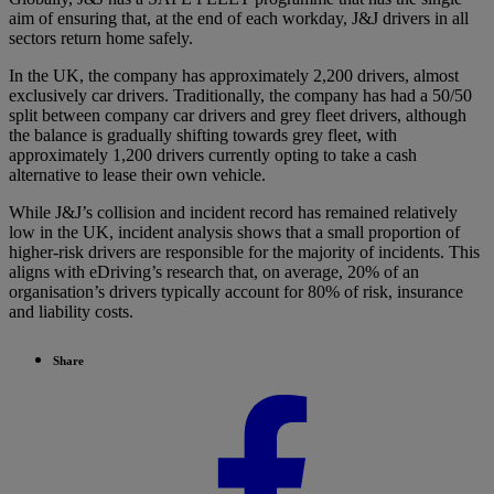
aim of ensuring that, at the end of each workday, J&J drivers in all
sectors return home safely.
In the UK, the company has approximately 2,200 drivers, almost
exclusively car drivers. Traditionally, the company has had a 50/50
split between company car drivers and grey fleet drivers, although
the balance is gradually shifting towards grey fleet, with
approximately 1,200 drivers currently opting to take a cash
alternative to lease their own vehicle.
While J&J’s collision and incident record has remained relatively
low in the UK, incident analysis shows that a small proportion of
higher-risk drivers are responsible for the majority of incidents. This
aligns with eDriving’s research that, on average, 20% of an
organisation’s drivers typically account for 80% of risk, insurance
and liability costs.
Share