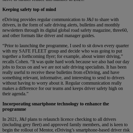
Keeping safety top of mind
eDriving provides regular communication to J&J to share with
drivers, in the form of safe driving alerts, bulletins and monthly
newsletters through its digital global road safety magazine, three60,
and other formats like driver and manager guides.
“Prior to launching the programme, I used to sit down every quarter
with my SAFE FLEET group and decide who was going to put
together a forthcoming flyer; for example, about winter driving,”
recalls Cohen. “It was quite hard work because we also had our day
jobs to focus on and we are not safe driving specialists. It has been
really useful to receive these bulletins from eDriving, and have
something relevant, informative, and interesting to send to drivers
without having to worry about it. Regular communication really
makes a difference for our teams and keeps driver safety high on
their agenda.”
Incorporating smartphone technology to enhance the
programme
In 2021, J&J plans to relaunch licence checking to all drivers
(including grey fleet) and approved family members, and is keen to
begin the rollout of Mentor, eDriving’s smartphone-based driver risk