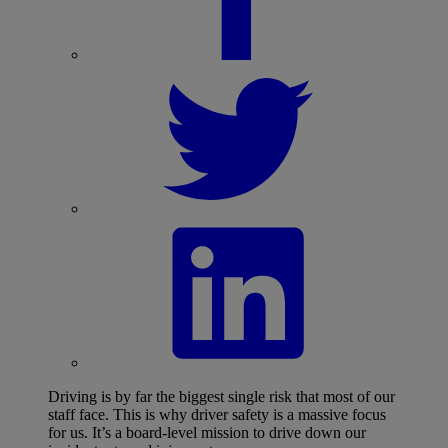
Driving is by far the biggest single risk that most of our
staff face. This is why driver safety is a massive focus
for us. It’s a board-level mission to drive down our