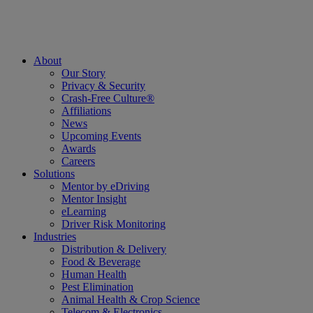
About
Our Story
Privacy & Security
Crash-Free Culture®
Affiliations
News
Upcoming Events
Awards
Careers
Solutions
Mentor by eDriving
Mentor Insight
eLearning
Driver Risk Monitoring
Industries
Distribution & Delivery
Food & Beverage
Human Health
Pest Elimination
Animal Health & Crop Science
Telecom & Electronics