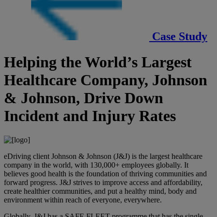
Case Study
Helping the World’s Largest
Healthcare Company, Johnson
& Johnson, Drive Down
Incident and Injury Rates
eDriving client Johnson & Johnson (J&J) is the largest healthcare
company in the world, with 130,000+ employees globally. It
believes good health is the foundation of thriving communities and
forward progress. J&J strives to improve access and affordability,
create healthier communities, and put a healthy mind, body and
environment within reach of everyone, everywhere.
Globally, J&J has a SAFE FLEET programme that has the single