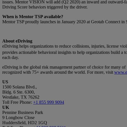
issues. Mentor VISION will add (Q2 2020) an inward and outward-faci
Driving Score behaviors triggered by the driver.
When is Mentor TSP available?
Mentor TSP proudly launches in January 2020 at Geotab Connect in 
About eDriving
eDriving helps organizations to reduce collisions, injuries, license v
provides actionable behavioral insights to help organizations build a 
each day.
eDriving is the global risk management partner of choice for many of 
recognized with 75+ awards around the world. For more, visit
www.e
US
1500 Solana Blvd.,
Bldg. 6 Ste. 6300,
Westlake, TX 76262
Toll Free Phone:
+1 855 999 9094
UK
Pennine Business Park
9 Longbow Close
Huddersfield, HD2 1GQ