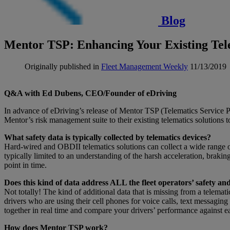
Blog
Mentor TSP: Enhancing Your Existing Tele
Originally published in
Fleet Management Weekly
11/13/2019
Q&A with Ed Dubens, CEO/Founder of eDriving
In advance of eDriving’s release of Mentor TSP (Telematics Service
Mentor’s risk management suite to their existing telematics solutions to 
What safety data is typically collected by telematics devices?
Hard-wired and OBDII telematics solutions can collect a wide range of 
typically limited to an understanding of the harsh acceleration, braki
point in time.
Does this kind of data address ALL the fleet operators’ safety 
Not totally! The kind of additional data that is missing from a telem
drivers who are using their cell phones for voice calls, text messaging
together in real time and compare your drivers’ performance against ea
How does Mentor TSP work?