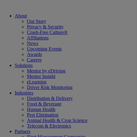
About
Our Story
Privacy & Security
Crash-Free Culture®
Affiliations
News
Upcoming Events
Awards
Careers
Solutions
Mentor by eDriving
Mentor Insight
eLearning
Driver Risk Monitoring
Industries
Distribution & Delivery
Food & Beverage
Human Health
Pest Elimination
Animal Health & Crop Science
Telecom & Electronics
Partners
Fleet Management Companies