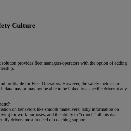
fety Culture
 solution provides fleet managers/operators with the option of adding
nership.
and profitable for Fleet Operators. However, the safety metrics are
h data may or may not be able to be linked to a specific driver at any
ment?
ormation on behaviors like smooth maneuvers; risky information on
iving for work purposes; and the ability to “crunch” all this data
entify drivers most in need of coaching support.