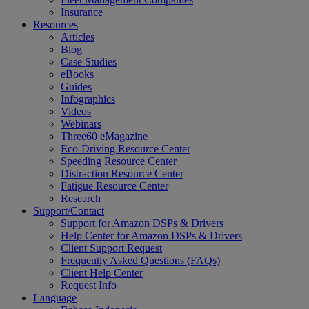
Insurance
Resources
Articles
Blog
Case Studies
eBooks
Guides
Infographics
Videos
Webinars
Three60 eMagazine
Eco-Driving Resource Center
Speeding Resource Center
Distraction Resource Center
Fatigue Resource Center
Research
Support/Contact
Support for Amazon DSPs & Drivers
Help Center for Amazon DSPs & Drivers
Client Support Request
Frequently Asked Questions (FAQs)
Client Help Center
Request Info
Language