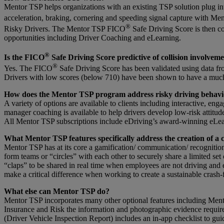
Mentor TSP helps organizations with an existing TSP solution plug i
acceleration, braking, cornering and speeding signal capture with M
®
Risky Drivers. The Mentor TSP FICO
Safe Driving Score is then c
opportunities including Driver Coaching and eLearning.
®
Is the FICO
Safe Driving Score predictive of collision involvem
®
Yes. The FICO
Safe Driving Score has been validated using data fro
Drivers with low scores (below 710) have been shown to have a much 
How does the Mentor TSP program address risky driving behavi
A variety of options are available to clients including interactive, en
manager coaching is available to help drivers develop low-risk attitude
All Mentor TSP subscriptions include eDriving’s award-winning eLearnin
What Mentor TSP features specifically address the creation of a 
Mentor TSP has at its core a gamification/ communication/ recognition 
form teams or “circles” with each other to securely share a limited se
“claps” to be shared in real time when employees are not driving and
make a critical difference when working to create a sustainable crash-f
What else can Mentor TSP do?
Mentor TSP incorporates many other optional features including Ment
Insurance and Risk the information and photographic evidence required
(Driver Vehicle Inspection Report) includes an in-app checklist to guid