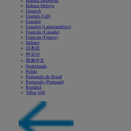
Bahasa Indonesia
Bahasa Melayu
Deutsch
English (GB)
Español
Español (Latinoamérica)
Français (Canada)
Français (France)
Italiano
日本語
한국어
简体中文
Nederlands
Polski
Português do Brasil
Português (Portugal)
Română
Tiếng Việt