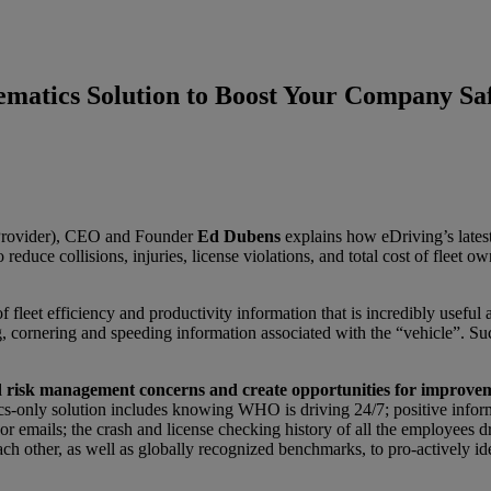
matics Solution to Boost Your Company Sa
 Provider), CEO and Founder
Ed Dubens
explains how eDriving’s latest
reduce collisions, injuries, license violations, and total cost of fleet ow
fleet efficiency and productivity information that is incredibly useful 
ng, cornering and speeding information associated with the “vehicle”. Suc
and risk management concerns and create opportunities for improve
atics-only solution includes knowing WHO is driving 24/7; positive inf
 or emails; the crash and license checking history of all the employees dr
ch other, as well as globally recognized benchmarks, to pro-actively id