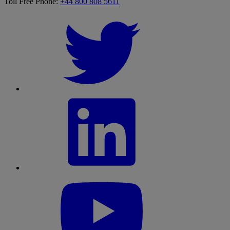
Toll Free Phone:
+44 800 808 5611