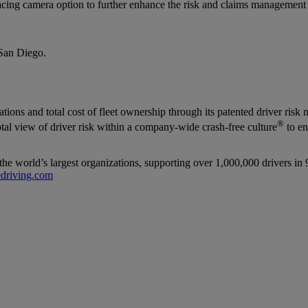
ng camera option to further enhance the risk and claims management fu
San Diego.
iolations and total cost of fleet ownership through its patented driver
®
total view of driver risk within a company-wide crash-free culture
to en
the world’s largest organizations, supporting over 1,000,000 drivers in 
driving.com