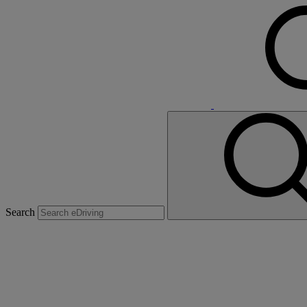
Search