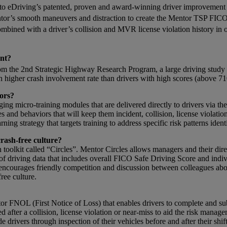
nto eDriving’s patented, proven and award-winning driver improvement
entor’s smooth maneuvers and distraction to create the Mentor TSP FIC
ombined with a driver’s collision and MVR license violation history 
ent?
m the 2nd Strategic Highway Research Program, a large driving study wi
higher crash involvement rate than drivers with high scores (above 71
ors?
gaging micro-training modules that are delivered directly to drivers via 
s and behaviors that will keep them incident, collision, license violati
g strategy that targets training to address specific risk patterns ident
crash-free culture?
toolkit called “Circles”. Mentor Circles allows managers and their direc
t of driving data that includes overall FICO Safe Driving Score and indi
 encourages friendly competition and discussion between colleagues abou
ree culture.
or FNOL (First Notice of Loss) that enables drivers to complete and s
 after a collision, license violation or near-miss to aid the risk man
e drivers through inspection of their vehicles before and after their shi