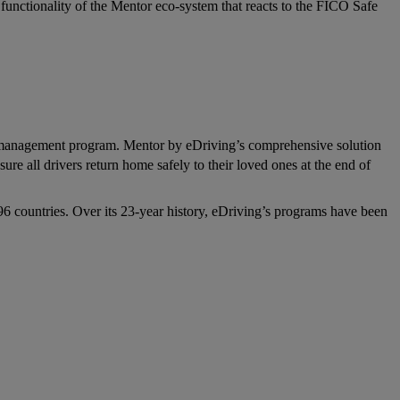
nctionality of the Mentor eco-system that reacts to the FICO Safe
 risk management program. Mentor by eDriving’s comprehensive solution
sure all drivers return home safely to their loved ones at the end of
96 countries. Over its 23-year history, eDriving’s programs have been