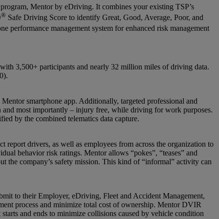
 program, Mentor by eDriving. It combines your existing TSP’s
®
O
Safe Driving Score to identify Great, Good, Average, Poor, and
in one performance management system for enhanced risk management
th 3,500+ participants and nearly 32 million miles of driving data.
0).
the Mentor smartphone app. Additionally, targeted professional and
on and most importantly – injury free, while driving for work purposes.
ified by the combined telematics data capture.
t report drivers, as well as employees from across the organization to
vidual behavior risk ratings. Mentor allows “pokes”, “teases” and
t the company’s safety mission. This kind of “informal” activity can
ubmit to their Employer, eDriving, Fleet and Accident Management,
agement process and minimize total cost of ownership. Mentor DVIR
ft starts and ends to minimize collisions caused by vehicle condition