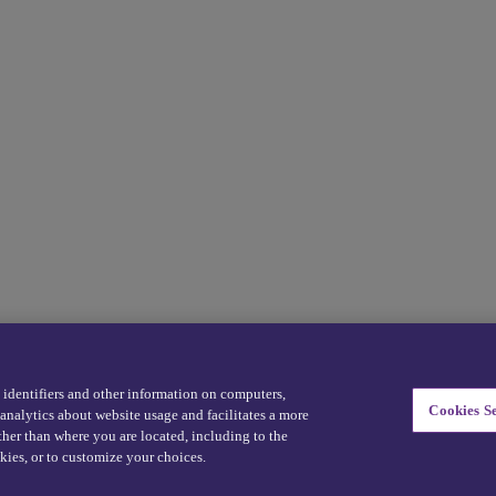
eDriving NEVER sells personal data -
Exercise your rights
e identifiers and other information on computers,
Cookies Se
analytics about website usage and facilitates a more
ther than where you are located, including to the
kies, or to customize your choices.