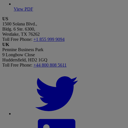
View PDF
US
1500 Solana Blvd.,
Bldg. 6 Ste. 6300,
Westlake, TX 76262
Toll Free Phone:
+1 855 999 9094
UK
Pennine Business Park
9 Longbow Close
Huddersfield, HD2 1GQ
Toll Free Phone:
+44 800 808 5611