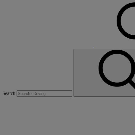
Search