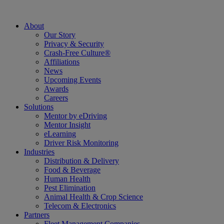
About
Our Story
Privacy & Security
Crash-Free Culture®
Affiliations
News
Upcoming Events
Awards
Careers
Solutions
Mentor by eDriving
Mentor Insight
eLearning
Driver Risk Monitoring
Industries
Distribution & Delivery
Food & Beverage
Human Health
Pest Elimination
Animal Health & Crop Science
Telecom & Electronics
Partners
Fleet Management Companies