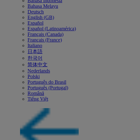
Bahasa Indonesia
Bahasa Melayu
Deutsch
English (GB)
Español
Español (Latinoamérica)
Français (Canada)
Français (France)
Italiano
日本語
한국어
简体中文
Nederlands
Polski
Português do Brasil
Português (Portugal)
Română
Tiếng Việt