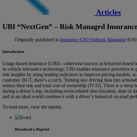
Articles
UBI “NextGen” – Risk Managed Insuranc
Originally published in
Insurance CIO Outlook Magazine
8/30
Introduction
Usage-based insurance (UBI)—otherwise known as behavior-based ins
in-vehicle telematics technology, UBI enables insurance providers to
risk insights by using leading indicators to improve pricing models, as 
customer. BUT, there’s a catch. Turning raw driving data into actionabl
reduce their risk and total cost of ownership (TCO). There is a steep
during a driver’s trip, including event-related data (location, time of
and in an ideal world combine it with a driver’s historical on-road pe
To read more, view the reprint.
Download a Reprint