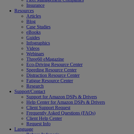
Insurance
Resources
Articles
Blog
Case Studies
eBooks
Guides
Infographics
Videos
Webinars
Three60 eMagazine
Eco-Driving Resource Center
Speeding Resource Center
Distraction Resource Center
Fatigue Resource Center
Research
Support/Contact
Support for Amazon DSPs & Drivers
Help Center for Amazon DSPs & Drivers
Client Support Request
Frequently Asked Questions (FAQs)
Client Help Center
Request Info
Language