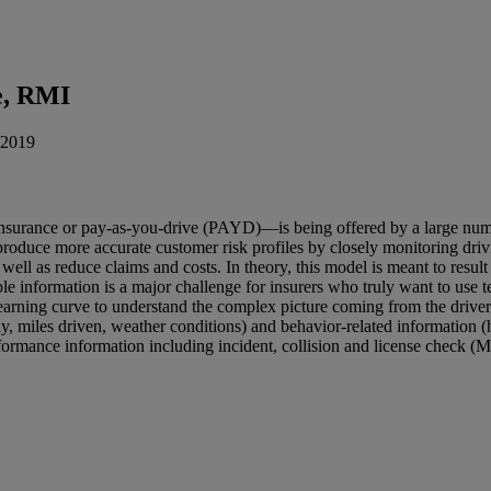
e, RMI
/2019
urance or pay-as-you-drive (PAYD)—is being offered by a large numbe
 produce more accurate customer risk profiles by closely monitoring dri
well as reduce claims and costs. In theory, this model is meant to result 
e information is a major challenge for insurers who truly want to use tel
 learning curve to understand the complex picture coming from the drive
 day, miles driven, weather conditions) and behavior-related information 
rformance information including incident, collision and license check (M