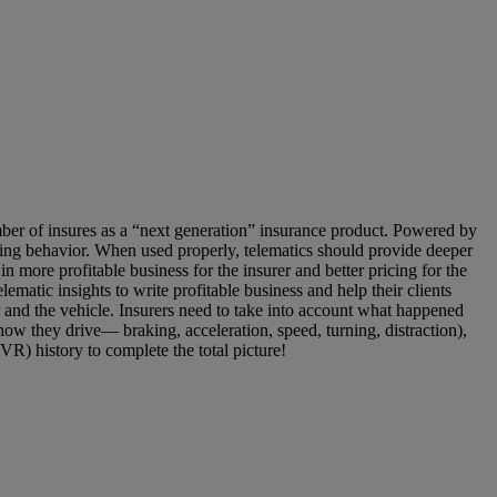
r of insures as a “next generation” insurance product. Powered by
ving behavior. When used properly, telematics should provide deeper
in more profitable business for the insurer and better pricing for the
ematic insights to write profitable business and help their clients
r and the vehicle. Insurers need to take into account what happened
(how they drive— braking, acceleration, speed, turning, distraction),
VR) history to complete the total picture!