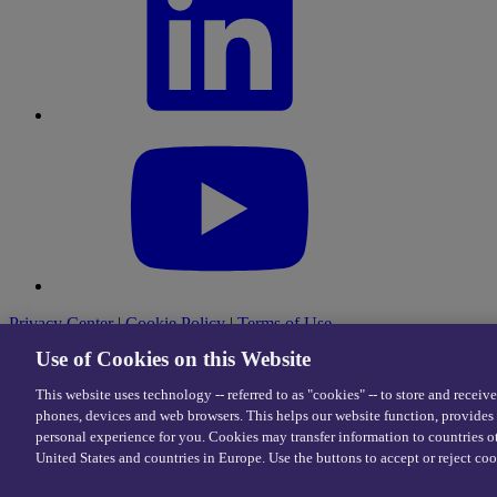
Privacy Center
|
Cookie Policy
|
Terms of Use
Use of Cookies on this Website
This website uses technology -- referred to as "cookies" -- to store and receiv
© 2026 eDriving, LLC. All Rights Reserved.
phones, devices and web browsers. This helps our website function, provides 
personal experience for you. Cookies may transfer information to countries o
United States and countries in Europe. Use the buttons to accept or reject coo
Cookie Preferences