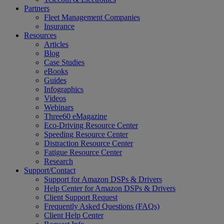
Partners
Fleet Management Companies
Insurance
Resources
Articles
Blog
Case Studies
eBooks
Guides
Infographics
Videos
Webinars
Three60 eMagazine
Eco-Driving Resource Center
Speeding Resource Center
Distraction Resource Center
Fatigue Resource Center
Research
Support/Contact
Support for Amazon DSPs & Drivers
Help Center for Amazon DSPs & Drivers
Client Support Request
Frequently Asked Questions (FAQs)
Client Help Center