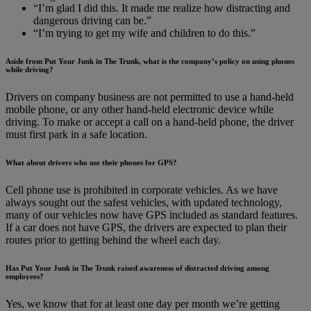
“I’m glad I did this. It made me realize how distracting and
dangerous driving can be.”
“I’m trying to get my wife and children to do this.”
Aside from Put Your Junk in The Trunk, what is the company’s policy on using phones
while driving?
Drivers on company business are not permitted to use a hand-held
mobile phone, or any other hand-held electronic device while
driving. To make or accept a call on a hand-held phone, the driver
must first park in a safe location.
What about drivers who use their phones for GPS?
Cell phone use is prohibited in corporate vehicles. As we have
always sought out the safest vehicles, with updated technology,
many of our vehicles now have GPS included as standard features.
If a car does not have GPS, the drivers are expected to plan their
routes prior to getting behind the wheel each day.
Has Put Your Junk in The Trunk raised awareness of distracted driving among
employees?
Yes, we know that for at least one day per month we’re getting