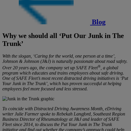
Blog
Why we should all ‘Put Our Junk in The
Trunk’
With the slogan, ‘Caring for the world, one person at a time’,
Johnson & Johnson (J&J) is naturally passionate about road safety.
®
Over 20 years ago, the company set up SAFE Fleet
, a global
program which educates and trains employees about safe driving.
One of SAFE Fleet’s most recent distracted driving initiatives is ‘Put
Your Junk in The Trunk’, which has proven successful at helping
employees feel more focused and less stressed.
To coincide with Distracted Driving Awareness Month, eDriving
writer Julie Farmer spoke to Rebekah Langford, Southeast Region
Business Director of Rheumatology at J&J and leader of SAFE
Fleet since 2014, to discuss the Put Your Junk in The Trunk
initiative and find out whether the company’s approach could help