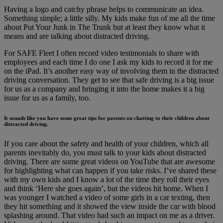
Having a logo and catchy phrase helps to communicate an idea.
Something simple; a little silly. My kids make fun of me all the time
about Put Your Junk in The Trunk but at least they know what it
means and are talking about distracted driving.
For SAFE Fleet I often record video testimonials to share with
employees and each time I do one I ask my kids to record it for me
on the iPad. It’s another easy way of involving them in the distracted
driving conversation. They get to see that safe driving is a big issue
for us as a company and bringing it into the home makes it a big
issue for us as a family, too.
It sounds like you have some great tips for parents on chatting to their children about
distracted driving.
If you care about the safety and health of your children, which all
parents inevitably do, you must talk to your kids about distracted
driving. There are some great videos on YouTube that are awesome
for highlighting what can happen if you take risks. I’ve shared these
with my own kids and I know a lot of the time they roll their eyes
and think ‘Here she goes again’, but the videos hit home. When I
was younger I watched a video of some girls in a car texting, then
they hit something and it showed the view inside the car with blood
splashing around. That video had such an impact on me as a driver.