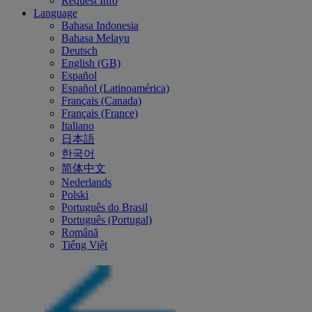
Request Info
Language
Bahasa Indonesia
Bahasa Melayu
Deutsch
English (GB)
Español
Español (Latinoamérica)
Français (Canada)
Français (France)
Italiano
日本語
한국어
简体中文
Nederlands
Polski
Português do Brasil
Português (Portugal)
Română
Tiếng Việt