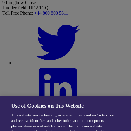
9 Longbow Close
Huddersfield, HD2 1GQ
Toll Free Phone:
+44 800 808 5611
Use of Cookies on this Website
This website uses technology -- referred to as "cookies" -- to store
and receive identifiers and other information on computers,
phones, devices and web browsers. This helps our website