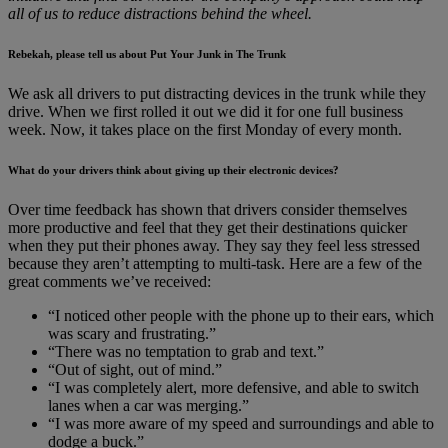
all of us to reduce distractions behind the wheel.
Rebekah, please tell us about Put Your Junk in The Trunk
We ask all drivers to put distracting devices in the trunk while they
drive. When we first rolled it out we did it for one full business
week. Now, it takes place on the first Monday of every month.
What do your drivers think about giving up their electronic devices?
Over time feedback has shown that drivers consider themselves
more productive and feel that they get their destinations quicker
when they put their phones away. They say they feel less stressed
because they aren’t attempting to multi-task. Here are a few of the
great comments we’ve received:
“I noticed other people with the phone up to their ears, which
was scary and frustrating.”
“There was no temptation to grab and text.”
“Out of sight, out of mind.”
“I was completely alert, more defensive, and able to switch
lanes when a car was merging.”
“I was more aware of my speed and surroundings and able to
dodge a buck.”