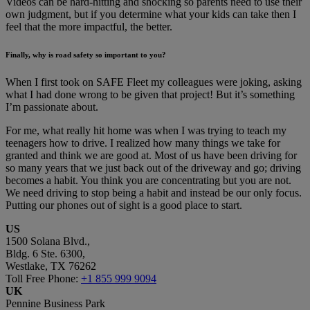
Videos can be hard-hitting and shocking so parents need to use their
own judgment, but if you determine what your kids can take then I
feel that the more impactful, the better.
Finally, why is road safety so important to you?
When I first took on SAFE Fleet my colleagues were joking, asking
what I had done wrong to be given that project! But it’s something
I’m passionate about.
For me, what really hit home was when I was trying to teach my
teenagers how to drive. I realized how many things we take for
granted and think we are good at. Most of us have been driving for
so many years that we just back out of the driveway and go; driving
becomes a habit. You think you are concentrating but you are not.
We need driving to stop being a habit and instead be our only focus.
Putting our phones out of sight is a good place to start.
US
1500 Solana Blvd.,
Bldg. 6 Ste. 6300,
Westlake, TX 76262
Toll Free Phone:
+1 855 999 9094
UK
Pennine Business Park