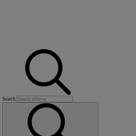
Search