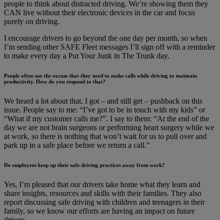
people to think about distracted driving. We’re showing them they
CAN live without their electronic devices in the car and focus
purely on driving.
I encourage drivers to go beyond the one day per month, so when
I’m sending other SAFE Fleet messages I’ll sign off with a reminder
to make every day a Put Your Junk in The Trunk day.
People often use the excuse that they need to make calls while driving to maintain
productivity. How do you respond to that?
We heard a lot about that. I got – and still get – pushback on this
issue. People say to me: “I’ve got to be in touch with my kids” or
“What if my customer calls me?”. I say to them: “At the end of the
day we are not brain surgeons or performing heart surgery while we
at work, so there is nothing that won’t wait for us to pull over and
park up in a safe place before we return a call.”
Do employees keep up their safe driving practices away from work?
Yes, I’m pleased that our drivers take home what they learn and
share insights, resources and skills with their families. They also
report discussing safe driving with children and teenagers in their
family, so we know our efforts are having an impact on future
drivers.