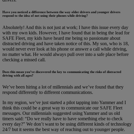
Have you noticed a difference between the way older drivers and younger drivers
respond to the idea of not using their phones while driving?
Absolutely! And this is not just at work; I have this issue every day
with my own kids. However, I have found that in being the lead for
SAFE Fleet, my kids have heard me being so passionate about
distracted driving and have taken notice of this. My son, who is 18,
would never ever look at his phone or answer a call while driving,
no matter what. He would always pull over into a safe place before
checking a missed call.
Does this mean you’ve discovered the key to communicating the risks of distracted
driving with all ages?
We’ve been hiring a lot of millennials and we’ve found that they
respond differently to different communications.
In my region, we’ve just started a pilot tapping into Yammer and I
think this could be a great way to communicate our SAFE Fleet
messages. Our millennials suggested using Yammer and us old
timers said: “Do we really have to have something else to check
every day?” We don’t want to be using different kinds of technology
24/7 but it seems the best way of reaching out to younger people.