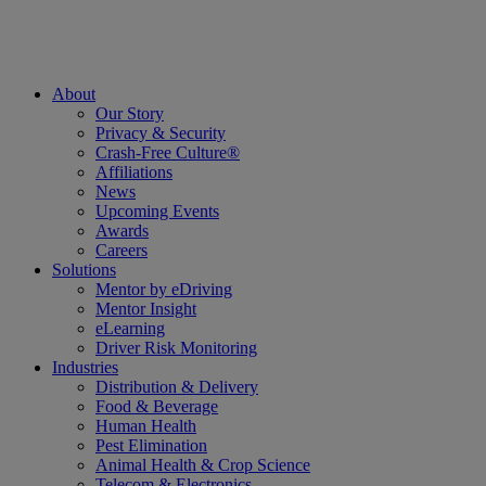
About
Our Story
Privacy & Security
Crash-Free Culture®
Affiliations
News
Upcoming Events
Awards
Careers
Solutions
Mentor by eDriving
Mentor Insight
eLearning
Driver Risk Monitoring
Industries
Distribution & Delivery
Food & Beverage
Human Health
Pest Elimination
Animal Health & Crop Science
Telecom & Electronics