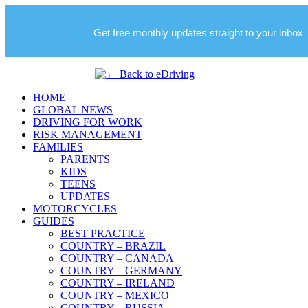
Get free monthly updates straight to your inbox
HOME
GLOBAL NEWS
DRIVING FOR WORK
RISK MANAGEMENT
FAMILIES
PARENTS
KIDS
TEENS
UPDATES
MOTORCYCLES
GUIDES
BEST PRACTICE
COUNTRY – BRAZIL
COUNTRY – CANADA
COUNTRY – GERMANY
COUNTRY – IRELAND
COUNTRY – MEXICO
COUNTRY – RUSSIA