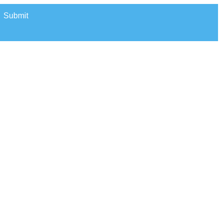
Submit