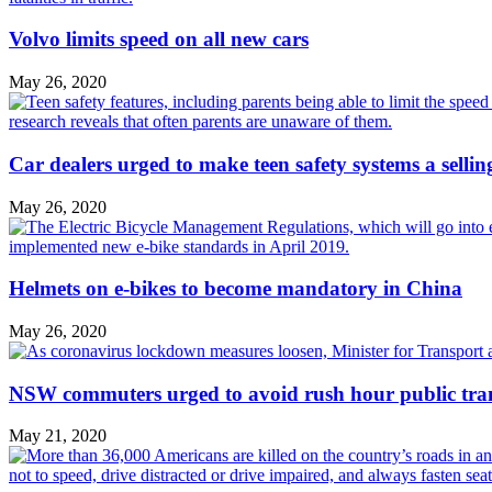
Volvo limits speed on all new cars
May 26, 2020
Car dealers urged to make teen safety systems a sellin
May 26, 2020
Helmets on e-bikes to become mandatory in China
May 26, 2020
NSW commuters urged to avoid rush hour public tra
May 21, 2020