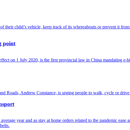
g point
nsport