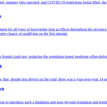
s
g
own