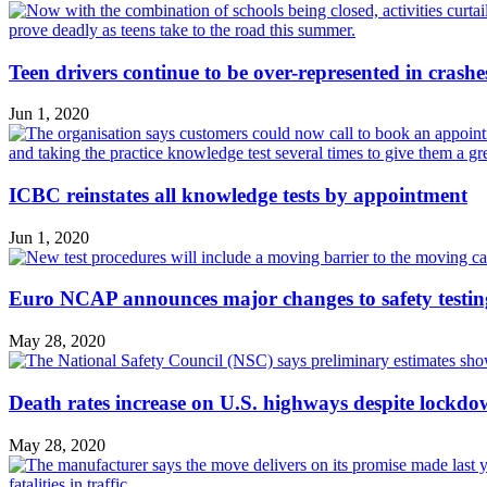
Teen drivers continue to be over-represented in crashe
Jun 1, 2020
ICBC reinstates all knowledge tests by appointment
Jun 1, 2020
Euro NCAP announces major changes to safety testin
May 28, 2020
Death rates increase on U.S. highways despite lockd
May 28, 2020